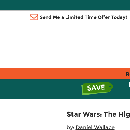
Send Me a Limited Time Offer Today!
R
Star Wars: The Hi
by:
Daniel Wallace