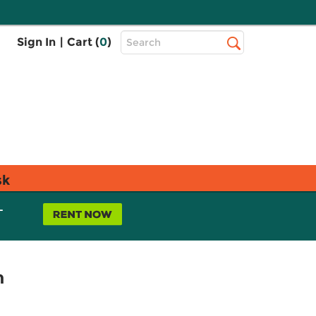
Top
Sign In
|
Cart (
0
)
Search
Search
Bar
sk
L
n