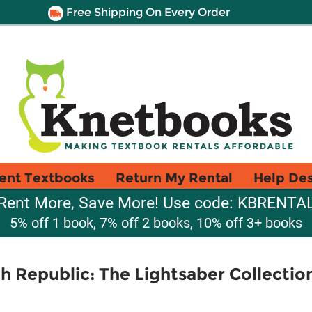
Free Shipping On Every Order
ent Textbooks
Return My Rental
Help De
Rent More, Save More! Use code: KBRENTA
5% off 1 book, 7% off 2 books, 10% off 3+ books
gh Republic: The Lightsaber Collectio