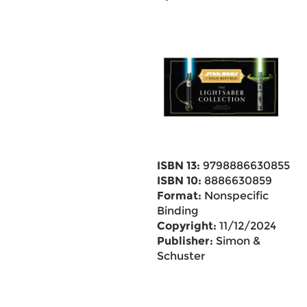
ISBN 13:
9798886630855
ISBN 10:
8886630859
Format:
Nonspecific
Binding
Copyright:
11/12/2024
Publisher:
Simon &
Schuster