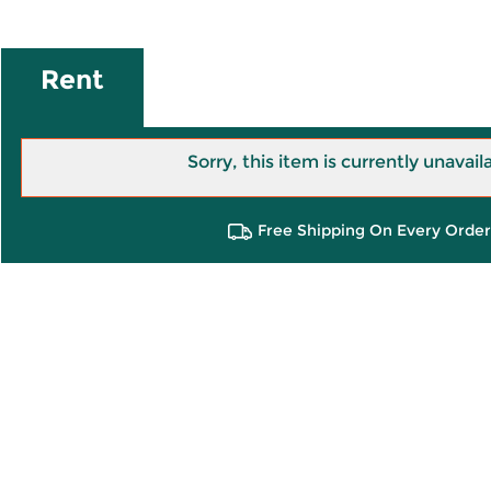
Rent
Sorry, this item is currently unavail
Free Shipping On Every Order