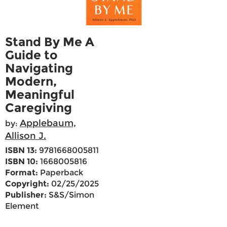
Stand By Me A
Guide to
Navigating
Modern,
Meaningful
Caregiving
Applebaum,
by:
Allison J.
ISBN 13:
9781668005811
ISBN 10:
1668005816
Format:
Paperback
Copyright:
02/25/2025
Publisher:
S&S/Simon
Element