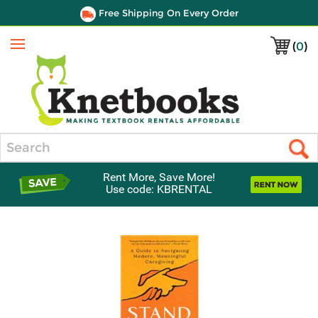
Free Shipping On Every Order
(
0
)
Menu
Search
Rent More, Save More!
Use code: KBRENTAL