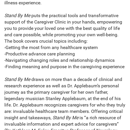
illness experience.
Stand By Me
puts the practical tools and transformative
support of the Caregiver Clinic in your hands, empowering
you to provide your loved one with the best quality of life
and care possible, while promoting your own well-being.
The book covers crucial topics including:
-Getting the most from any healthcare system
-Productive advance care planning
-Navigating changing roles and relationship dynamics
-Finding meaning and purpose in the caregiving experience
Stand By Me
draws on more than a decade of clinical and
research experience as well as Dr. Applebaum’s personal
journey as the primary caregiver for her own father,
legendary musician Stanley Applebaum, at the end of his
life. Dr. Applebaum recognizes caregivers for who they truly
are: invaluable healthcare team members. Offering critical
insight and takeaways,
Stand By Me
is “a rich resource of
invaluable information and expert advice for caregivers”