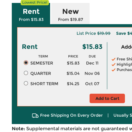
Rent
New
From $15.83
From $19.87
List Price
$19.99
Save
$4
Rent
$15.83
Adde
TERM
PRICE
DUE
Free Sh
SEMESTER
$15.83
Dec 11
Highlig
Purchas
QUARTER
$15.04
Nov 06
SHORT TERM
$14.25
Oct 07
Add to Cart
Free Shipping On Every Order
|
Usually 
Note:
Supplemental materials are not guaranteed w