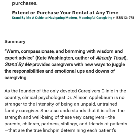
purchases.
Extend or Purchase Your Rental at Any Time
Stand By Me A Guide to Navigating Modern, Meaningful Caregiving
> ISBN13: 97
Summary
“Warm, compassionate, and brimming with wisdom and
expert advice” (Kate Washington, author of
Already Toast
),
Stand By Me
provides caregivers with new ways to juggle
the responsibilities and emotional ups and downs of
caregiving.
As the founder of the only devoted Caregivers Clinic in the
country, clinical psychologist Dr. Allison Applebaum is no
stranger to the intensity of being an unpaid, untrained
family caregiver. She also understands that it is often the
strength and well-being of these very caregivers—the
parents, children, partners, siblings, and friends of patients
—that are the true linchpin determining each patient’s