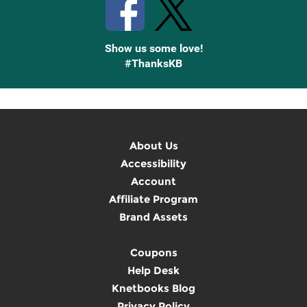
Show us some love!
#ThanksKB
About Us
Accessibility
Account
Affiliate Program
Brand Assets
Coupons
Help Desk
Knetbooks Blog
Privacy Policy