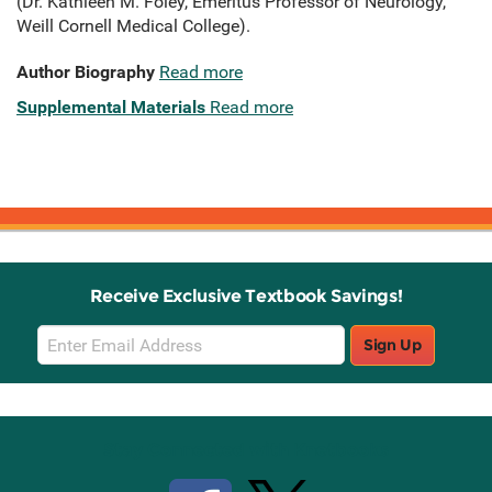
(Dr. Kathleen M. Foley, Emeritus Professor of Neurology,
Weill Cornell Medical College).
Author Biography
Read more
Supplemental Materials
Read more
Receive Exclusive Textbook Savings!
Email
Sign Up
Sign
Up
Stay Connected with Knetbooks