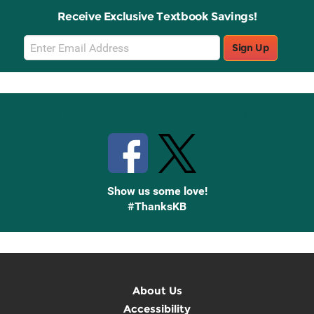
Receive Exclusive Textbook Savings!
Email
Sign Up
Sign
Up
Stay Connected with Knetbooks
Show us some love!
#ThanksKB
About Us
Accessibility