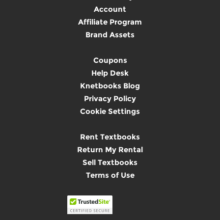
Account
Affiliate Program
Brand Assets
Coupons
Help Desk
Knetbooks Blog
Privacy Policy
Cookie Settings
Rent Textbooks
Return My Rental
Sell Textbooks
Terms of Use