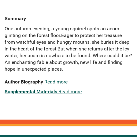
Summary
One autumn evening, a young squirrel spots an acorn
glinting on the forest floor.Eager to protect her treasure
from watchful eyes and hungry mouths, she buries it deep
in the heart of the forest.But when she returns after the icy
winter, her acorn is nowhere to be found. Where could it be?
An enchanting fable about growth, new life and finding
hope in unexpected places.
Author Biography
Read more
Supplemental Materials
Read more