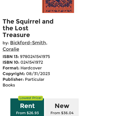
The Squirrel and
the Lost
Treasure
Bickford-Smith,
by:
Coralie
ISBN 13:
9780241541975
ISBN 10:
0241541972
Format:
Hardcover
Copyright:
08/31/2023
Publisher:
Particular
Books
Rent
New
From $26.93
From $36.04