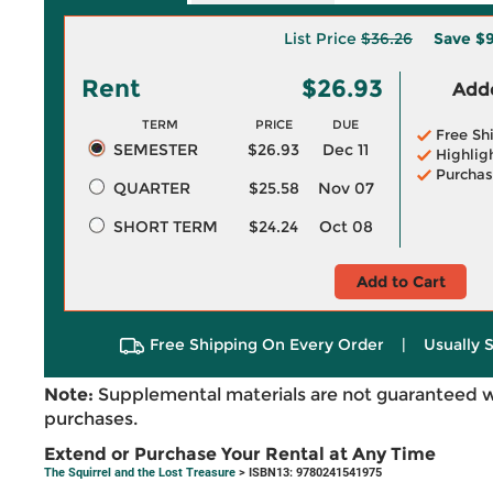
List Price
$36.26
Save
$9
Rent
$26.93
Adde
TERM
PRICE
DUE
Free Sh
SEMESTER
$26.93
Dec 11
Highlig
Purchas
QUARTER
$25.58
Nov 07
SHORT TERM
$24.24
Oct 08
Add to Cart
Free Shipping On Every Order
|
Usually 
Note:
Supplemental materials are not guaranteed w
purchases.
Extend or Purchase Your Rental at Any Time
The Squirrel and the Lost Treasure
> ISBN13: 9780241541975