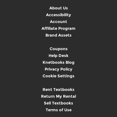
About Us
Accessibility
Account
Affiliate Program
Brand Assets
Coupons
Help Desk
Knetbooks Blog
Privacy Policy
Cookie Settings
Rent Textbooks
Return My Rental
Sell Textbooks
Terms of Use