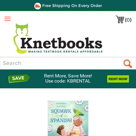
Free Shipping On Every Order
(
0
)
Menu
Search
Rent More, Save More!
Use code: KBRENTAL