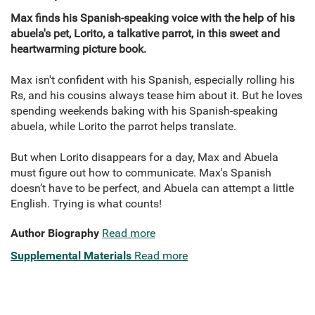
Max finds his Spanish-speaking voice with the help of his
abuela's pet, Lorito, a talkative parrot, in this sweet and
heartwarming picture book.
Max isn't confident with his Spanish, especially rolling his
Rs, and his cousins always tease him about it. But he loves
spending weekends baking with his Spanish-speaking
abuela, while Lorito the parrot helps translate.
But when Lorito disappears for a day, Max and Abuela
must figure out how to communicate. Max's Spanish
doesn’t have to be perfect, and Abuela can attempt a little
English. Trying is what counts!
Author Biography
Read more
Supplemental Materials
Read more