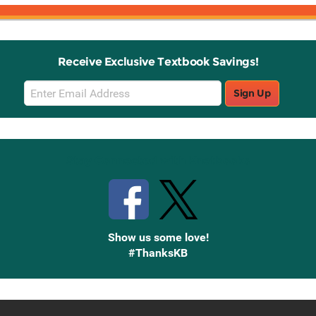
Receive Exclusive Textbook Savings!
Email
Sign Up
Sign
Up
Stay Connected with Knetbooks
Show us some love!
#ThanksKB