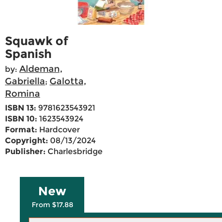
Squawk of
Spanish
Aldeman,
by:
Gabriella
Galotta,
;
Romina
ISBN 13:
9781623543921
ISBN 10:
1623543924
Format:
Hardcover
Copyright:
08/13/2024
Publisher:
Charlesbridge
New
From $17.88