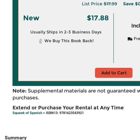
List Price
$17.99
Save
$0
New
$17.88
Inc
Usually Ships in 2-3 Business Days
Fre
We Buy This Book Back!
Add to Cart
Note:
Supplemental materials are not guaranteed w
purchases.
Extend or Purchase Your Rental at Any Time
Squawk of Spanish
> ISBN13: 9781623543921
Summary