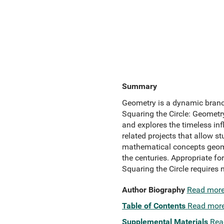
Summary
Geometry is a dynamic branch 
Squaring the Circle: Geometry
and explores the timeless inf
related projects that allow 
mathematical concepts geometr
the centuries. Appropriate f
Squaring the Circle requires
Author Biography
Read mor
Table of Contents
Read mor
Supplemental Materials
Rea