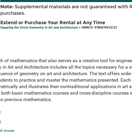
Note:
Supplemental materials are not guaranteed with 
purchases.
Extend or Purchase Your Rental at Any Time
Squaring the Circle Geometry in Art and Architecture
> ISBN13: 9780470412121
of mathematics that also serves as a creative tool for engineers
 in Art and Architecture includes all the topics necessary for a 
luence of geometry on art and architecture. The text offers wide
students to practice and master the mathematics presented. Each
ically and illustrates their nontraditional applications in art 
or both basic mathematics courses and cross-discipline courses 
 no previous mathematics.
e
e
d more