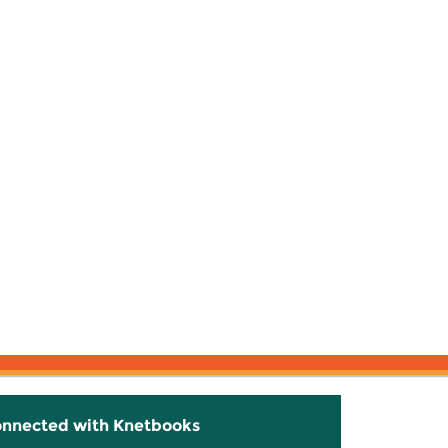
onnected with Knetbooks