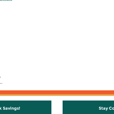
s
..
k Savings!
Stay C