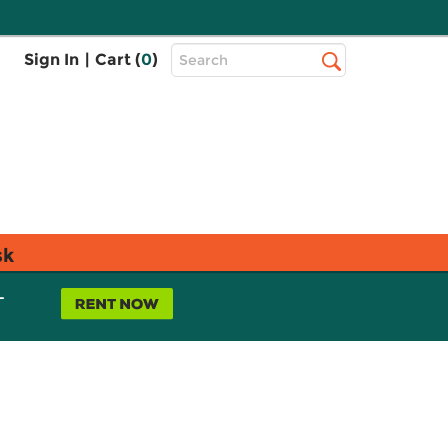
Top
Sign In
|
Cart (
0
)
Search
Search
Bar
sk
L