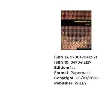
ISBN 13:
9780470412121
ISBN 10:
0470412127
Edition:
1st
Format:
Paperback
Copyright:
06/10/2008
Publisher:
WILEY