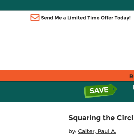
Send Me a Limited Time Offer Today!
R
Squaring the Circ
by:
Calter, Paul A.