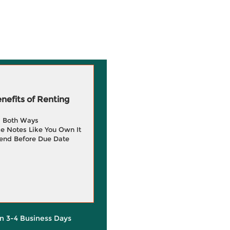
efits of Renting
g Both Ways
e Notes Like You Own It
end Before Due Date
in 3-4 Business Days