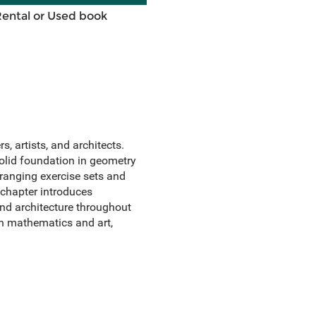
Rental or Used book
, artists, and architects.
solid foundation in geometry
-ranging exercise sets and
 chapter introduces
and architecture throughout
in mathematics and art,