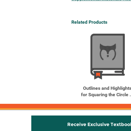
Related Products
Outlines and Highlight
for Squaring the Circle .
Receive Exclusive Textboo