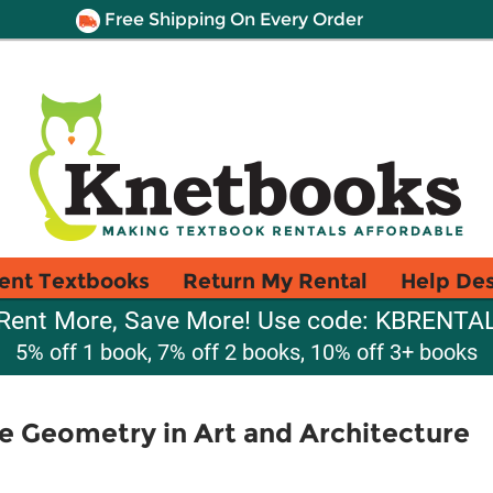
Free Shipping On Every Order
ent Textbooks
Return My Rental
Help De
Rent More, Save More! Use code: KBRENTA
5% off 1 book, 7% off 2 books, 10% off 3+ books
le Geometry in Art and Architecture