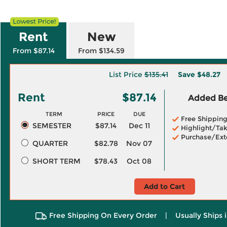
Rent
New
From $87.14
From $134.59
List Price
$135.41
Save
$48.27
Rent
$87.14
Added Ben
TERM
PRICE
DUE
Free Shippin
SEMESTER
$87.14
Dec 11
Highlight/Tak
Purchase/Ext
QUARTER
$82.78
Nov 07
SHORT TERM
$78.43
Oct 08
Add to Cart
Free Shipping On Every Order
|
Usually Ships 