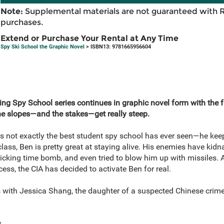
Note:
Supplemental materials are not guaranteed with 
purchases.
Extend or Purchase Your Rental at Any Time
Spy Ski School the Graphic Novel
> ISBN13: 9781665956604
ing Spy School series continues in graphic novel form with the 
the slopes—and the stakes—get really steep.
 is not exactly the best student spy school has ever seen—he ke
class, Ben is pretty great at staying alive. His enemies have kid
icking time bomb, and even tried to blow him up with missiles. A
cess, the CIA has decided to activate Ben for real.
with Jessica Shang, the daughter of a suspected Chinese crime b
e