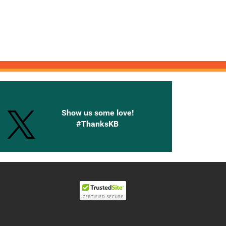
onnected with Knetbooks
Show us some love!
#ThanksKB