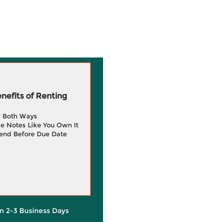
efits of Renting
g Both Ways
e Notes Like You Own It
end Before Due Date
in 2-3 Business Days