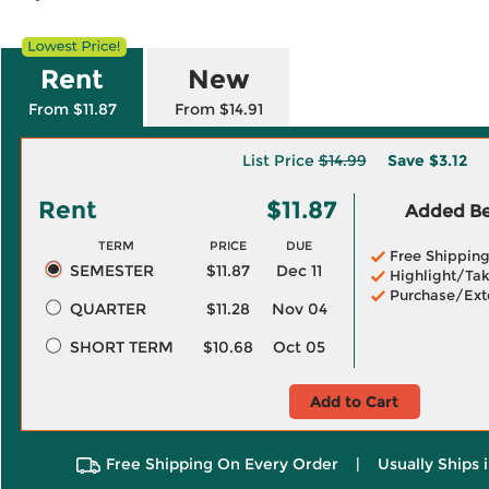
Rent
New
From $11.87
From $14.91
List Price
$14.99
Save
$3.12
Rent
$11.87
Added Ben
TERM
PRICE
DUE
Free Shippin
SEMESTER
$11.87
Dec 11
Highlight/Tak
Purchase/Ext
QUARTER
$11.28
Nov 04
SHORT TERM
$10.68
Oct 05
Add to Cart
Free Shipping On Every Order
|
Usually Ships 