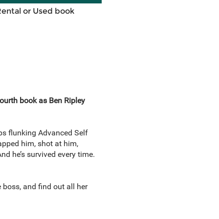
Rental or Used book
fourth book as Ben Ripley
eps flunking Advanced Self
napped him, shot at him,
nd he’s survived every time.
oss, and find out all her