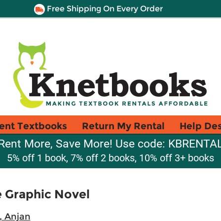
Free Shipping On Every Order
ent Textbooks
Return My Rental
Help De
Rent More, Save More! Use code: KBRENTA
5% off 1 book, 7% off 2 books, 10% off 3+ books
e Graphic Novel
, Anjan