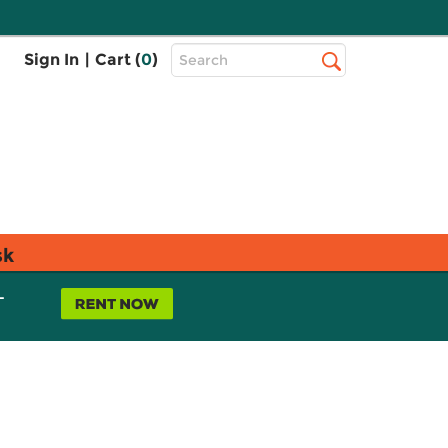
Top
Sign In
|
Cart (
0
)
Search
Search
Bar
sk
L