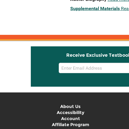
Supplemental Materials
Rea
Receive Exclusive Textboo
Email
Sign
Up
About Us
Accessibility
Account
Affiliate Program