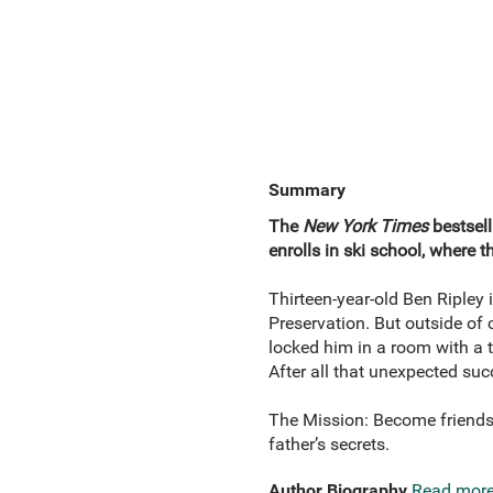
Summary
The
New York Times
bestsell
enrolls in ski school, where 
Thirteen-year-old Ben Ripley
Preservation. But outside of 
locked him in a room with a t
After all that unexpected suc
The Mission: Become friends 
father’s secrets.
Author Biography
Read mor