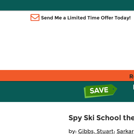
Send Me a Limited Time Offer Today!
R
Spy Ski School th
by:
Gibbs, Stuart
;
Sarkar