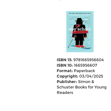
ISBN 13:
9781665956604
ISBN 10:
1665956607
Format:
Paperback
Copyright:
03/04/2025
Publisher:
Simon &
Schuster Books for Young
Readers