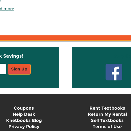
d more
k Savings!
Stay C
Sign Up
Coupons
Rent Textbooks
Help Desk
Return My Rental
Knetbooks Blog
Sell Textbooks
Privacy Policy
Terms of Use