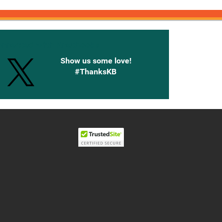
onnected with Knetbooks
Show us some love!
#ThanksKB