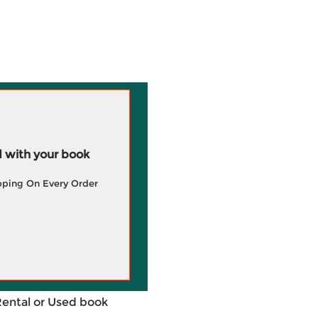
 with your book
pping On Every Order
Rental or Used book