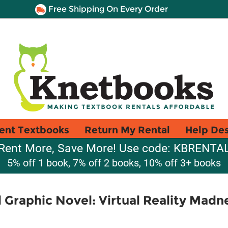
Free Shipping On Every Order
ent Textbooks
Return My Rental
Help De
Rent More, Save More! Use code: KBRENTA
5% off 1 book, 7% off 2 books, 10% off 3+ books
l Graphic Novel: Virtual Reality Madn