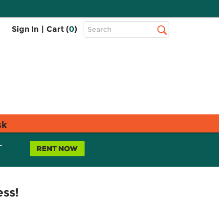
Top
Sign In
|
Cart (
0
)
Search
Search
Bar
sk
L
ess!