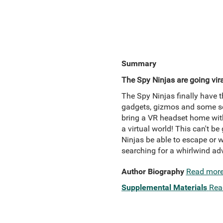
Summary
The Spy Ninjas are going viral 
The Spy Ninjas finally have t
gadgets, gizmos and some ser
bring a VR headset home with
a virtual world! This can't b
Ninjas be able to escape or wi
searching for a whirlwind ad
Author Biography
Read mor
Supplemental Materials
Rea