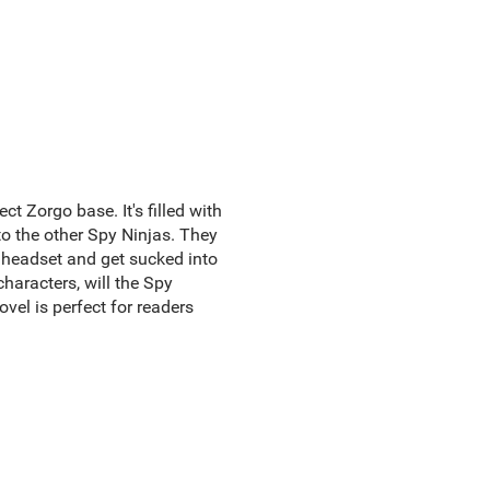
t Zorgo base. It's filled with
o the other Spy Ninjas. They
 headset and get sucked into
haracters, will the Spy
ovel is perfect for readers