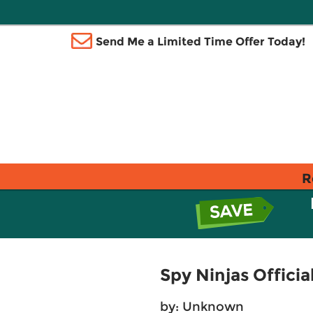
Send Me a Limited Time Offer Today!
R
Spy Ninjas Officia
by: Unknown