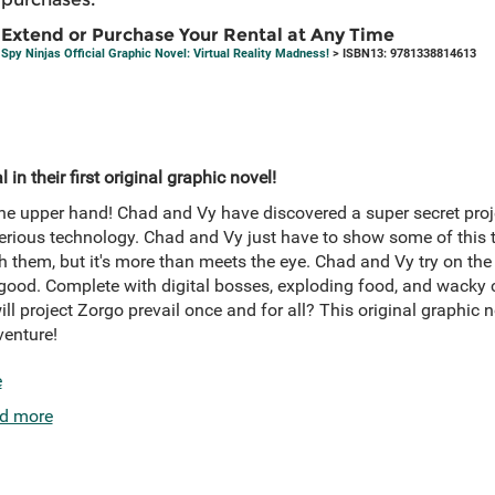
Extend or Purchase Your Rental at Any Time
Spy Ninjas Official Graphic Novel: Virtual Reality Madness!
> ISBN13: 9781338814613
in their first original graphic novel!
he upper hand! Chad and Vy have discovered a super secret projec
ious technology. Chad and Vy just have to show some of this t
 them, but it's more than meets the eye. Chad and Vy try on the
e good. Complete with digital bosses, exploding food, and wacky c
ll project Zorgo prevail once and for all? This original graphic n
venture!
e
d more