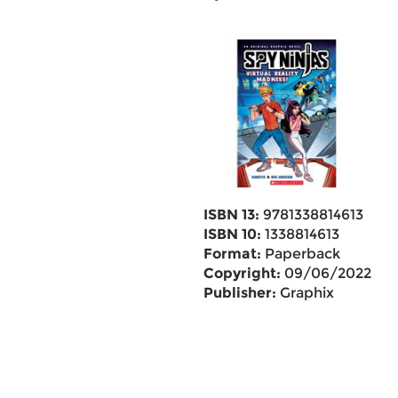
ISBN 13:
9781338814613
ISBN 10:
1338814613
Format:
Paperback
Copyright:
09/06/2022
Publisher:
Graphix