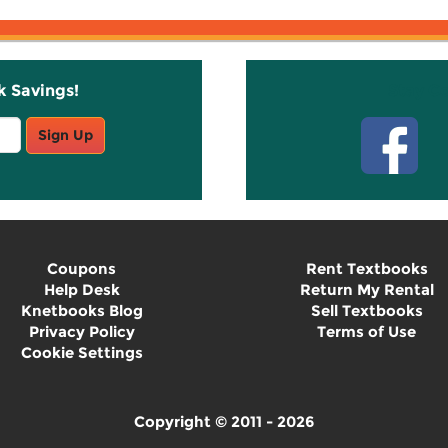
k Savings!
Stay C
Sign Up
Coupons
Rent Textbooks
Help Desk
Return My Rental
Knetbooks Blog
Sell Textbooks
Privacy Policy
Terms of Use
Cookie Settings
Copyright © 2011 - 2026