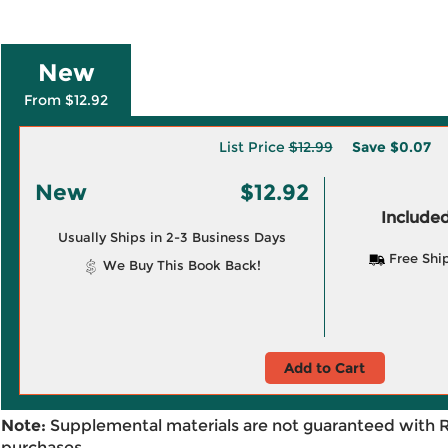
New
From $12.92
List Price
$12.99
Save
$0.07
New
$12.92
Included
Usually Ships in 2-3 Business Days
Free Shi
We Buy This Book Back!
Add to Cart
Note:
Supplemental materials are not guaranteed with 
purchases.