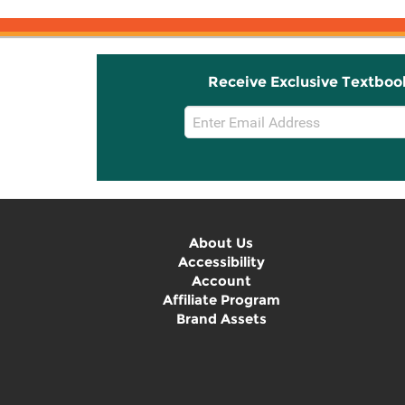
Receive Exclusive Textboo
Email
Sign
Up
About Us
Accessibility
Account
Affiliate Program
Brand Assets