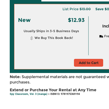
List Price
$13.00
Save
$0
New
$12.93
Inc
Usually Ships in 3-5 Business Days
Fre
We Buy This Book Back!
Add to Cart
Note:
Supplemental materials are not guaranteed w
purchases.
Extend or Purchase Your Rental at Any Time
Spy Classroom, Vol. 3 (manga)
> ISBN13: 9781975369194