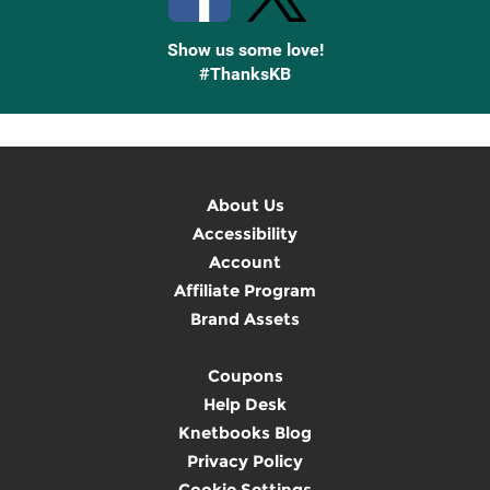
Show us some love!
#ThanksKB
About Us
Accessibility
Account
Affiliate Program
Brand Assets
Coupons
Help Desk
Knetbooks Blog
Privacy Policy
Cookie Settings