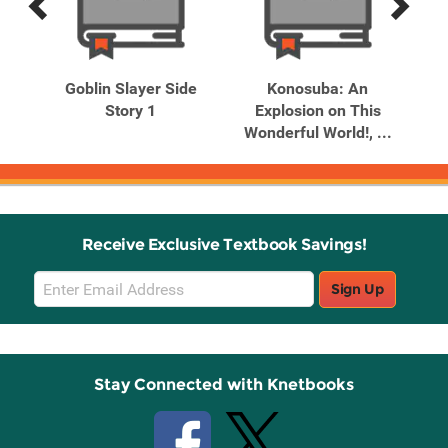
Previous
Next
Related
Related
Products
Products
. 2
Goblin Slayer Side
Konosuba: An
Story 1
Explosion on This
Dr
Wonderful World!, ...
Receive Exclusive Textbook Savings!
Email
Sign Up
Sign
Up
Stay Connected with Knetbooks