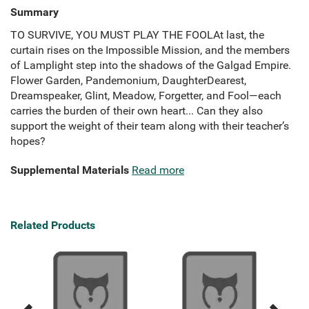
Summary
TO SURVIVE, YOU MUST PLAY THE FOOLAt last, the
curtain rises on the Impossible Mission, and the members
of Lamplight step into the shadows of the Galgad Empire.
Flower Garden, Pandemonium, DaughterDearest,
Dreamspeaker, Glint, Meadow, Forgetter, and Fool—each
carries the burden of their own heart... Can they also
support the weight of their team along with their teacher’s
hopes?
Supplemental Materials
Read more
Related Products