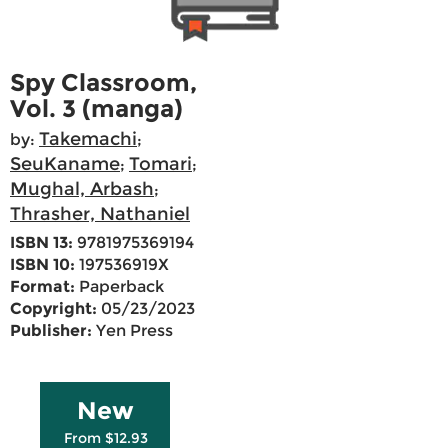
Spy Classroom,
Vol. 3 (manga)
Takemachi
by:
;
SeuKaname
Tomari
;
;
Mughal, Arbash
;
Thrasher, Nathaniel
ISBN 13:
9781975369194
ISBN 10:
197536919X
Format:
Paperback
Copyright:
05/23/2023
Publisher:
Yen Press
New
From $12.93