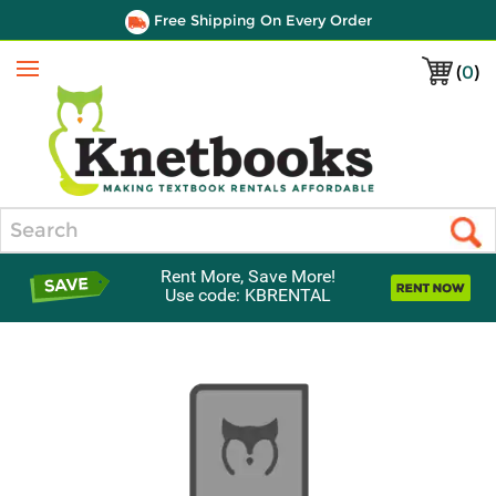
Free Shipping On Every Order
(
0
)
Menu
Search
Rent More, Save More!
Use code: KBRENTAL