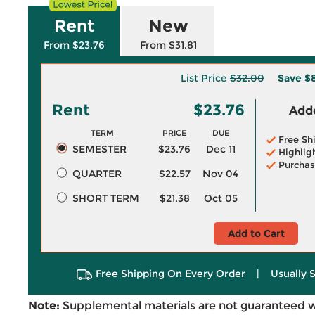
Rent
New
From $23.76
From $31.81
List Price
$32.00
Save
$
Rent
$23.76
Adde
TERM
PRICE
DUE
Free Sh
SEMESTER
$23.76
Dec 11
Highlig
Purchas
QUARTER
$22.57
Nov 04
SHORT TERM
$21.38
Oct 05
Add to Cart
Free Shipping On Every Order
|
Usually 
Note:
Supplemental materials are not guaranteed w