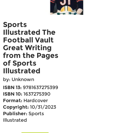
Sports
Illustrated The
Football Vault
Great Writing
from the Pages
of Sports
Illustrated
by: Unknown
ISBN 13:
9781637275399
ISBN 10:
1637275390
Format:
Hardcover
Copyright:
10/31/2023
Publisher:
Sports
Illustrated