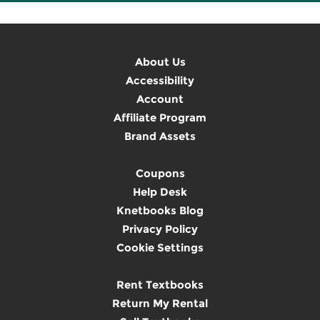
About Us
Accessibility
Account
Affiliate Program
Brand Assets
Coupons
Help Desk
Knetbooks Blog
Privacy Policy
Cookie Settings
Rent Textbooks
Return My Rental