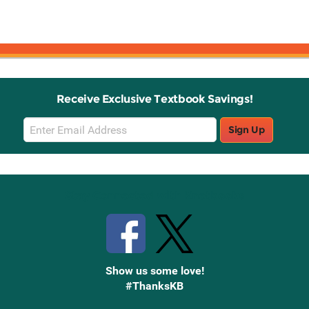
Receive Exclusive Textbook Savings!
Email
Sign Up
Sign
Up
Stay Connected with Knetbooks
Show us some love!
#ThanksKB