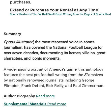
purchases.
Extend or Purchase Your Rental at Any Time
Sports Illustrated The Football Vault Great Writing from the Pages of Sports Illus
Summary
Sports Illustrated
, the most respected voice in sports
journalism, has covered the National Football League for
over seven decades, documenting its heroes, villains, great
characters, and iconic moments.
A wide-ranging portrait of America's game, this anthology
features the best pro football writing from the
SI
archives
by nationally renowned journalists including George
Plimpton, Frank Deford, Rick Reilly, and Paul Zimmerman.
Author Biography
Read more
Supplemental Materials
Read more