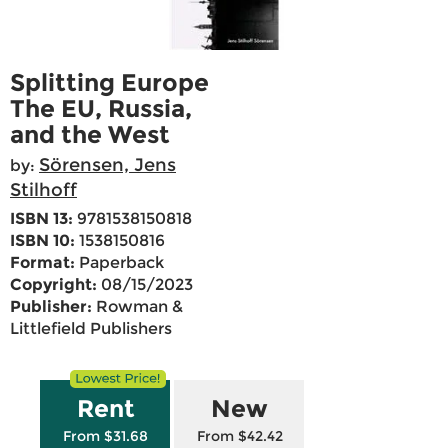
Splitting Europe
The EU, Russia,
and the West
Sörensen, Jens
by:
Stilhoff
ISBN 13:
9781538150818
ISBN 10:
1538150816
Format:
Paperback
Copyright:
08/15/2023
Publisher:
Rowman &
Littlefield Publishers
Rent
New
From $31.68
From $42.42