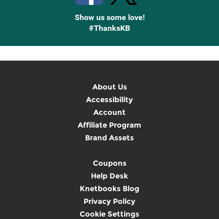
Show us some love!
#ThanksKB
About Us
Accessibility
Account
Affiliate Program
Brand Assets
Coupons
Help Desk
Knetbooks Blog
Privacy Policy
Cookie Settings