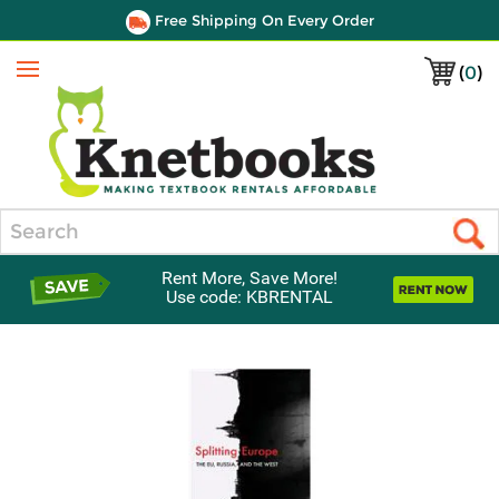
Free Shipping On Every Order
(
0
)
Menu
Search
Rent More, Save More!
Use code: KBRENTAL