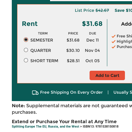
List Price
$42.67
Save
$1
Rent
$31.68
Adde
TERM
PRICE
DUE
Free Sh
SEMESTER
$31.68
Dec 11
Highlig
Purchas
QUARTER
$30.10
Nov 04
SHORT TERM
$28.51
Oct 05
Add to Cart
Free Shipping On Every Order
|
Usually 
Note:
Supplemental materials are not guaranteed w
purchases.
Extend or Purchase Your Rental at Any Time
Splitting Europe The EU, Russia, and the West
> ISBN13: 9781538150818