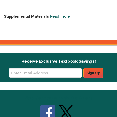
Supplemental Materials
Read more
Receive Exclusive Textbook Savings!
Email
Sign Up
Sign
Up
Stay Connected with Knetbooks