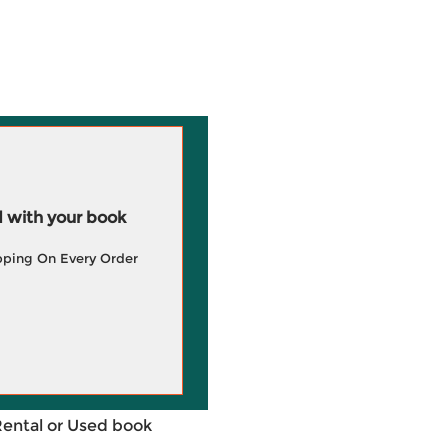
 with your book
pping On Every Order
Rental or Used book