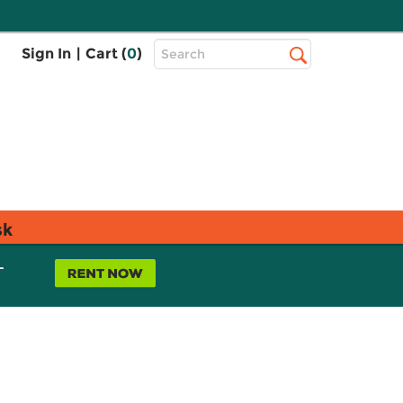
Top
Sign In
|
Cart (
0
)
Search
Search
Bar
sk
L