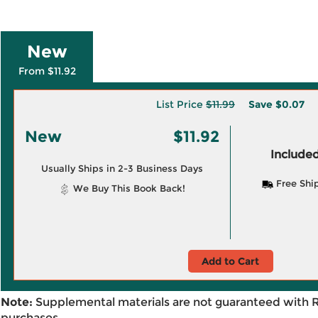
New
From $11.92
List Price
$11.99
Save
$0.07
New
$11.92
Included
Usually Ships in 2-3 Business Days
Free Shi
We Buy This Book Back!
Add to Cart
Note:
Supplemental materials are not guaranteed with 
purchases.