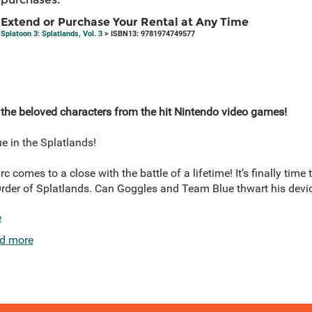
Extend or Purchase Your Rental at Any Time
Splatoon 3: Splatlands, Vol. 3
> ISBN13: 9781974749577
 the beloved characters from the hit Nintendo video games!
e in the Splatlands!
c comes to a close with the battle of a lifetime! It’s finally time 
Order of Splatlands. Can Goggles and Team Blue thwart his dev
e
d more