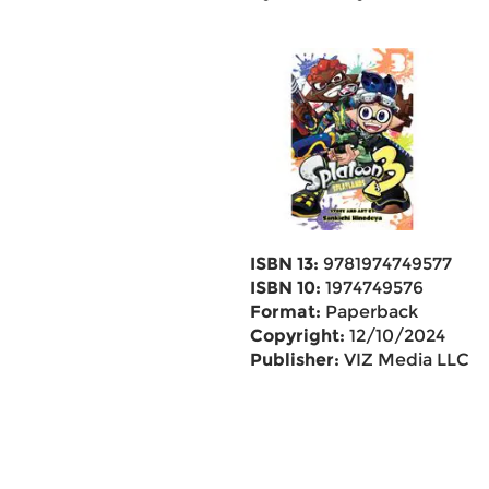
ISBN 13:
9781974749577
ISBN 10:
1974749576
Format:
Paperback
Copyright:
12/10/2024
Publisher:
VIZ Media LLC