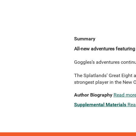
Summary
All-new adventures featuring
Goggles’s adventures continu
The Splatlands’ Great Eight ar
strongest player in the New 
Author Biography
Read mor
Supplemental Materials
Rea