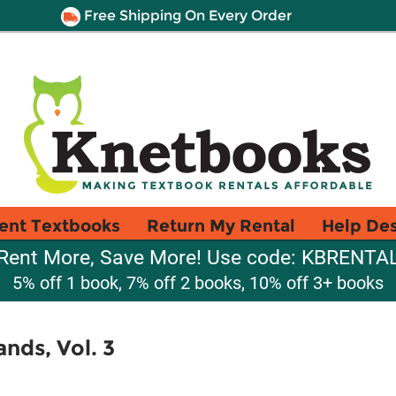
Free Shipping On Every Order
ent Textbooks
Return My Rental
Help De
Rent More, Save More! Use code: KBRENTA
5% off 1 book, 7% off 2 books, 10% off 3+ books
ands, Vol. 3