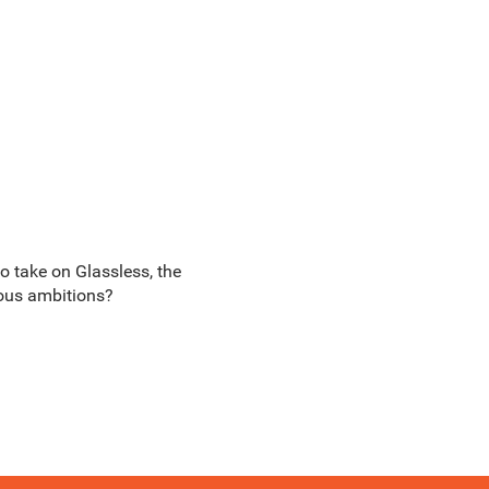
to take on Glassless, the
ious ambitions?