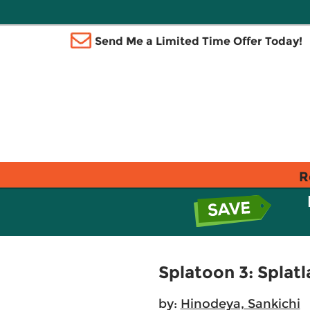
Send Me a Limited Time Offer Today!
R
Splatoon 3: Splatl
by:
Hinodeya, Sankichi