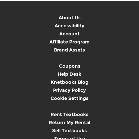
About Us
Accessibility
Account
Affiliate Program
Brand Assets
Coupons
Help Desk
Knetbooks Blog
Privacy Policy
Cookie Settings
Rent Textbooks
Return My Rental
Sell Textbooks
Terms of Use