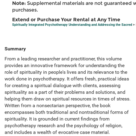
Note:
Supplemental materials are not guaranteed w
purchases.
Extend or Purchase Your Rental at Any Time
Spiritually Integrated Psychotherapy Understanding and Addressing the Sacred
> 
Summary
From a leading researcher and practitioner, this volume
provides an innovative framework for understanding the
role of spirituality in people's lives and its relevance to the
work done in psychotherapy. It offers fresh, practical ideas
for creating a spiritual dialogue with clients, assessing
spirituality as a part of their problems and solutions, and
helping them draw on spiritual resources in times of stress.
Written from a nonsectarian perspective, the book
encompasses both traditional and nontraditional forms of
spirituality. It is grounded in current findings from
psychotherapy research and the psychology of religion,
and includes a wealth of evocative case material.