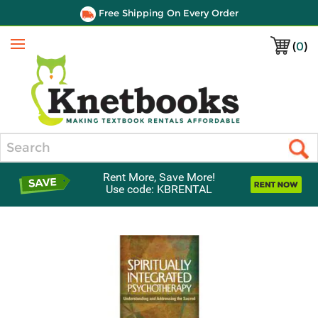
Free Shipping On Every Order
(
0
)
Menu
Search
Rent More, Save More!
Use code: KBRENTAL