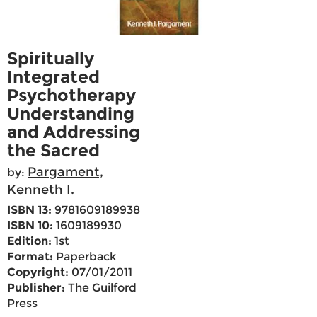
Spiritually
Integrated
Psychotherapy
Understanding
and Addressing
the Sacred
Pargament,
by:
Kenneth I.
ISBN 13:
9781609189938
ISBN 10:
1609189930
Edition:
1st
Format:
Paperback
Copyright:
07/01/2011
Publisher:
The Guilford
Press