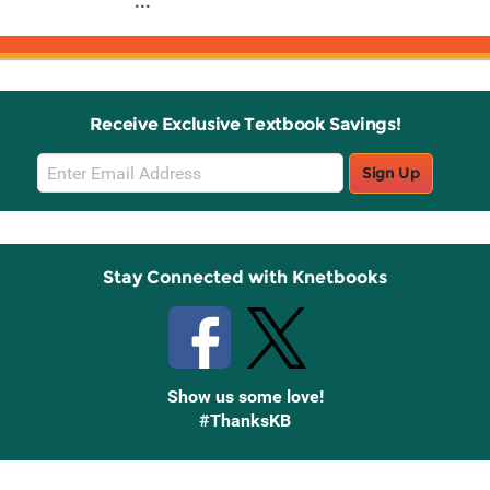
...
Receive Exclusive Textbook Savings!
Email
Sign Up
Sign
Up
Stay Connected with Knetbooks
Show us some love!
#ThanksKB