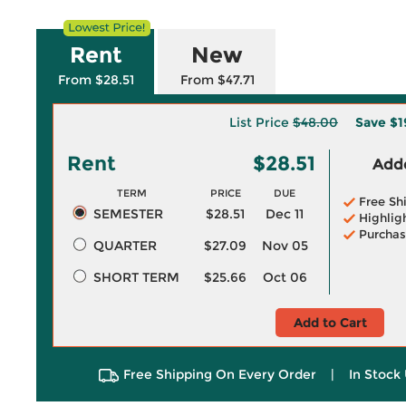
Rent
New
From $28.51
From $47.71
List Price
$48.00
Save
$1
Rent
$28.51
Adde
TERM
PRICE
DUE
Free Sh
SEMESTER
$28.51
Dec 11
Highlig
Purchas
QUARTER
$27.09
Nov 05
SHORT TERM
$25.66
Oct 06
Add to Cart
Free Shipping On Every Order
|
In Stock 