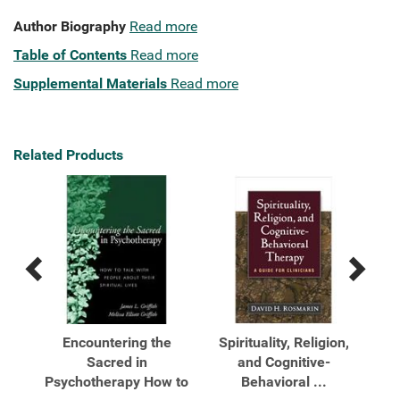
Author Biography
Read more
Table of Contents
Read more
Supplemental Materials
Read more
Related Products
Previous
Next
Related
Related
Products
Products
ted
Encountering the
Spirituality, Religion,
.
Sacred in
and Cognitive-
Psychotherapy How to
Behavioral ...