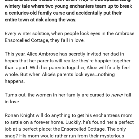
wintery tale where two young enchanters team up to break
a centuries-old family curse and accidentally put their
entire town at risk along the way.
Every winter solstice, when people lock eyes in the Ambrose
Ensorcelled Cottage, they fall in love.
This year, Alice Ambrose has secretly invited her dad in
hopes that her parents will realize they’re happier together
than apart. With her parents together, Alice will finally feel
whole. But when Alice's parents lock eyes…nothing
happens.
Turns out, the women in her family are cursed to
never
fall
in love.
Ronan Knight will do anything to get his enchantress mom
to settle on a forever home. Luckily, he’s found her a perfect
job at a perfect place: the Ensorcelled Cottage. The only
snag? His mom would rather run from their mysterious