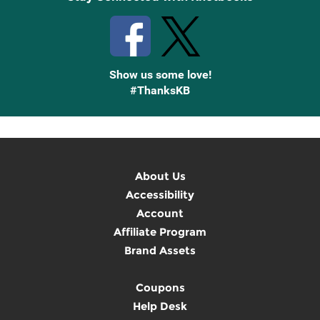
Show us some love!
#ThanksKB
About Us
Accessibility
Account
Affiliate Program
Brand Assets
Coupons
Help Desk