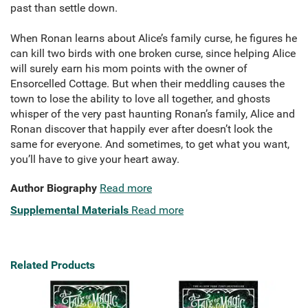
past than settle down.
When Ronan learns about Alice’s family curse, he figures he
can kill two birds with one broken curse, since helping Alice
will surely earn his mom points with the owner of
Ensorcelled Cottage. But when their meddling causes the
town to lose the ability to love all together, and ghosts
whisper of the very past haunting Ronan’s family, Alice and
Ronan discover that happily ever after doesn’t look the
same for everyone. And sometimes, to get what you want,
you’ll have to give your heart away.
Author Biography
Read more
Supplemental Materials
Read more
Related Products