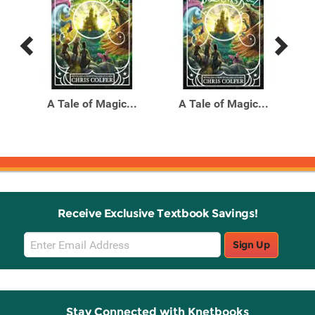
Previous
Next
Related
Related
Products
Products
mi-
A Tale of Magic...
A Tale of Magic...
All
Receive Exclusive Textbook Savings!
Email
Sign Up
Sign
Up
Stay Connected with Knetbooks