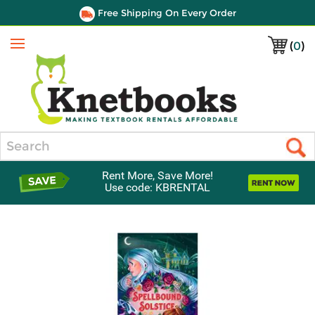
Free Shipping On Every Order
(
0
)
Menu
Search
Rent More, Save More!
Use code: KBRENTAL