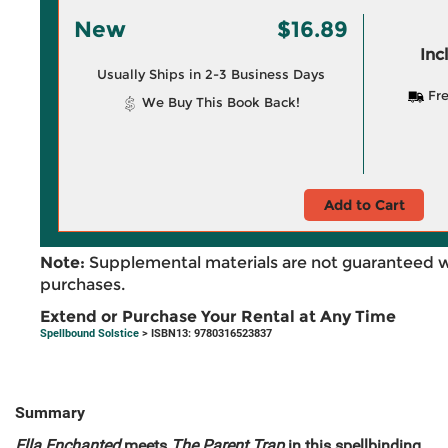
New
$16.89
Inc
Usually Ships in 2-3 Business Days
Fre
We Buy This Book Back!
Add to Cart
Note:
Supplemental materials are not guaranteed w
purchases.
Extend or Purchase Your Rental at Any Time
Spellbound Solstice
> ISBN13: 9780316523837
Summary
Ella Enchanted
meets
The Parent Trap
in this spellbinding