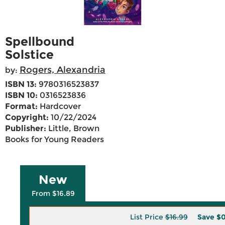
Spellbound
Solstice
Rogers, Alexandria
by:
ISBN 13:
9780316523837
ISBN 10:
0316523836
Format:
Hardcover
Copyright:
10/22/2024
Publisher:
Little, Brown
Books for Young Readers
New
From $16.89
List Price
$16.99
Save
$0