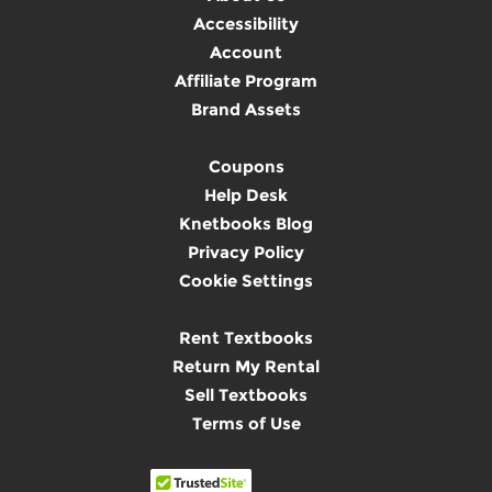
Accessibility
Account
Affiliate Program
Brand Assets
Coupons
Help Desk
Knetbooks Blog
Privacy Policy
Cookie Settings
Rent Textbooks
Return My Rental
Sell Textbooks
Terms of Use