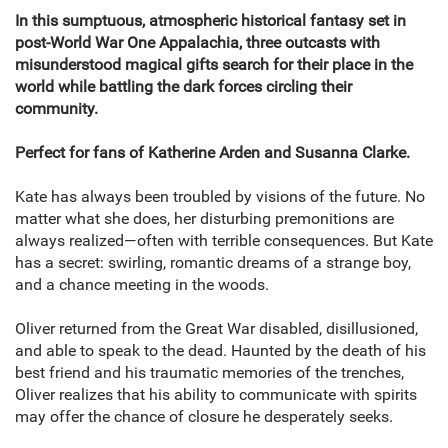
In this sumptuous, atmospheric historical fantasy set in
post-World War One Appalachia, three outcasts with
misunderstood magical gifts search for their place in the
world while battling the dark forces circling their
community.
Perfect for fans of Katherine Arden and Susanna Clarke.
Kate has always been troubled by visions of the future. No
matter what she does, her disturbing premonitions are
always realized—often with terrible consequences. But Kate
has a secret: swirling, romantic dreams of a strange boy,
and a chance meeting in the woods.
Oliver returned from the Great War disabled, disillusioned,
and able to speak to the dead. Haunted by the death of his
best friend and his traumatic memories of the trenches,
Oliver realizes that his ability to communicate with spirits
may offer the chance of closure he desperately seeks.