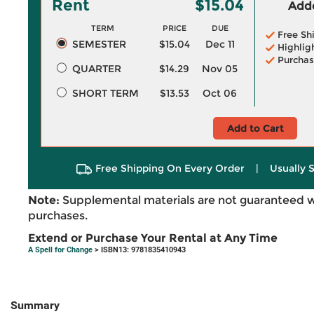
Rent
$15.04
Adde
TERM
PRICE
DUE
Free Sh
SEMESTER
$15.04
Dec 11
Highlig
Purchas
QUARTER
$14.29
Nov 05
SHORT TERM
$13.53
Oct 06
Add to Cart
Free Shipping On Every Order
|
Usually 
Note:
Supplemental materials are not guaranteed w
purchases.
Extend or Purchase Your Rental at Any Time
A Spell for Change
> ISBN13: 9781835410943
Summary