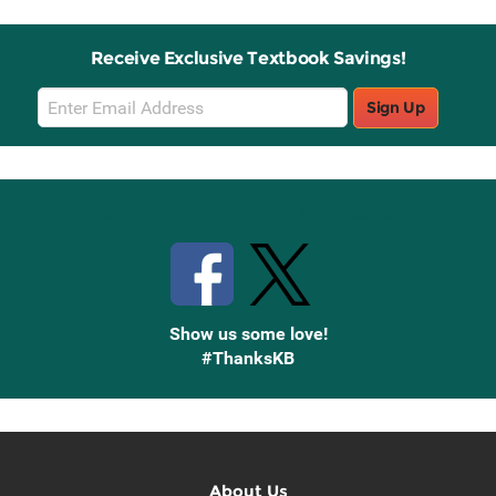
Receive Exclusive Textbook Savings!
Email
Sign Up
Sign
Up
Stay Connected with Knetbooks
Show us some love!
#ThanksKB
About Us