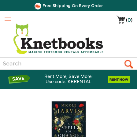
Free Shipping On Every Order
(
0
)
Menu
Search
Rent More, Save More!
Use code: KBRENTAL