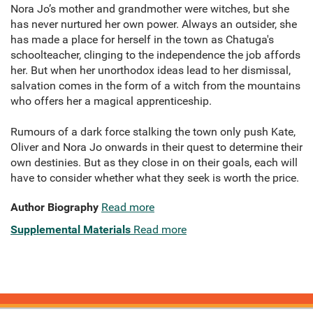
Nora Jo’s mother and grandmother were witches, but she
has never nurtured her own power. Always an outsider, she
has made a place for herself in the town as Chatuga's
schoolteacher, clinging to the independence the job affords
her. But when her unorthodox ideas lead to her dismissal,
salvation comes in the form of a witch from the mountains
who offers her a magical apprenticeship.
Rumours of a dark force stalking the town only push Kate,
Oliver and Nora Jo onwards in their quest to determine their
own destinies. But as they close in on their goals, each will
have to consider whether what they seek is worth the price.
Author Biography
Read more
Supplemental Materials
Read more