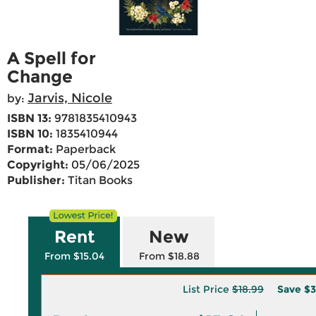
A Spell for
Change
Jarvis, Nicole
by:
ISBN 13:
9781835410943
ISBN 10:
1835410944
Format:
Paperback
Copyright:
05/06/2025
Publisher:
Titan Books
Rent
New
From $15.04
From $18.88
List Price
$18.99
Save
$3