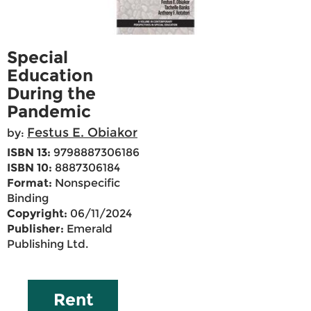
Special
Education
During the
Pandemic
Festus E. Obiakor
by:
ISBN 13:
9798887306186
ISBN 10:
8887306184
Format:
Nonspecific
Binding
Copyright:
06/11/2024
Publisher:
Emerald
Publishing Ltd.
Rent