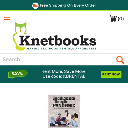
Free Shipping On Every Order
(
0
)
Menu
Search
Rent More, Save More!
Use code: KBRENTAL