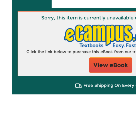
Sorry, this item is currently unavailab
Click the link below to purchase this eBook from our 
View eBook
Free Shipping On Every