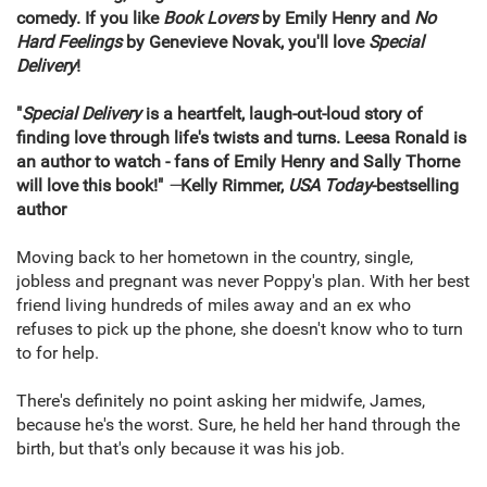
comedy. If you like
Book Lovers
by Emily Henry and
No
Hard Feelings
by Genevieve Novak, you'll love
Special
Delivery
!
"
Special Delivery
is a heartfelt, laugh-out-loud story of
finding love through life's twists and turns. Leesa Ronald is
an author to watch - fans of Emily Henry and Sally Thorne
will love this book!"
—
Kelly Rimmer,
USA Today
-bestselling
author
Moving back to her hometown in the country, single,
jobless and pregnant was never Poppy's plan. With her best
friend living hundreds of miles away and an ex who
refuses to pick up the phone, she doesn't know who to turn
to for help.
There's definitely no point asking her midwife, James,
because he's the worst. Sure, he held her hand through the
birth, but that's only because it was his job.