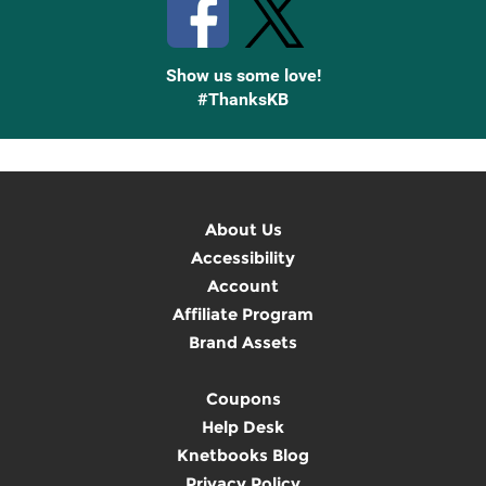
Show us some love!
#ThanksKB
About Us
Accessibility
Account
Affiliate Program
Brand Assets
Coupons
Help Desk
Knetbooks Blog
Privacy Policy