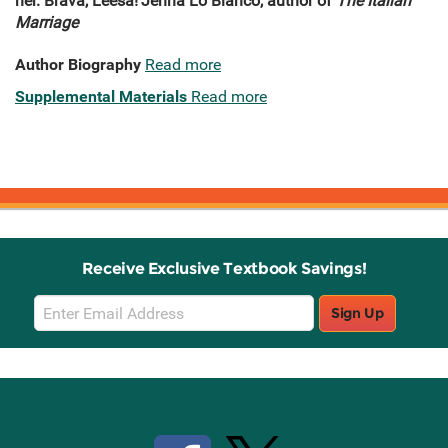
her. Brava, Leesa!'
Jenna Lo Bianco, author of
The Italian
Marriage
Author Biography
Read more
Supplemental Materials
Read more
Receive Exclusive Textbook Savings!
Email
Sign Up
Sign
Up
Stay Connected with Knetbooks