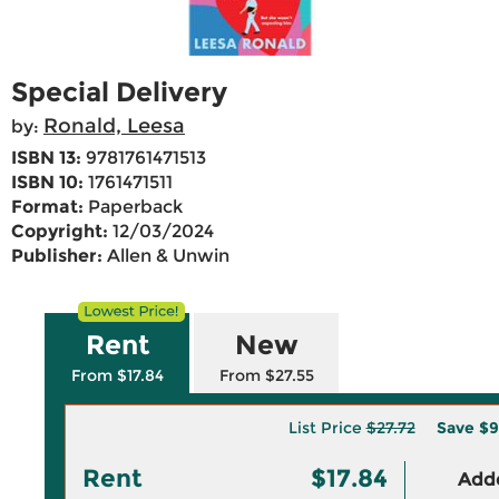
Special Delivery
Ronald, Leesa
by:
ISBN 13:
9781761471513
ISBN 10:
1761471511
Format:
Paperback
Copyright:
12/03/2024
Publisher:
Allen & Unwin
Rent
New
From $17.84
From $27.55
List Price
$27.72
Save
$9
Rent
$17.84
Adde