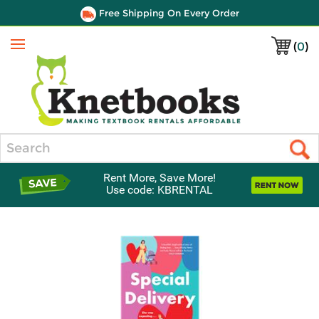
Free Shipping On Every Order
(
0
)
Menu
Search
Rent More, Save More!
Use code: KBRENTAL