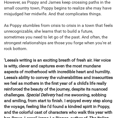
However, as Poppy and James keep crossing paths in the
small country town, Poppy begins to realize she may have
misjudged her midwife. And that complicates things.
As Poppy stumbles from crisis to crisis in a town that feels
unrecognizable, she learns that to build a future,
sometimes you need to let go of the past. And often, the
strongest relationships are those you forge when you're at
rock bottom.
'Leesa's writing is an exciting breath of fresh air. Her voice
is witty, clever and captures even the most mundane
aspects of motherhood with incredible heart and humility.
Leesa's ability to convey the vulnerabilities and insecurities
we feel as mothers in the first year of a child's life really
reinforced the beauty of the journey, despite its nuanced
challenges.
Special Delivery
had me swooning, sobbing
and smiling, from start to finish. I enjoyed every step along
the voyage, feeling like I'd found a kindred spirit in Poppy,
and the colorful cast of characters who walk this year with