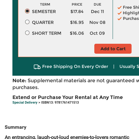
TERM
PRICE
DUE
Free Sh
SEMESTER
$17.84
Dec 11
Highlig
Purchas
QUARTER
$16.95
Nov 08
SHORT TERM
$16.06
Oct 09
Add to Cart
Free Shipping On Every Order
|
Usually 
Note:
Supplemental materials are not guaranteed w
purchases.
Extend or Purchase Your Rental at Any Time
Special Delivery
> ISBN13: 9781761471513
Summary
An entrancing, laugh-out-loud enemies-to-lovers romantic