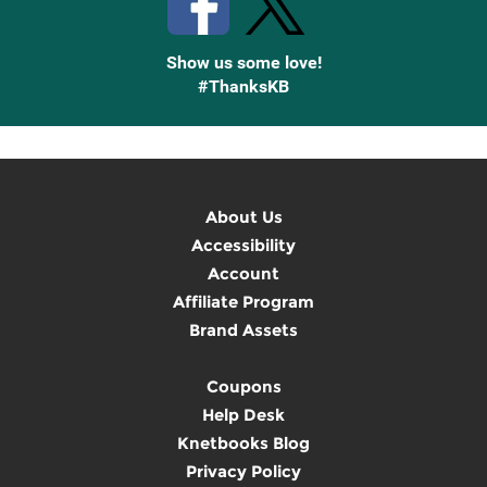
Show us some love!
#ThanksKB
About Us
Accessibility
Account
Affiliate Program
Brand Assets
Coupons
Help Desk
Knetbooks Blog
Privacy Policy