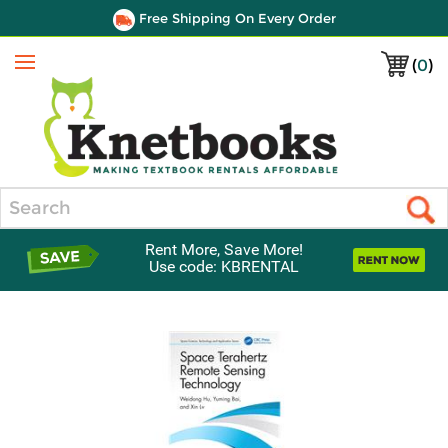
Free Shipping On Every Order
(
0
)
Menu
Search
Rent More, Save More!
Use code: KBRENTAL