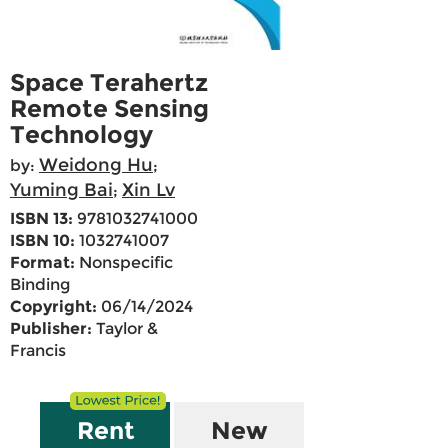
Space Terahertz
Remote Sensing
Technology
Weidong Hu
by:
;
Yuming Bai
Xin Lv
;
ISBN 13:
9781032741000
ISBN 10:
1032741007
Format:
Nonspecific
Binding
Copyright:
06/14/2024
Publisher:
Taylor &
Francis
Rent
New