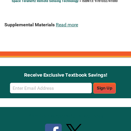
Space Terahertz Remote Sensing Technology
> ISBN13: 9781032741000
Supplemental Materials
Read more
Receive Exclusive Textbook Savings!
Email
Sign Up
Sign
Up
Stay Connected with Knetbooks