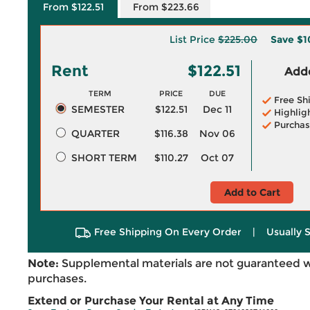
From $122.51
From $223.66
List Price
$225.00
Save
$1
Rent
$122.51
Adde
TERM
PRICE
DUE
Free Sh
SEMESTER
$122.51
Dec 11
Highlig
Purchas
QUARTER
$116.38
Nov 06
SHORT TERM
$110.27
Oct 07
Add to Cart
Free Shipping On Every Order
|
Usually 
Note:
Supplemental materials are not guaranteed w
purchases.
Extend or Purchase Your Rental at Any Time