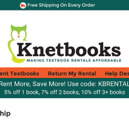
Free Shipping On Every Order
ent Textbooks
Return My Rental
Help De
Rent More, Save More! Use code: KBRENTA
5% off 1 book, 7% off 2 books, 10% off 3+ books
hip