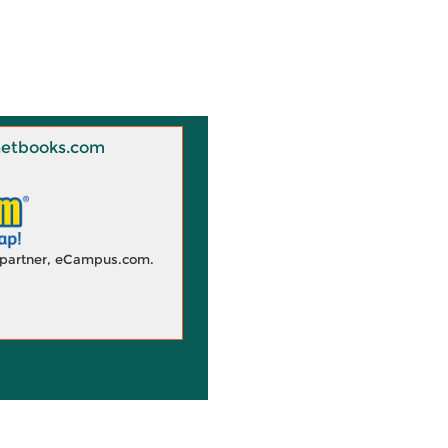
 Knetbooks.com
d partner, eCampus.com.