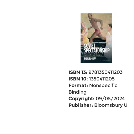
ISBN 13:
9781350411203
ISBN 10:
1350411205
Format:
Nonspecific
Binding
Copyright:
09/05/2024
Publisher:
Bloomsbury UK