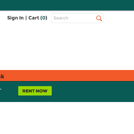
Top
Sign In
|
Cart (
0
)
Search
Search
Bar
sk
L