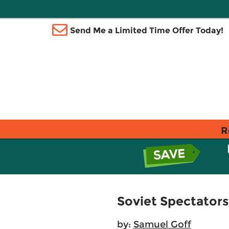
Send Me a Limited Time Offer Today!
R
Soviet Spectators
by:
Samuel Goff