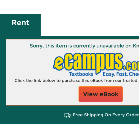
Rent
Sorry, this item is currently unavailable on
Click the link below to purchase this eBook from our truste
View eBook
Free Shipping On Every Order