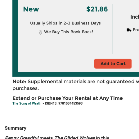
New
$21.86
Inc
Usually Ships in 2-3 Business Days
Fre
We Buy This Book Back!
Add to Cart
Note:
Supplemental materials are not guaranteed w
purchases.
Extend or Purchase Your Rental at Any Time
The Song of Wrath
> ISBN13: 9781534453593
Summary
Penny Dreadful
meets
The Gilded Wolves
in this