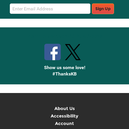
Email
Sign Up
Sign
Up
Stay Connected with Knetbooks
Show us some love!
#ThanksKB
About Us
Accessibility
Account