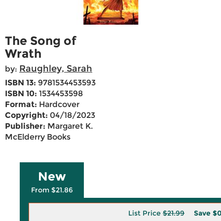
The Song of
Wrath
Raughley, Sarah
by:
ISBN 13:
9781534453593
ISBN 10:
1534453598
Format:
Hardcover
Copyright:
04/18/2023
Publisher:
Margaret K.
McElderry Books
New
From $21.86
List Price
$21.99
Save
$0