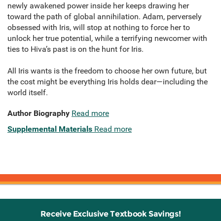
newly awakened power inside her keeps drawing her
toward the path of global annihilation. Adam, perversely
obsessed with Iris, will stop at nothing to force her to
unlock her true potential, while a terrifying newcomer with
ties to Hiva’s past is on the hunt for Iris.
All Iris wants is the freedom to choose her own future, but
the cost might be everything Iris holds dear—including the
world itself.
Author Biography
Read more
Supplemental Materials
Read more
Receive Exclusive Textbook Savings!