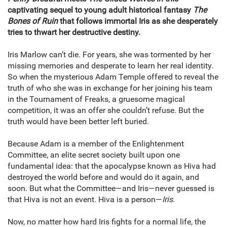
captivating sequel to young adult historical fantasy
The
Bones of Ruin
that follows immortal Iris as she desperately
tries to thwart her destructive destiny.
Iris Marlow can’t die. For years, she was tormented by her
missing memories and desperate to learn her real identity.
So when the mysterious Adam Temple offered to reveal the
truth of who she was in exchange for her joining his team
in the Tournament of Freaks, a gruesome magical
competition, it was an offer she couldn’t refuse. But the
truth would have been better left buried.
Because Adam is a member of the Enlightenment
Committee, an elite secret society built upon one
fundamental idea: that the apocalypse known as Hiva had
destroyed the world before and would do it again, and
soon. But what the Committee—and Iris—never guessed is
that Hiva is not an event. Hiva is a person—
Iris.
Now, no matter how hard Iris fights for a normal life, the