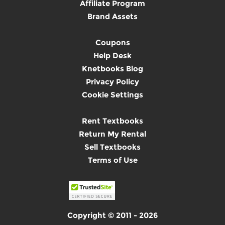
Affiliate Program
Brand Assets
Coupons
Help Desk
Knetbooks Blog
Privacy Policy
Cookie Settings
Rent Textbooks
Return My Rental
Sell Textbooks
Terms of Use
Copyright © 2011 - 2026