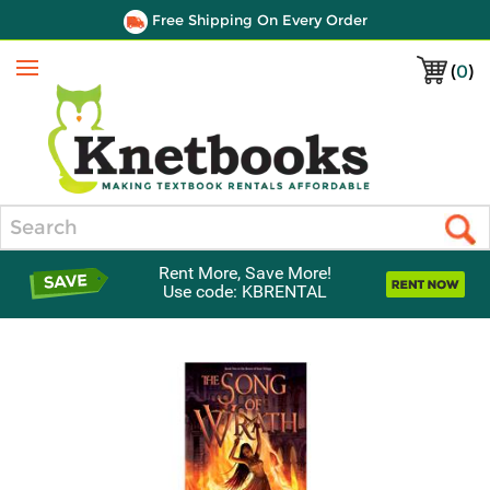
Free Shipping On Every Order
(
0
)
Menu
Search
Rent More, Save More!
Use code: KBRENTAL