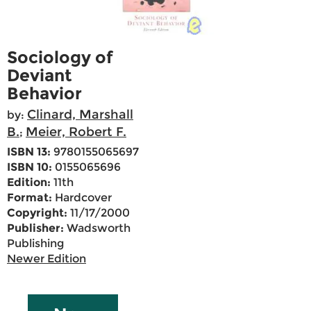
Sociology of
Deviant
Behavior
Clinard, Marshall
by:
B.
Meier, Robert F.
;
ISBN 13:
9780155065697
ISBN 10:
0155065696
Edition:
11th
Format:
Hardcover
Copyright:
11/17/2000
Publisher:
Wadsworth
Publishing
Newer Edition