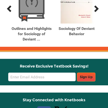
Previous
Next
Related
Related
Products
Products
ant
Outlines and Highlights
Sociology Of Deviant
So
tion
for Sociology of
Behavior
Deviant ...
Receive Exclusive Textbook Savings!
Email
Sign Up
Sign
Up
Stay Connected with Knetbooks