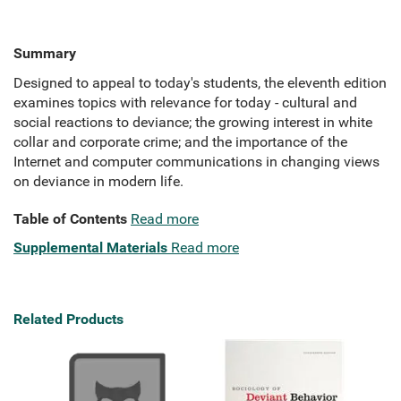
Summary
Designed to appeal to today's students, the eleventh edition
examines topics with relevance for today - cultural and
social reactions to deviance; the growing interest in white
collar and corporate crime; and the importance of the
Internet and computer communications in changing views
on deviance in modern life.
Table of Contents
Read more
Supplemental Materials
Read more
Related Products