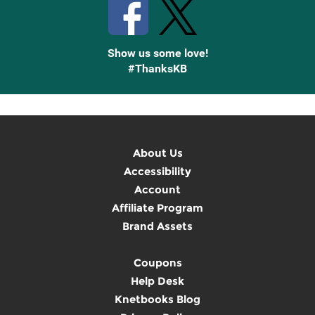
Show us some love!
#ThanksKB
About Us
Accessibility
Account
Affiliate Program
Brand Assets
Coupons
Help Desk
Knetbooks Blog