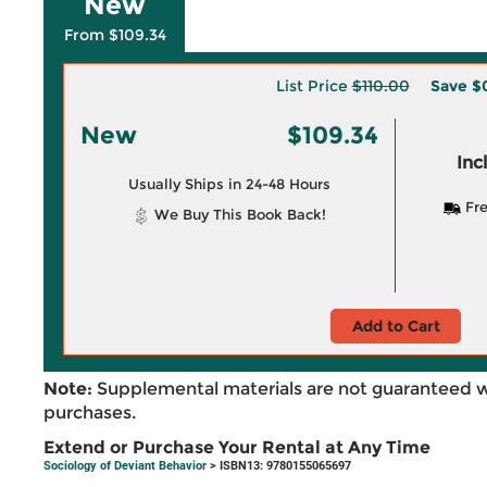
New
From $109.34
List Price
$110.00
Save
$
New
$109.34
Inc
Usually Ships in 24-48 Hours
Fre
We Buy This Book Back!
Add to Cart
Note:
Supplemental materials are not guaranteed w
purchases.
Extend or Purchase Your Rental at Any Time
Sociology of Deviant Behavior
> ISBN13: 9780155065697