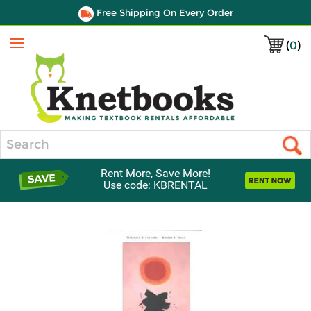
Free Shipping On Every Order
(
0
)
Menu
Search
Rent More, Save More!
Use code: KBRENTAL