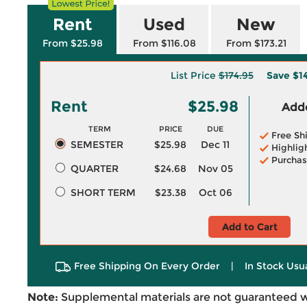
Rent
Used
New
From $25.98
From $116.08
From $173.21
List Price
$174.95
Save
$1
Rent
$25.98
Adde
TERM
PRICE
DUE
Free Sh
SEMESTER
$25.98
Dec 11
Highlig
Purchas
QUARTER
$24.68
Nov 05
SHORT TERM
$23.38
Oct 06
Add to Cart
Free Shipping On Every Order
|
In Stock Usu
Note:
Supplemental materials are not guaranteed w