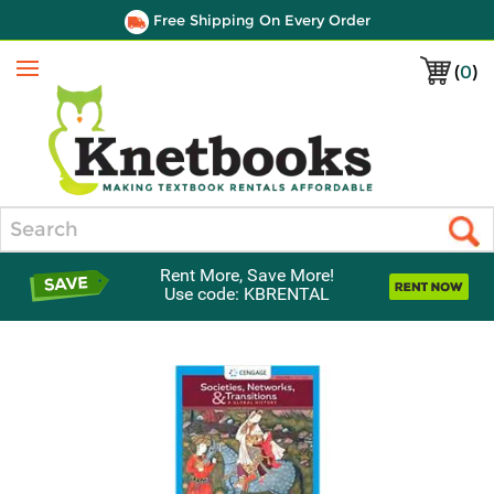
Free Shipping On Every Order
(
0
)
Menu
Search
Rent More, Save More!
Use code: KBRENTAL