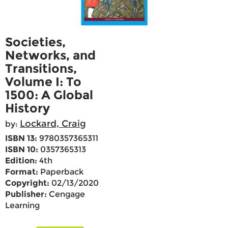
Societies,
Networks, and
Transitions,
Volume I: To
1500: A Global
History
Lockard, Craig
by:
ISBN 13:
9780357365311
ISBN 10:
0357365313
Edition:
4th
Format:
Paperback
Copyright:
02/13/2020
Publisher:
Cengage
Learning