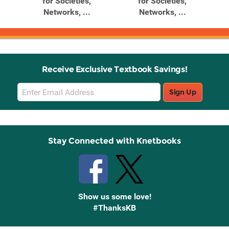
,
for Societies,
for Societies,
Networks, ...
Networks, ...
Receive Exclusive Textbook Savings!
Email
Sign Up
Sign
Up
Stay Connected with Knetbooks
Show us some love!
#ThanksKB