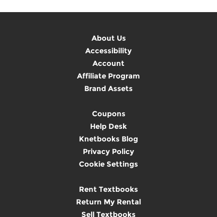
About Us
Accessibility
Account
Affiliate Program
Brand Assets
Coupons
Help Desk
Knetbooks Blog
Privacy Policy
Cookie Settings
Rent Textbooks
Return My Rental
Sell Textbooks