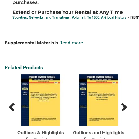
purchases.
Extend or Purchase Your Rental at Any Time
Societies, Networks, and Transitions, Volume I: To 1500: A Global History
> ISBN
Supplemental Materials
Read more
Related Products
Previous
Next
Related
Related
Products
Products
ks,
Outlines & Highlights
Outlines and Highlights
So