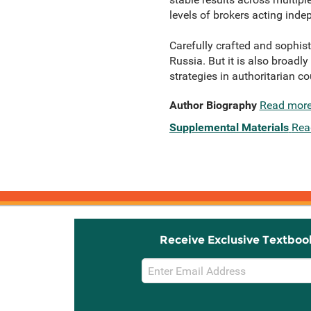
levels of brokers acting indep
Carefully crafted and sophist
Russia. But it is also broad
strategies in authoritarian c
Author Biography
Read mor
Supplemental Materials
Rea
Receive Exclusive Textboo
Email
Sign
Up