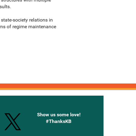
sults.
state-society relations in
terns of regime maintenance
onnected with Knetbooks
Show us some love!
#ThanksKB