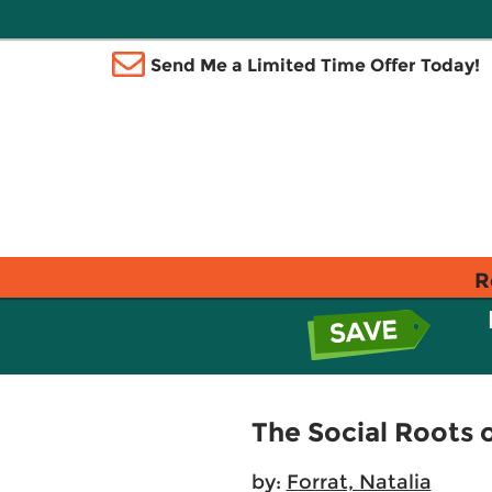
Send Me a Limited Time Offer Today!
R
The Social Roots 
by:
Forrat, Natalia