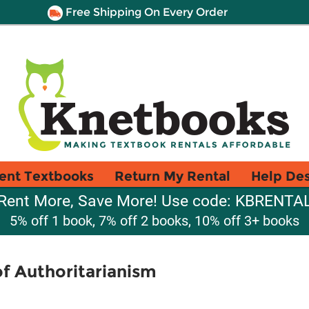
Free Shipping On Every Order
ent Textbooks
Return My Rental
Help De
Rent More, Save More! Use code: KBRENTA
5% off 1 book, 7% off 2 books, 10% off 3+ books
of Authoritarianism