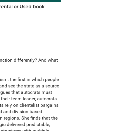
Rental or Used book
nction differently? And what
ism: the first in which people
 and see the state as a source
argues that autocrats must
 their team leader, autocrats
s rely on clientelist bargains
d and division-based
n regions. She finds that the
ic delivered predictable,
 structures with multiple