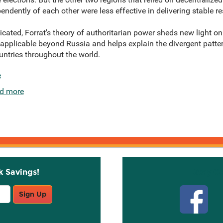
endently of each other were less effective in delivering stable re
icated, Forrat's theory of authoritarian power sheds new light on 
ly applicable beyond Russia and helps explain the divergent pat
ountries throughout the world.
e
d more
k Savings!
Stay C
Sign Up