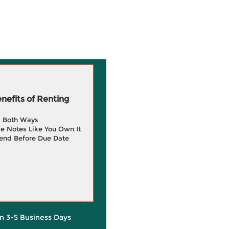
efits of Renting
g Both Ways
e Notes Like You Own It
end Before Due Date
in 3-5 Business Days