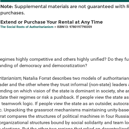
Note:
Supplemental materials are not guaranteed with 
purchases.
Extend or Purchase Your Rental at Any Time
The Social Roots of Authoritarianism
> ISBN13: 9780197790359
egimes highly competitive and others highly unified? Do they fu
tanding of democracy and democratization?
ritarianism
, Natalia Forrat describes two models of authoritarian
eader and the other where they trust informal (non-state) leaders
nding on which vision of the state is dominant in society, she 
date their regimes or risk a pushback. If people view the state as
teamwork logic. If people view the state as an outsider, autocrat
ic. Unpacking the grassroot mechanisms maintaining unity-base
rrat compares the structures of political machines in four Russia
organizational structures bound by social solidarity and team log
 elections. But the other two regions that relied on decentralized