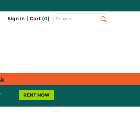
Top
Sign In
|
Cart (
0
)
Search
Search
Bar
sk
L