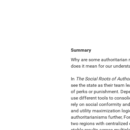
Summary
Why are some authoritarian r
does it mean for our unders
In
The Social Roots of Autho
see the state as their team l
of perks or punishment. Depe
use different tools to consoli
rely on social conformity and 
and utility maximization log
authoritarianisms further, Fo
two regions with centralized 
stable results across multiple