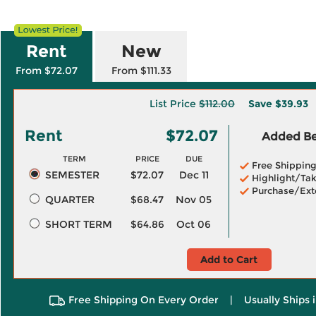
Rent
New
From $72.07
From $111.33
List Price
$112.00
Save
$39.93
Rent
$72.07
Added Ben
TERM
PRICE
DUE
Free Shippin
SEMESTER
$72.07
Dec 11
Highlight/Tak
Purchase/Ext
QUARTER
$68.47
Nov 05
SHORT TERM
$64.86
Oct 06
Add to Cart
Free Shipping On Every Order
|
Usually Ships 