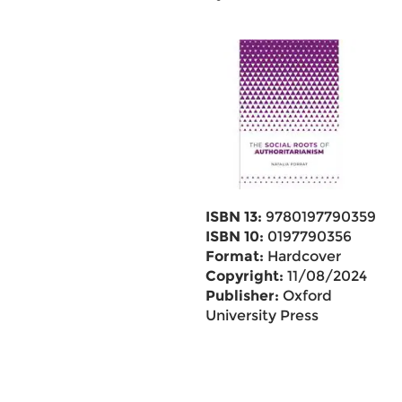
ISBN 13:
9780197790359
ISBN 10:
0197790356
Format:
Hardcover
Copyright:
11/08/2024
Publisher:
Oxford
University Press