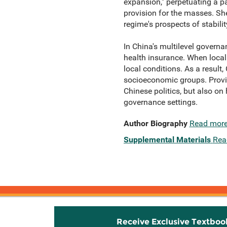
expansion," perpetuating a pa
provision for the masses. Sh
regime's prospects of stabilit
In China's multilevel governan
health insurance. When local 
local conditions. As a result
socioeconomic groups. Provid
Chinese politics, but also on
governance settings.
Author Biography
Read mor
Supplemental Materials
Rea
Receive Exclusive Textboo