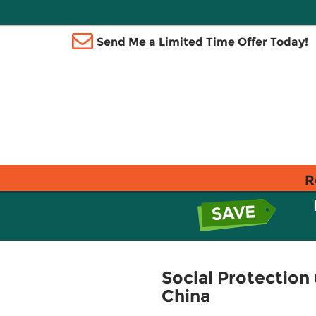
Send Me a Limited Time Offer Today!
R
Social Protection 
China