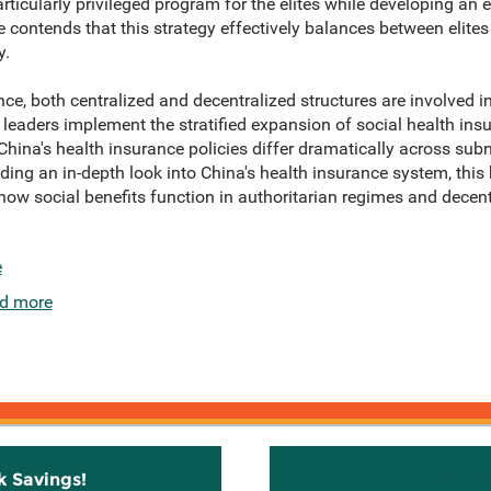
rticularly privileged program for the elites while developing an 
e contends that this strategy effectively balances between elit
y.
ce, both centralized and decentralized structures are involved in 
leaders implement the stratified expansion of social health insu
, China's health insurance policies differ dramatically across sub
ing an in-depth look into China's health insurance system, this 
 how social benefits function in authoritarian regimes and decent
e
d more
k Savings!
Stay C