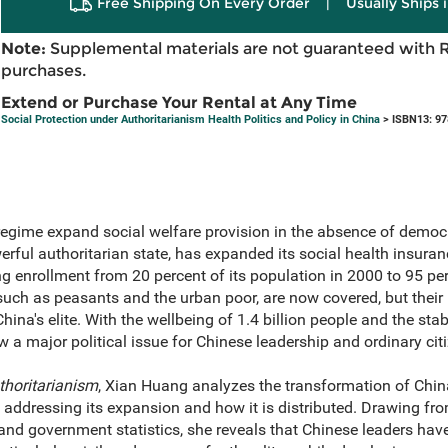
Free Shipping On Every Order
|
Usually Ships 
Note:
Supplemental materials are not guaranteed with 
purchases.
Extend or Purchase Your Rental at Any Time
Social Protection under Authoritarianism Health Politics and Policy in China
> ISBN13: 9
egime expand social welfare provision in the absence of democr
rful authoritarian state, has expanded its social health insura
g enrollment from 20 percent of its population in 2000 to 95 perc
uch as peasants and the urban poor, are now covered, but their 
na's elite. With the wellbeing of 1.4 billion people and the stabi
w a major political issue for Chinese leadership and ordinary cit
thoritarianism
, Xian Huang analyzes the transformation of China
s, addressing its expansion and how it is distributed. Drawing 
 and government statistics, she reveals that Chinese leaders have 