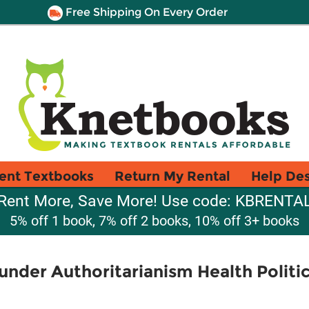
Free Shipping On Every Order
ent Textbooks
Return My Rental
Help De
Rent More, Save More! Use code: KBRENTA
5% off 1 book, 7% off 2 books, 10% off 3+ books
under Authoritarianism Health Politic