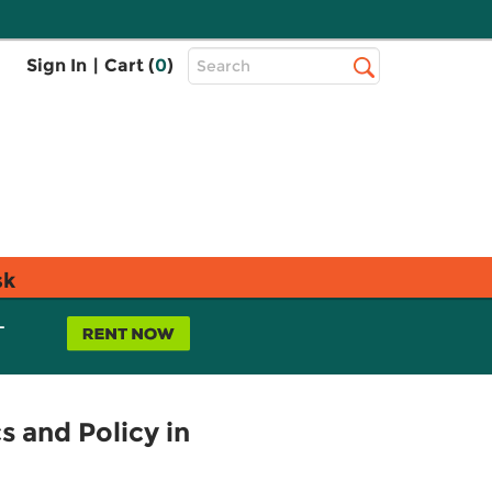
Top
Sign In
|
Cart (
0
)
Search
Search
Bar
sk
L
s and Policy in