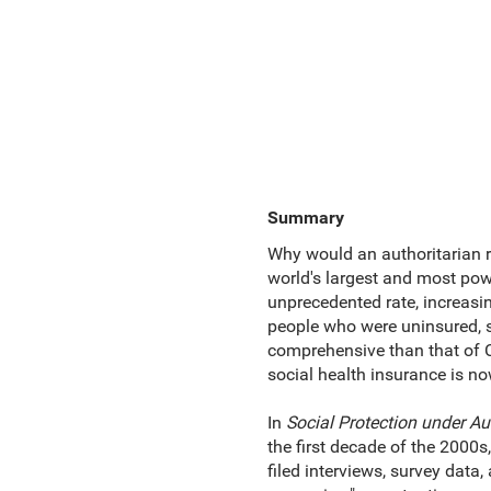
Summary
Why would an authoritarian r
world's largest and most powe
unprecedented rate, increasin
people who were uninsured, s
comprehensive than that of Chi
social health insurance is no
In
Social Protection under Au
the first decade of the 2000
filed interviews, survey data,