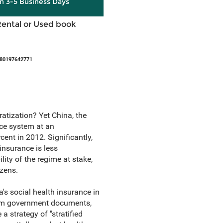
in 3-5 Business Days
Rental or Used book
780197642771
atization? Yet China, the
nce system at an
ent in 2012. Significantly,
insurance is less
lity of the regime at stake,
izens.
's social health insurance in
from government documents,
a strategy of "stratified