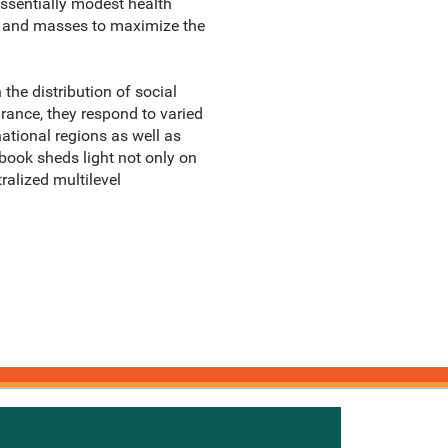
essentially modest health
es and masses to maximize the
the distribution of social
rance, they respond to varied
national regions as well as
book sheds light not only on
ralized multilevel
onnected with Knetbooks