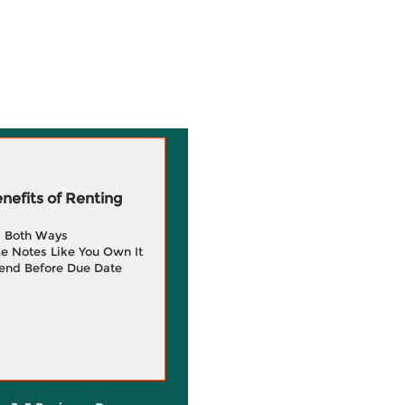
efits of Renting
g Both Ways
e Notes Like You Own It
end Before Due Date