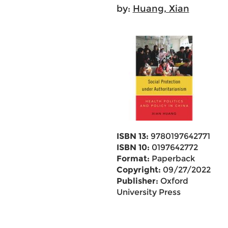
by:
Huang, Xian
ISBN 13:
9780197642771
ISBN 10:
0197642772
Format:
Paperback
Copyright:
09/27/2022
Publisher:
Oxford
University Press