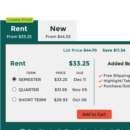
Rent
New
From $33.25
From $44.53
List Price
$44.79
Save
$11.54
Rent
$33.25
Added Ben
TERM
PRICE
DUE
Free Shippin
SEMESTER
$33.25
Dec 11
Highlight/Tak
Purchase/Ext
QUARTER
$31.59
Nov 05
SHORT TERM
$29.93
Oct 06
Add to Cart