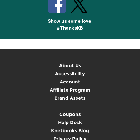
Show us some love!
#ThanksKB
About Us
Accessibility
Account
Affiliate Program
Brand Assets
Coupons
Help Desk
Knetbooks Blog
Privacy Policy