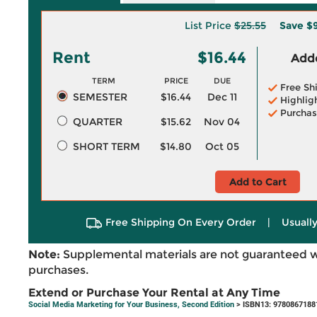
List Price
$25.55
Save
$9
Rent
$16.44
Adde
TERM
PRICE
DUE
Free Sh
SEMESTER
$16.44
Dec 11
Highlig
Purchas
QUARTER
$15.62
Nov 04
SHORT TERM
$14.80
Oct 05
Add to Cart
Free Shipping On Every Order
|
Usually
Note:
Supplemental materials are not guaranteed w
purchases.
Extend or Purchase Your Rental at Any Time
Social Media Marketing for Your Business, Second Edition
> ISBN13: 9780867188