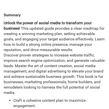
Summary
Unlock the power of social media to transform your
business!
This updated guide provides a clear roadmap for
creating a winning marketing plan, setting achievable
goals, and engaging your target audience effectively. Learn
how to build a strong online presence, manage your
reputation, and drive measurable results.
Discover proven strategies to increase website traffic,
improve search engine optimization, and generate valuable
leads. Master the art of content creation, social media
management, and digital advertising to elevate your brand
and achieve sustainable business growth. This book is for
businesses, marketing professionals, home builders, and
remodelers looking to harness the full potential of social
media.
Craft a cohesive content plan to maximize
engagement.