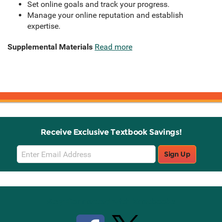
Set online goals and track your progress.
Manage your online reputation and establish
expertise.
Supplemental Materials
Read more
Receive Exclusive Textbook Savings!
Email
Sign Up
Sign
Up
Stay Connected with Knetbooks