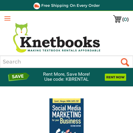
Free Shipping On Every Order
(
0
)
Menu
Search
Rent More, Save More!
Use code: KBRENTAL