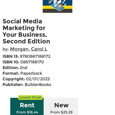
Social Media
Marketing for
Your Business,
Second Edition
Morgan, Carol L
by:
ISBN 13:
9780867188172
ISBN 10:
0867188170
Edition:
2nd
Format:
Paperback
Copyright:
02/01/2025
Publisher:
BuilderBooks
Rent
New
From $16.44
From $25.29