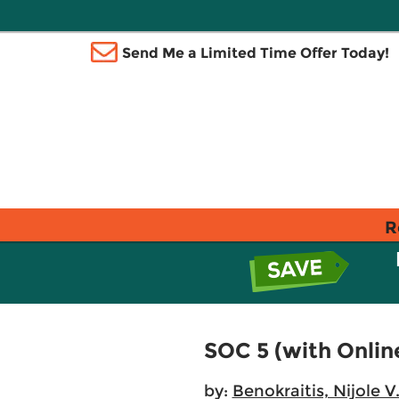
Send Me a Limited Time Offer Today!
R
SOC 5 (with Onlin
by:
Benokraitis, Nijole V