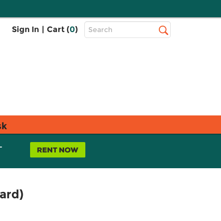
Top
Sign In
|
Cart (
0
)
Search
Search
Bar
sk
L
ard)