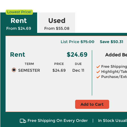
Rent
Used
From $24.69
From $55.08
List Price
$75.00
Save
$50.31
Rent
$24.69
Added Ben
TERM
PRICE
DUE
Free Shippin
SEMESTER
$24.69
Dec 11
Highlight/Tak
Purchase/Ext
Add to Cart
Free Shipping On Every Order
|
In Stock Usual