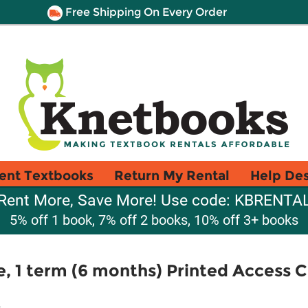
Free Shipping On Every Order
ent Textbooks
Return My Rental
Help De
Rent More, Save More! Use code: KBRENTA
5% off 1 book, 7% off 2 books, 10% off 3+ books
e, 1 term (6 months) Printed Access C
.