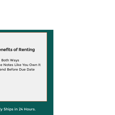
efits of Renting
g Both Ways
e Notes Like You Own It
end Before Due Date
ly Ships in 24 Hours.