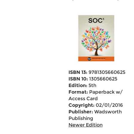
ISBN 13:
9781305660625
ISBN 10:
1305660625
Edition:
5th
Format:
Paperback w/
Access Card
Copyright:
02/01/2016
Publisher:
Wadsworth
Publishing
Newer Edition