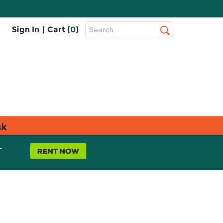
Top
Sign In
|
Cart (
0
)
Search
Search
Bar
sk
L