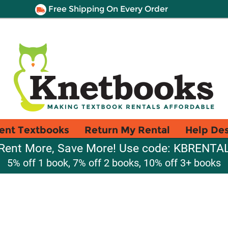
Free Shipping On Every Order
ent Textbooks
Return My Rental
Help De
Rent More, Save More! Use code: KBRENTA
5% off 1 book, 7% off 2 books, 10% off 3+ books
1