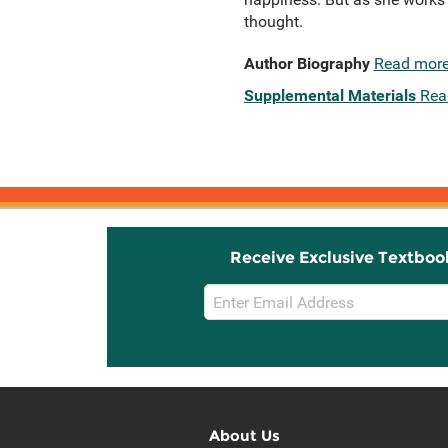
thought.
Author Biography
Read mor
Supplemental Materials
Rea
Receive Exclusive Textboo
Email
Sign
Up
About Us