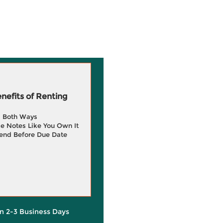
efits of Renting
g Both Ways
e Notes Like You Own It
end Before Due Date
in 2-3 Business Days