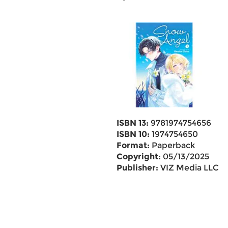
ISBN 13:
9781974754656
ISBN 10:
1974754650
Format:
Paperback
Copyright:
05/13/2025
Publisher:
VIZ Media LLC