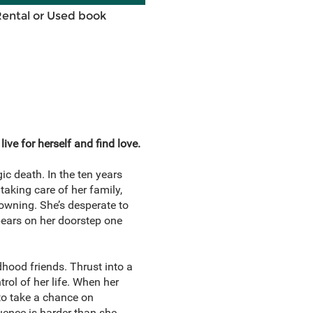
Rental or Used book
ve for herself and find love.
c death. In the ten years
taking care of her family,
rowning. She’s desperate to
pears on her doorstep one
hood friends. Thrust into a
rol of her life. When her
to take a chance on
luence is harder than she