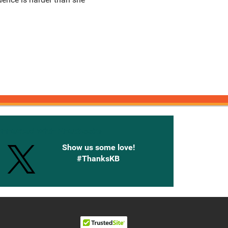
onnected with Knetbooks
Show us some love!
#ThanksKB