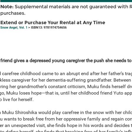
Note:
Supplemental materials are not guaranteed with 
purchases.
Extend or Purchase Your Rental at Any Time
Snow Angel, Vol. 1
> ISBN13: 9781974754656
friend gives a depressed young caregiver the push she needs to li
arefree childhood came to an abrupt end after her father’s tragi
kless caregiver for her dementia-suffering grandfather. Between 
ring her grandmother’s constant criticism, Muku finds herself d
go, Muku loses hope—that is, until her childhood friend Yuto ap
live for herself.
Muku Shiroshika would play carefree in the snow with her child
u wants to break free from her oppressive family and regain cont
er an unexpected visit, she finds hope in his words and decides 
o define herself, she finds that breaking free of her family’s inf