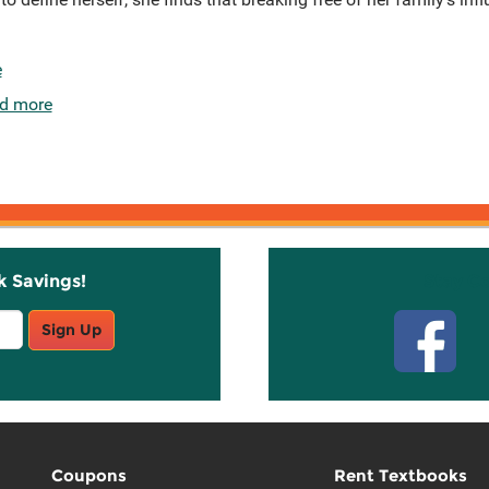
e
d more
k Savings!
Stay C
Sign Up
Coupons
Rent Textbooks