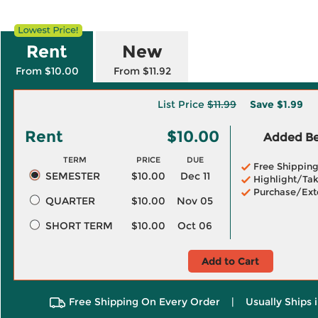
Rent
New
From $10.00
From $11.92
List Price
$11.99
Save
$1.99
Rent
$10.00
Added Ben
TERM
PRICE
DUE
Free Shippin
SEMESTER
$10.00
Dec 11
Highlight/Tak
Purchase/Ext
QUARTER
$10.00
Nov 05
SHORT TERM
$10.00
Oct 06
Add to Cart
Free Shipping On Every Order
|
Usually Ships 