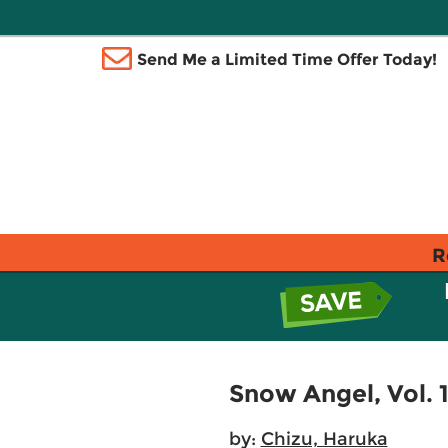
Send Me a Limited Time Offer Today!
R
Snow Angel, Vol. 
by:
Chizu, Haruka