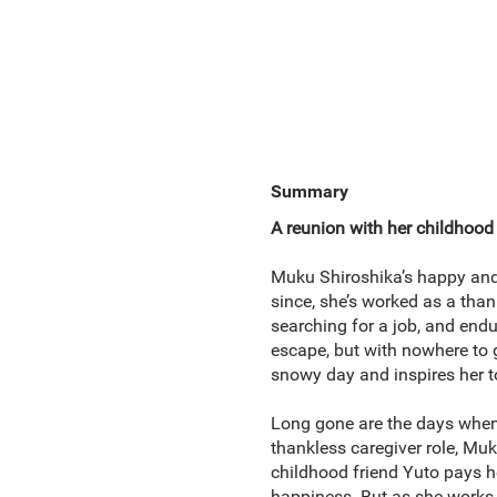
Summary
A reunion with her childhood 
Muku Shiroshika’s happy and c
since, she’s worked as a than
searching for a job, and endu
escape, but with nowhere to 
snowy day and inspires her to 
Long gone are the days when 
thankless caregiver role, Muk
childhood friend Yuto pays h
happiness. But as she works t