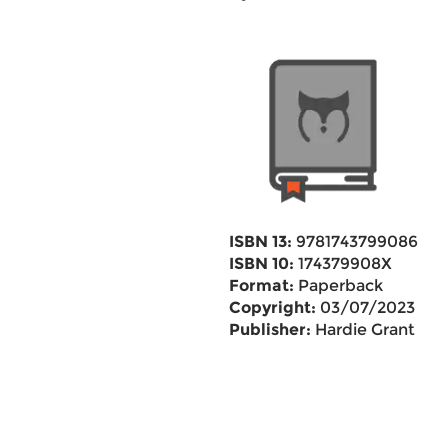
ISBN 13:
9781743799086
ISBN 10:
174379908X
Format:
Paperback
Copyright:
03/07/2023
Publisher:
Hardie Grant