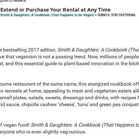
Extend or Purchase Your Rental at Any Time
Smith & Daughters: A Cookbook (That Happens to be Vegan)
> ISBN13: 9781743799086
e bestselling 2017 edition,
Smith & Daughters: A Cookbook (Tha
ve that veganism is not a passing trend. Now, millions of peopl
t, and this essential guide to plant-based innovation in the kit
urne restaurant of the same name, this energized cookbook off
to recreate at home, appealing to meat and vegetarian eaters ali
small plates, salads, sweets, dressings and drinks, with recipes f
ond sauce, chipotle cashew ‘cheese’, ‘tuna’ and green pea croqu
of vegan food!
Smith & Daughters: A Cookbook (That Happens t
anyone who is even slightly veg-curious.