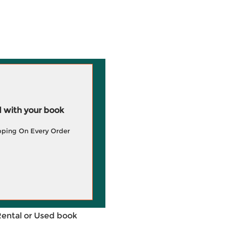
 with your book
pping On Every Order
Rental or Used book