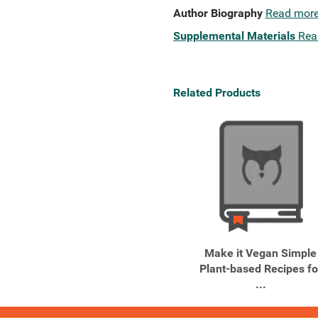
Author Biography
Read mor
Supplemental Materials
Rea
Related Products
Make it Vegan Simple
Plant-based Recipes fo
...