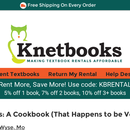
Free Shipping On Every Order
ent Textbooks
Return My Rental
Help De
Rent More, Save More! Use code: KBRENTA
5% off 1 book, 7% off 2 books, 10% off 3+ books
s: A Cookbook (That Happens to be 
Wyse, Mo