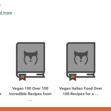
e
d more
Vegan 100 Over 100
Vegan Italian Food Over
r
Incredible Recipes from
100 Recipes for a ...
...