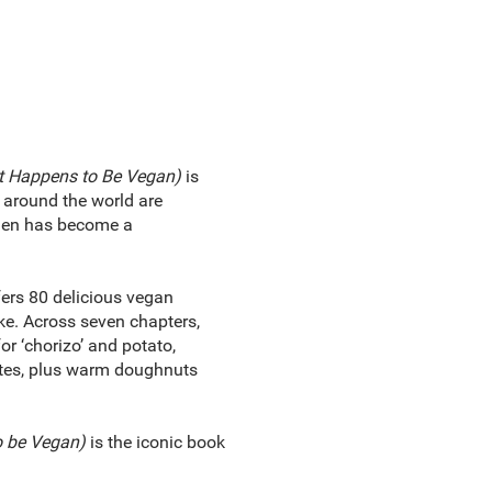
t Happens to Be Vegan)
is
e around the world are
chen has become a
ers 80 delicious vegan
ke. Across seven chapters,
or ‘chorizo’ and potato,
ettes, plus warm doughnuts
o be Vegan)
is the iconic book