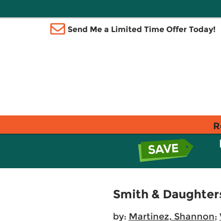
Send Me a Limited Time Offer Today!
R
Smith & Daughter
by:
Martinez, Shannon
;