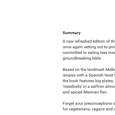
Summary
A new refreshed edition of th
once again setting out to pro
committed to eating less mea
groundbreaking bible.
Based on the landmark Melbo
recipes with a Spanish twist 
the book features big plates, 
‘meatballs’ in a saffron alm
and spiced Mexican flan.
Forget your preconceptions 
for vegetarians, vegans and 