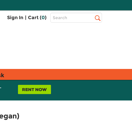
Top
Sign In
|
Cart (
0
)
Search
Search
Bar
sk
L
Vegan)