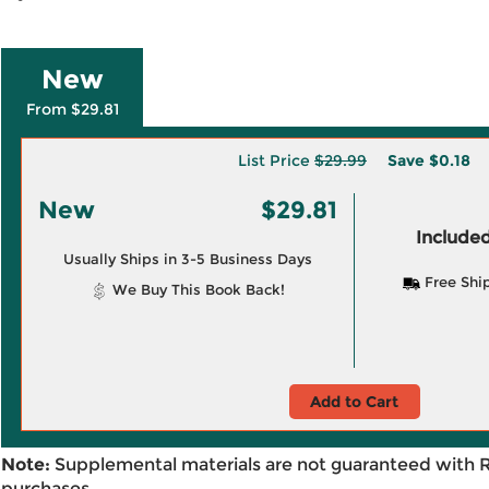
New
From $29.81
List Price
$29.99
Save
$0.18
New
$29.81
Included
Usually Ships in 3-5 Business Days
Free Shi
We Buy This Book Back!
Add to Cart
Note:
Supplemental materials are not guaranteed with 
purchases.