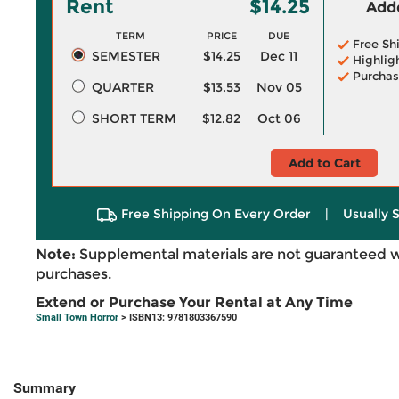
Rent
$14.25
Adde
TERM
PRICE
DUE
Free Sh
SEMESTER
$14.25
Dec 11
Highlig
Purchas
QUARTER
$13.53
Nov 05
SHORT TERM
$12.82
Oct 06
Add to Cart
Free Shipping On Every Order
|
Usually 
Note:
Supplemental materials are not guaranteed w
purchases.
Extend or Purchase Your Rental at Any Time
Small Town Horror
> ISBN13: 9781803367590
Summary