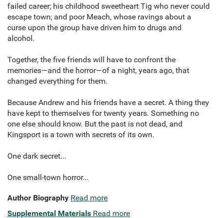
failed career; his childhood sweetheart Tig who never could
escape town; and poor Meach, whose ravings about a
curse upon the group have driven him to drugs and
alcohol.
Together, the five friends will have to confront the
memories—and the horror—of a night, years ago, that
changed everything for them.
Because Andrew and his friends have a secret. A thing they
have kept to themselves for twenty years. Something no
one else should know. But the past is not dead, and
Kingsport is a town with secrets of its own.
One dark secret...
One small-town horror...
Author Biography
Read more
Supplemental Materials
Read more