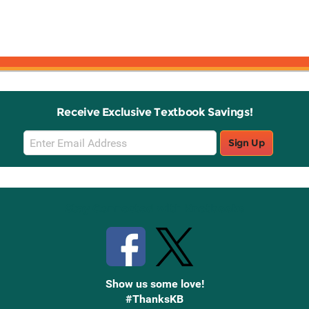
Receive Exclusive Textbook Savings!
Email
Sign Up
Sign
Up
Stay Connected with Knetbooks
Show us some love!
#ThanksKB