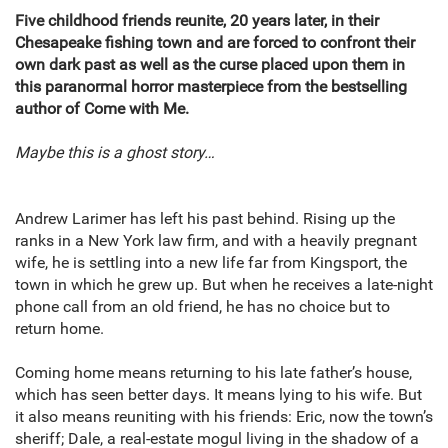
Five childhood friends reunite, 20 years later, in their
Chesapeake fishing town and are forced to confront their
own dark past as well as the curse placed upon them in
this paranormal horror masterpiece from the bestselling
author of Come with Me.
Maybe this is a ghost story…
Andrew Larimer has left his past behind. Rising up the
ranks in a New York law firm, and with a heavily pregnant
wife, he is settling into a new life far from Kingsport, the
town in which he grew up. But when he receives a late-night
phone call from an old friend, he has no choice but to
return home.
Coming home means returning to his late father’s house,
which has seen better days. It means lying to his wife. But
it also means reuniting with his friends: Eric, now the town’s
sheriff; Dale, a real-estate mogul living in the shadow of a