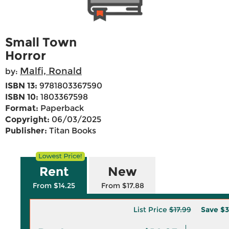
Small Town
Horror
Malfi, Ronald
by:
ISBN 13:
9781803367590
ISBN 10:
1803367598
Format:
Paperback
Copyright:
06/03/2025
Publisher:
Titan Books
Rent
New
From $14.25
From $17.88
List Price
$17.99
Save
$3