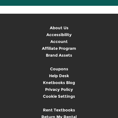
About Us
Accessibility
Account
Affiliate Program
Brand Assets
Coupons
Help Desk
Knetbooks Blog
Privacy Policy
Cookie Settings
Rent Textbooks
Return My Rental