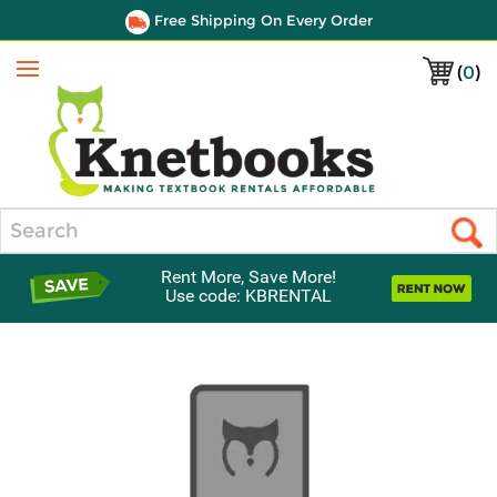
Free Shipping On Every Order
(
0
)
Menu
Search
Rent More, Save More!
Use code: KBRENTAL