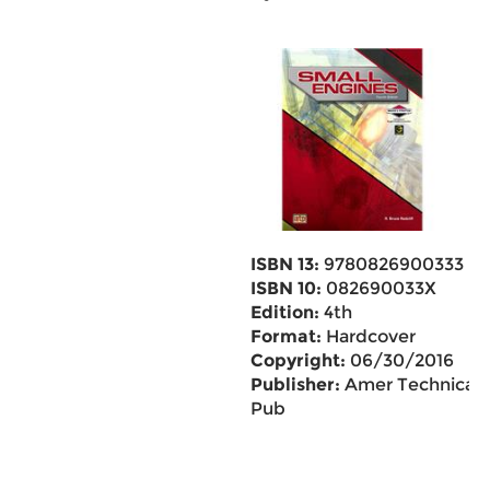
ISBN 13:
9780826900333
ISBN 10:
082690033X
Edition:
4th
Format:
Hardcover
Copyright:
06/30/2016
Publisher:
Amer Technical
Pub