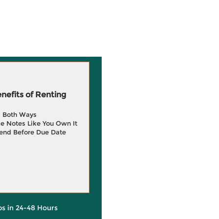
efits of Renting
g Both Ways
e Notes Like You Own It
end Before Due Date
ps in 24-48 Hours