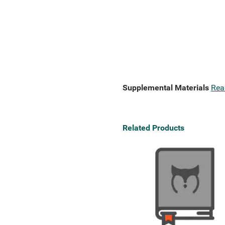
Supplemental Materials
Rea
Related Products