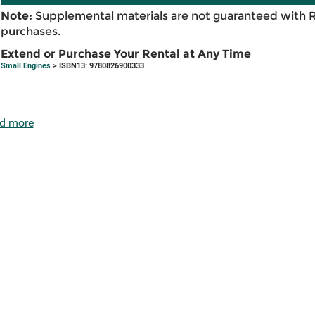
Note:
Supplemental materials are not guaranteed with 
purchases.
Extend or Purchase Your Rental at Any Time
Small Engines
> ISBN13: 9780826900333
d more