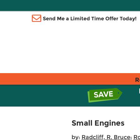
Send Me a Limited Time Offer Today!
R
Small Engines
by:
Radcliff, R. Bruce
;
Ro