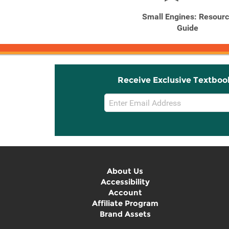
Small Engines: Resour
Guide
Receive Exclusive Textboo
Email
Sign
Up
About Us
Accessibility
Account
Affiliate Program
Brand Assets