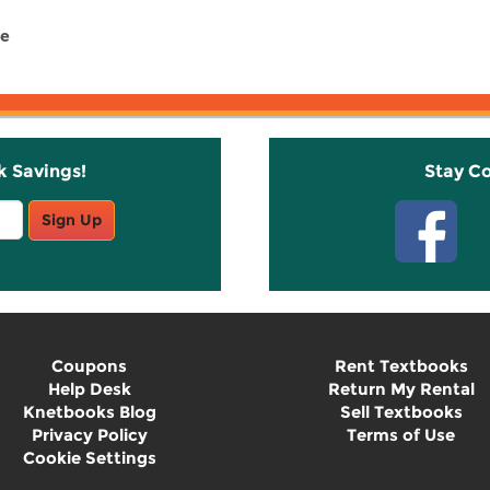
ce
k Savings!
Stay C
Sign Up
Coupons
Rent Textbooks
Help Desk
Return My Rental
Knetbooks Blog
Sell Textbooks
Privacy Policy
Terms of Use
Cookie Settings