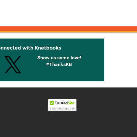
onnected with Knetbooks
Show us some love!
#ThanksKB