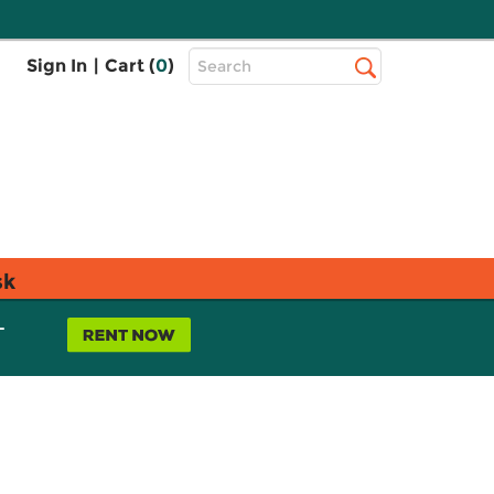
Top
Sign In
|
Cart (
0
)
Search
Search
Bar
sk
L