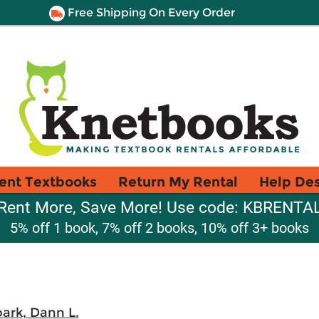
Free Shipping On Every Order
ent Textbooks
Return My Rental
Help De
Rent More, Save More! Use code: KBRENTA
5% off 1 book, 7% off 2 books, 10% off 3+ books
ark, Dann L.