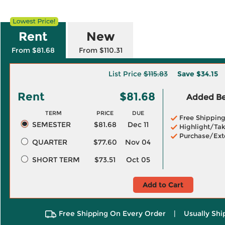
Rent
New
From $81.68
From $110.31
List Price
$115.83
Save
$34.15
Rent
$81.68
Added Ben
TERM
PRICE
DUE
Free Shippin
SEMESTER
$81.68
Dec 11
Highlight/Tak
Purchase/Ext
QUARTER
$77.60
Nov 04
SHORT TERM
$73.51
Oct 05
Add to Cart
Free Shipping On Every Order
|
Usually Shi