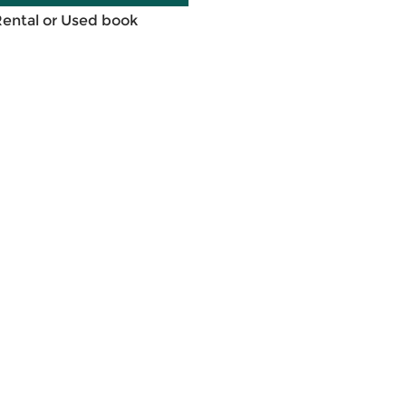
Rental or Used book