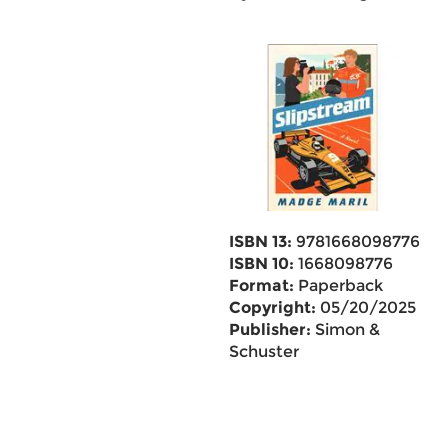
ISBN 13:
9781668098776
ISBN 10:
1668098776
Format:
Paperback
Copyright:
05/20/2025
Publisher:
Simon &
Schuster