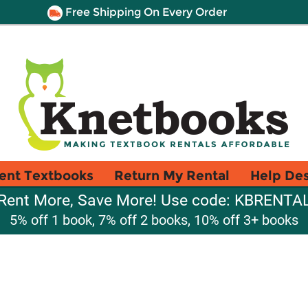
Free Shipping On Every Order
ent Textbooks
Return My Rental
Help De
Rent More, Save More! Use code: KBRENTA
5% off 1 book, 7% off 2 books, 10% off 3+ books