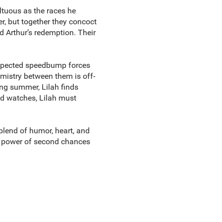
ltuous as the races he
er, but together they concoct
d Arthur’s redemption. Their
expected speedbump forces
hemistry between them is off-
ing summer, Lilah finds
ld watches, Lilah must
 blend of humor, heart, and
e power of second chances