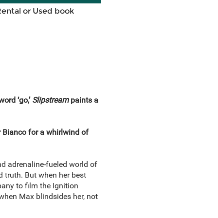
Rental or Used book
word ‘go,’
Slipstream
paints a
 Bianco for a whirlwind of
d adrenaline-fueled world of
d truth. But when her best
ny to film the Ignition
 when Max blindsides her, not