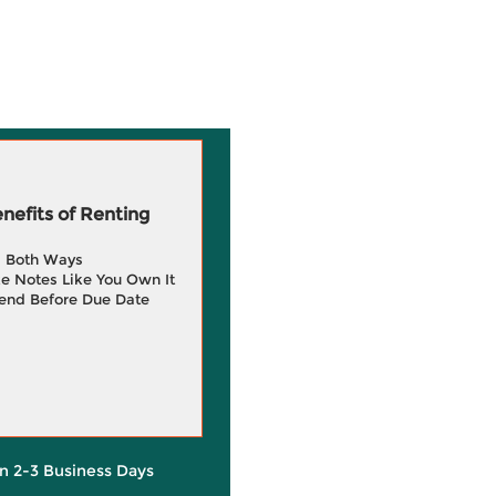
efits of Renting
g Both Ways
e Notes Like You Own It
end Before Due Date
in 2-3 Business Days