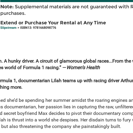
Note:
Supplemental materials are not guaranteed with 
purchases.
Extend or Purchase Your Rental at Any Time
Slipstream
> ISBN13: 9781668098776
A hunky driver. A circuit of glamorous global races...From the 
kes world of Formula 1 racing.” —
Women’s Health
ormula 1, documentarian Lilah teams up with racing driver Arthur
hing more.
ed she’d be spending her summer amidst the roaring engines an
s documentarian, her passion lies in capturing the raw, unfiltere
nd secret boyfriend Max decides to pivot their documentary compa
ah is thrust into a world she despises. Her disdain turns to fury
p but also threatening the company she painstakingly built.