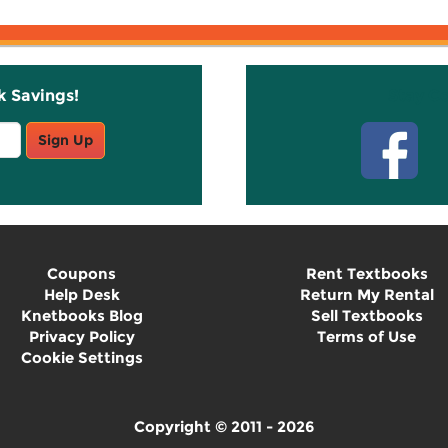
k Savings!
Stay C
Sign Up
Coupons
Rent Textbooks
Help Desk
Return My Rental
Knetbooks Blog
Sell Textbooks
Privacy Policy
Terms of Use
Cookie Settings
Copyright © 2011 - 2026