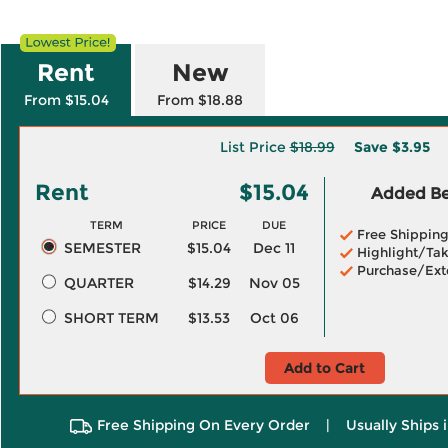
Rent
New
From $15.04
From $18.88
List Price
$18.99
Save
$3.95
Rent
$15.04
Added Ben
TERM
PRICE
DUE
Free Shippin
SEMESTER
$15.04
Dec 11
Highlight/Tak
Purchase/Ext
QUARTER
$14.29
Nov 05
SHORT TERM
$13.53
Oct 06
Add to Cart
Free Shipping On Every Order
|
Usually Ships 