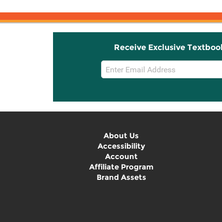
Receive Exclusive Textboo
Email
Sign
Up
About Us
Accessibility
Account
Affiliate Program
Brand Assets