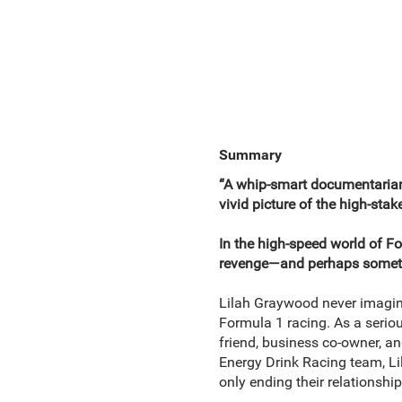
Summary
“A whip-smart documentarian. 
vivid picture of the high-sta
In the high-speed world of F
revenge—and perhaps somet
Lilah Graywood never imagin
Formula 1 racing. As a seriou
friend, business co-owner, a
Energy Drink Racing team, Lil
only ending their relationshi