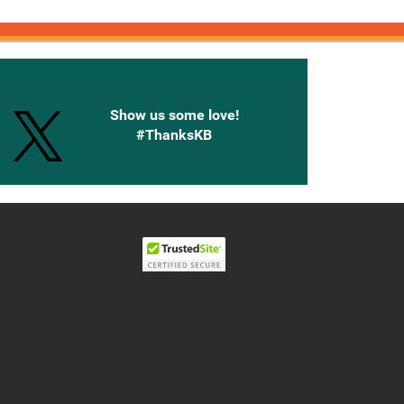
onnected with Knetbooks
Show us some love!
#ThanksKB