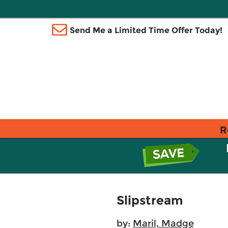
Send Me a Limited Time Offer Today!
R
Slipstream
by:
Maril, Madge