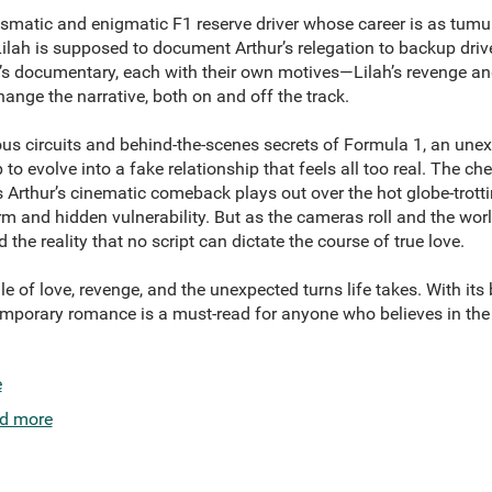
rismatic and enigmatic F1 reserve driver whose career is as tumu
 Lilah is supposed to document Arthur’s relegation to backup driv
x’s documentary, each with their own motives—Lilah’s revenge an
hange the narrative, both on and off the track.
ous circuits and behind-the-scenes secrets of Formula 1, an un
 to evolve into a fake relationship that feels all too real. The c
 Arthur’s cinematic comeback plays out over the hot globe-trott
rm and hidden vulnerability. But as the cameras roll and the wor
the reality that no script can dictate the course of true love.
le of love, revenge, and the unexpected turns life takes. With its
emporary romance is a must-read for anyone who believes in th
e
d more