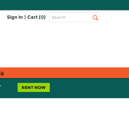
Top
Sign In
|
Cart (
0
)
Search
Search
Bar
sk
L