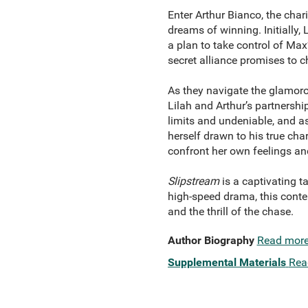
Enter Arthur Bianco, the cha
dreams of winning. Initially,
a plan to take control of Ma
secret alliance promises to c
As they navigate the glamor
Lilah and Arthur’s partnership
limits and undeniable, and as
herself drawn to his true cha
confront her own feelings and 
Slipstream
is a captivating ta
high-speed drama, this cont
and the thrill of the chase.
Author Biography
Read mor
Supplemental Materials
Rea