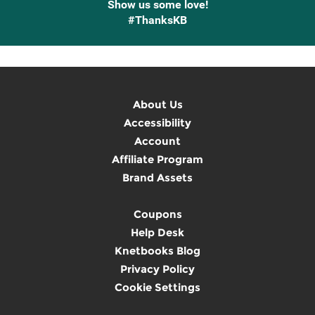
Show us some love!
#ThanksKB
About Us
Accessibility
Account
Affiliate Program
Brand Assets
Coupons
Help Desk
Knetbooks Blog
Privacy Policy
Cookie Settings