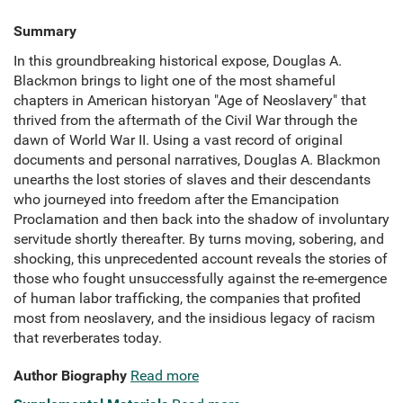
Summary
In this groundbreaking historical expose, Douglas A.
Blackmon brings to light one of the most shameful
chapters in American historyan "Age of Neoslavery" that
thrived from the aftermath of the Civil War through the
dawn of World War II. Using a vast record of original
documents and personal narratives, Douglas A. Blackmon
unearths the lost stories of slaves and their descendants
who journeyed into freedom after the Emancipation
Proclamation and then back into the shadow of involuntary
servitude shortly thereafter. By turns moving, sobering, and
shocking, this unprecedented account reveals the stories of
those who fought unsuccessfully against the re-emergence
of human labor trafficking, the companies that profited
most from neoslavery, and the insidious legacy of racism
that reverberates today.
Author Biography
Read more