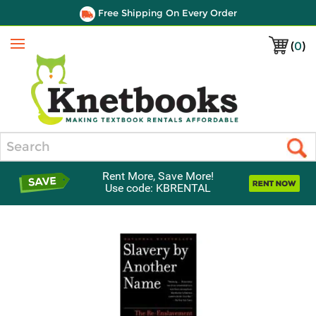
Free Shipping On Every Order
(
0
)
Menu
Search
Rent More, Save More!
Use code: KBRENTAL