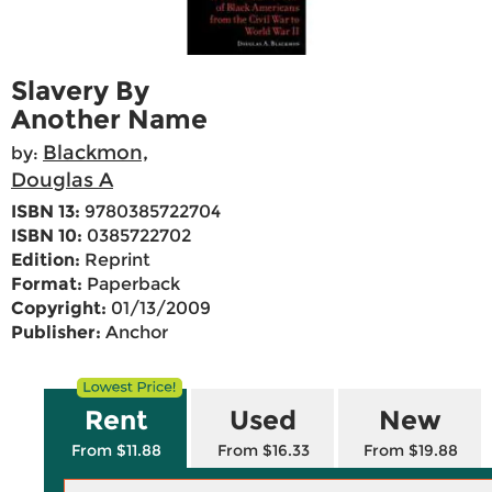
Slavery By
Another Name
Blackmon,
by:
Douglas A
ISBN 13:
9780385722704
ISBN 10:
0385722702
Edition:
Reprint
Format:
Paperback
Copyright:
01/13/2009
Publisher:
Anchor
Rent
Used
New
From $11.88
From $16.33
From $19.88