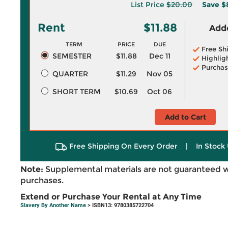
List Price
$20.00
Save
$
Rent
$11.88
Adde
TERM
PRICE
DUE
Free Sh
SEMESTER
$11.88
Dec 11
Highlig
Purchas
QUARTER
$11.29
Nov 05
SHORT TERM
$10.69
Oct 06
Add to Cart
Free Shipping On Every Order
|
In Stock 
Note:
Supplemental materials are not guaranteed w
purchases.
Extend or Purchase Your Rental at Any Time
Slavery By Another Name
> ISBN13: 9780385722704