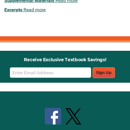
Supplemental Materials
Read more
Excerpts
Read more
Receive Exclusive Textbook Savings!
Email
Sign Up
Sign
Up
Stay Connected with Knetbooks