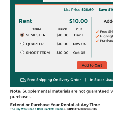
List Price
$26.60
Save
$1
Rent
$10.00
Adde
TERM
PRICE
DUE
Free Sh
SEMESTER
$10.00
Dec 11
Highlig
Purchas
QUARTER
$10.00
Nov 04
SHORT TERM
$10.00
Oct 05
Add to Cart
Free Shipping On Every Order
|
In Stock Usu
Note:
Supplemental materials are not guaranteed w
purchases.
Extend or Purchase Your Rental at Any Time
The Sky Was Once a Dark Blanket: Poems
> ISBN13: 9780820367309