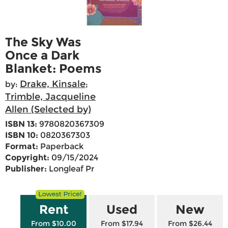
The Sky Was
Once a Dark
Blanket: Poems
Drake, Kinsale
by:
;
Trimble, Jacqueline
Allen (Selected by)
ISBN 13:
9780820367309
ISBN 10:
0820367303
Format:
Paperback
Copyright:
09/15/2024
Publisher:
Longleaf Pr
Rent
Used
New
From $10.00
From $17.94
From $26.44