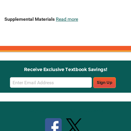
Supplemental Materials
Read more
Receive Exclusive Textbook Savings!
Email
Sign Up
Sign
Up
Stay Connected with Knetbooks