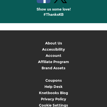
Show us some love!
#ThanksKB
About Us
Accessibility
Account
Affiliate Program
Brand Assets
Coupons
Help Desk
Knetbooks Blog
Privacy Policy
Cookie Settings