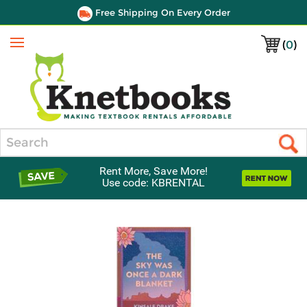
Free Shipping On Every Order
(
0
)
Menu
Search
Rent More, Save More!
Use code: KBRENTAL