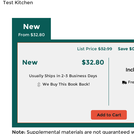
Test Kitchen
New
From $32.80
List Price
$32.99
Save
$0
New
$32.80
Inc
Usually Ships in 2-3 Business Days
Fre
We Buy This Book Back!
Add to Cart
Note:
Supplemental materials are not guaranteed w