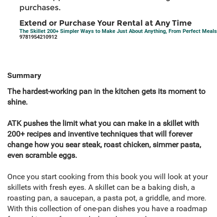
purchases.
Extend or Purchase Your Rental at Any Time
The Skillet 200+ Simpler Ways to Make Just About Anything, From Perfect Meals
9781954210912
Summary
The hardest-working pan in the kitchen gets its moment to
shine.
ATK pushes the limit what you can make in a skillet with
200+ recipes and inventive techniques that will forever
change how you sear steak, roast chicken, simmer pasta,
even scramble eggs.
Once you start cooking from this book you will look at your
skillets with fresh eyes. A skillet can be a baking dish, a
roasting pan, a saucepan, a pasta pot, a griddle, and more.
With this collection of one-pan dishes you have a roadmap