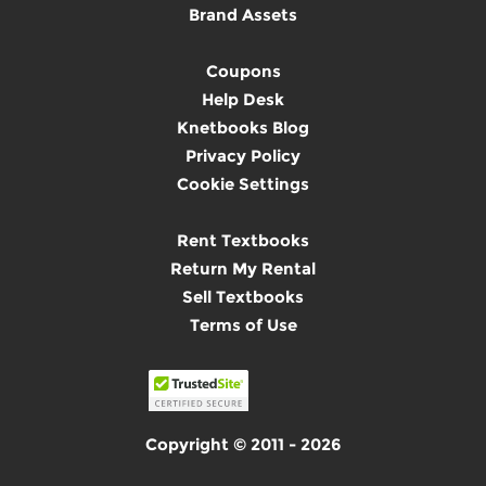
Brand Assets
Coupons
Help Desk
Knetbooks Blog
Privacy Policy
Cookie Settings
Rent Textbooks
Return My Rental
Sell Textbooks
Terms of Use
Copyright © 2011 - 2026