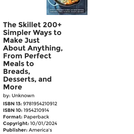
The Skillet 200+
Simpler Ways to
Make Just
About Anything,
From Perfect
Meals to
Breads,
Desserts, and
More
by: Unknown
ISBN 13:
9781954210912
ISBN 10:
1954210914
Format:
Paperback
Copyright:
10/01/2024
Publisher:
America's