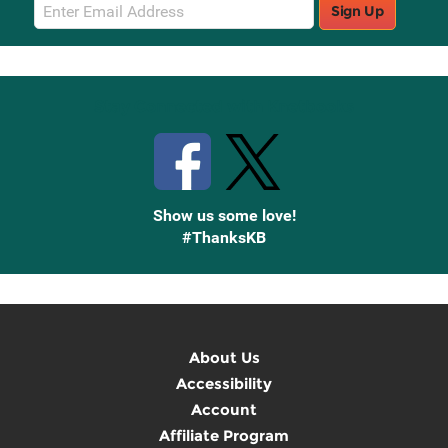
Email
Sign Up
Sign
Up
Stay Connected with Knetbooks
Show us some love!
#ThanksKB
About Us
Accessibility
Account
Affiliate Program