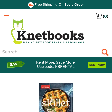
Free Shipping On Every Order
(
0
)
Menu
Search
Rent More, Save More!
Use code: KBRENTAL