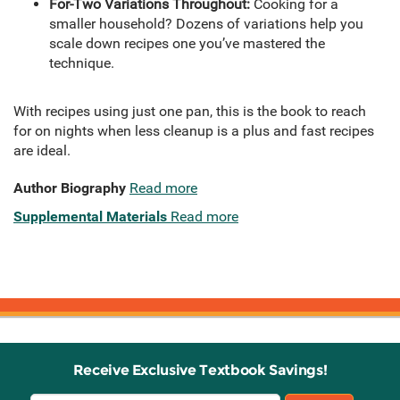
For-Two Variations Throughout:
Cooking for a
smaller household? Dozens of variations help you
scale down recipes one you’ve mastered the
technique.
With recipes using just one pan, this is the book to reach
for on nights when less cleanup is a plus and fast recipes
are ideal.
Author Biography
Read more
Supplemental Materials
Read more
Receive Exclusive Textbook Savings!