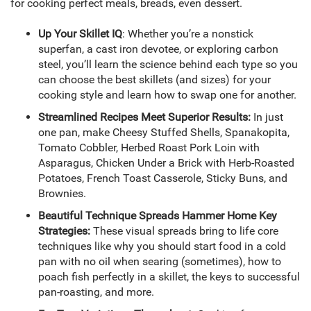
for cooking perfect meals, breads, even dessert.
Up Your Skillet IQ
: Whether you’re a nonstick
superfan, a cast iron devotee, or exploring carbon
steel, you’ll learn the science behind each type so you
can choose the best skillets (and sizes) for your
cooking style and learn how to swap one for another.
Streamlined Recipes Meet Superior Results:
In just
one pan, make Cheesy Stuffed Shells, Spanakopita,
Tomato Cobbler, Herbed Roast Pork Loin with
Asparagus, Chicken Under a Brick with Herb-Roasted
Potatoes, French Toast Casserole, Sticky Buns, and
Brownies.
Beautiful Technique Spreads Hammer Home Key
Strategies:
These visual spreads bring to life core
techniques like why you should start food in a cold
pan with no oil when searing (sometimes), how to
poach fish perfectly in a skillet, the keys to successful
pan-roasting, and more.