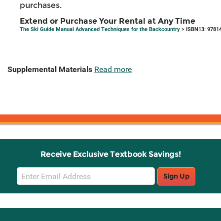
purchases.
Extend or Purchase Your Rental at Any Time
The Ski Guide Manual Advanced Techniques for the Backcountry
> ISBN13: 9781
Supplemental Materials
Read more
Receive Exclusive Textbook Savings!
Email
Sign Up
Sign
Up