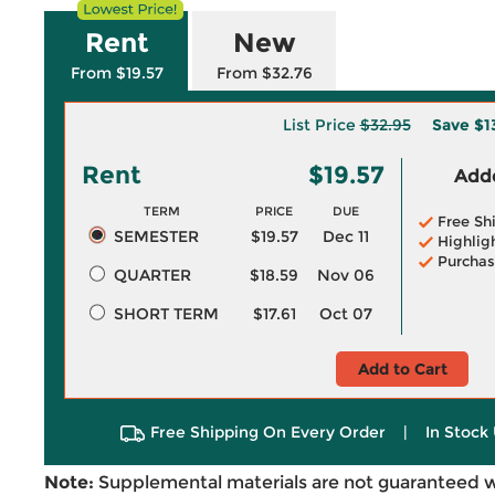
Rent
New
From $19.57
From $32.76
List Price
$32.95
Save
$1
Rent
$19.57
Adde
TERM
PRICE
DUE
Free Sh
SEMESTER
$19.57
Dec 11
Highlig
Purchas
QUARTER
$18.59
Nov 06
SHORT TERM
$17.61
Oct 07
Add to Cart
Free Shipping On Every Order
|
In Stock 
Note:
Supplemental materials are not guaranteed w