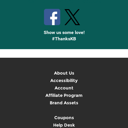
Stay Connected with Knetbooks
Show us some love!
#ThanksKB
About Us
Accessibility
Account
Affiliate Program
Brand Assets
Coupons
Help Desk