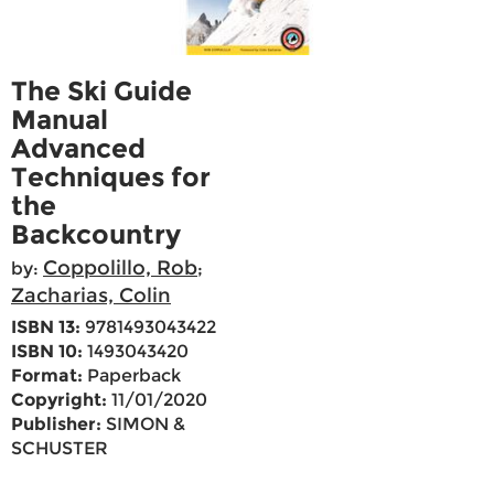
The Ski Guide
Manual
Advanced
Techniques for
the
Backcountry
Coppolillo, Rob
by:
;
Zacharias, Colin
ISBN 13:
9781493043422
ISBN 10:
1493043420
Format:
Paperback
Copyright:
11/01/2020
Publisher:
SIMON &
SCHUSTER