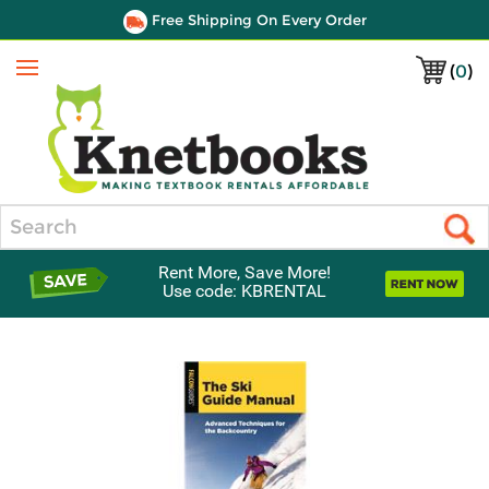
Free Shipping On Every Order
(
0
)
Menu
Search
Rent More, Save More!
Use code: KBRENTAL