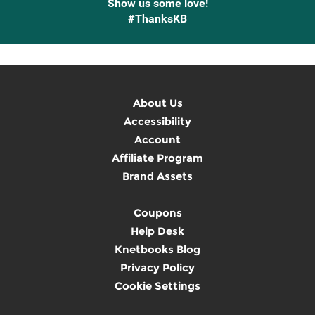
Show us some love!
#ThanksKB
About Us
Accessibility
Account
Affiliate Program
Brand Assets
Coupons
Help Desk
Knetbooks Blog
Privacy Policy
Cookie Settings