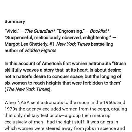
Summary
“Vivid.” —
The Guardian
* “Engrossing.” —
Booklist
*
“Suspenseful, meticulously observed, enlightening.” —
Margot Lee Shetterly, #1
New York Times
bestselling
author of
Hidden Figures
In this account of America’s first women astronauts “Grush
skillfully weaves a story that, at its heart, is about desire:
not a nation’s desire to conquer space, but the longing of
six women to reach heights that were forbidden to them”
(
The
New York Times
).
When NASA sent astronauts to the moon in the 1960s and
1970s the agency excluded women from the corps, arguing
that only military test pilots—a group then made up
exclusively of men—had the right stuff. It was an era in
which women were steered away from jobs in science and