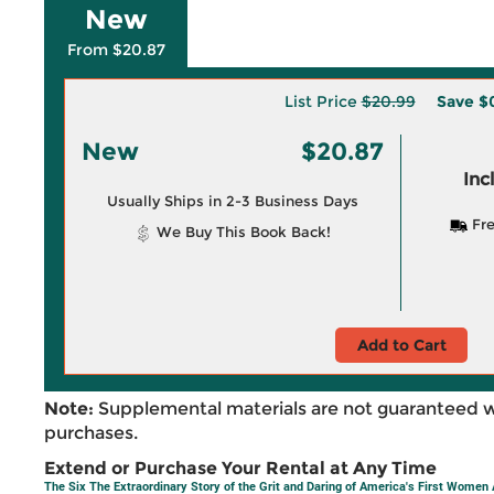
New
From $20.87
List Price
$20.99
Save
$
New
$20.87
Inc
Usually Ships in 2-3 Business Days
Fre
We Buy This Book Back!
Add to Cart
Note:
Supplemental materials are not guaranteed w
purchases.
Extend or Purchase Your Rental at Any Time
The Six The Extraordinary Story of the Grit and Daring of America's First Women