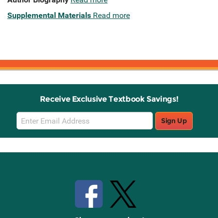
Supplemental Materials
Read more
Receive Exclusive Textbook Savings!
Email
Sign Up
Sign
Up
Stay Connected with Knetbooks