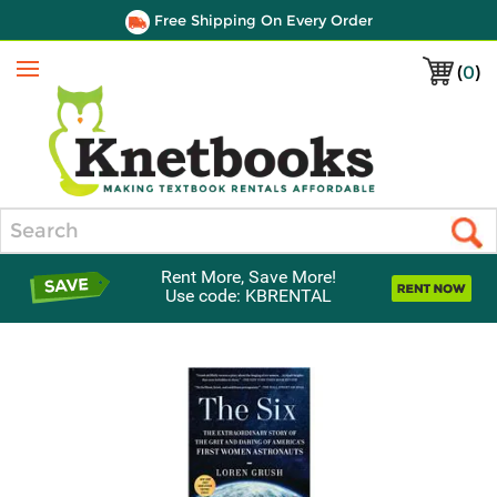
Free Shipping On Every Order
(
0
)
Menu
Search
Rent More, Save More!
Use code: KBRENTAL