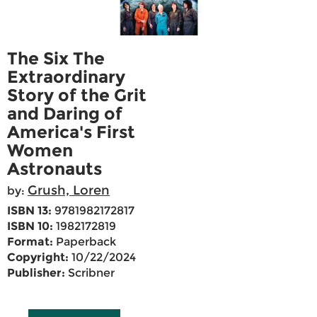
The Six The
Extraordinary
Story of the Grit
and Daring of
America's First
Women
Astronauts
Grush, Loren
by:
ISBN 13:
9781982172817
ISBN 10:
1982172819
Format:
Paperback
Copyright:
10/22/2024
Publisher:
Scribner