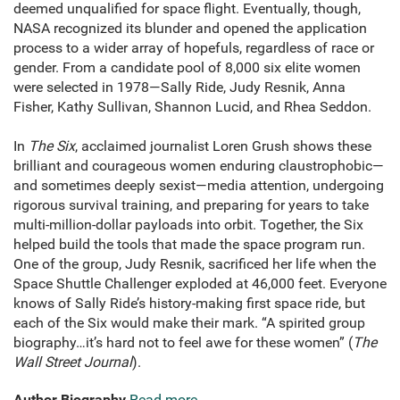
deemed unqualified for space flight. Eventually, though,
NASA recognized its blunder and opened the application
process to a wider array of hopefuls, regardless of race or
gender. From a candidate pool of 8,000 six elite women
were selected in 1978—Sally Ride, Judy Resnik, Anna
Fisher, Kathy Sullivan, Shannon Lucid, and Rhea Seddon.
In
The Six
, acclaimed journalist Loren Grush shows these
brilliant and courageous women enduring claustrophobic—
and sometimes deeply sexist—media attention, undergoing
rigorous survival training, and preparing for years to take
multi-million-dollar payloads into orbit. Together, the Six
helped build the tools that made the space program run.
One of the group, Judy Resnik, sacrificed her life when the
Space Shuttle Challenger exploded at 46,000 feet. Everyone
knows of Sally Ride’s history-making first space ride, but
each of the Six would make their mark. “A spirited group
biography…it’s hard not to feel awe for these women” (
The
Wall Street Journal
).
Author Biography
Read more