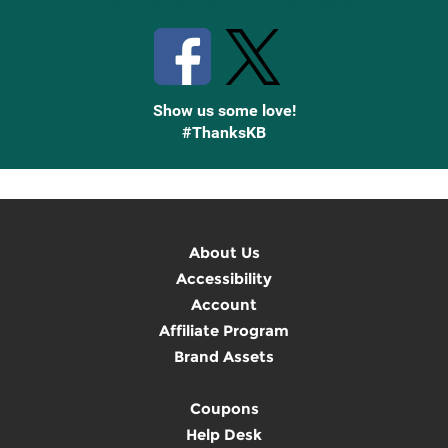
Stay Connected with Knetbooks
Show us some love!
#ThanksKB
About Us
Accessibility
Account
Affiliate Program
Brand Assets
Coupons
Help Desk