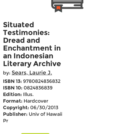
Situated
Testimonies:
Dread and
Enchantment in
an Indonesian
Literary Archive
Sears, Laurie J.
by:
ISBN 13:
9780824836832
ISBN 10:
0824836839
Edition:
Illus.
Format:
Hardcover
Copyright:
06/30/2013
Publisher:
Univ of Hawaii
Pr