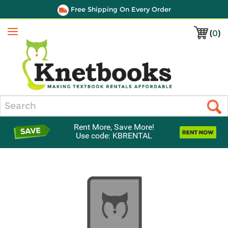
Free Shipping On Every Order
(
0
)
Menu
Search
Rent More, Save More!
Use code: KBRENTAL