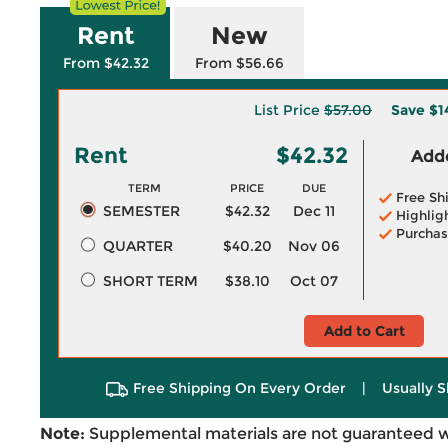
Rent
New
From $42.32
From $56.66
List Price
$57.00
Save
$1
Rent
$42.32
Adde
TERM
PRICE
DUE
Free Sh
SEMESTER
$42.32
Dec 11
Highlig
Purchas
QUARTER
$40.20
Nov 06
SHORT TERM
$38.10
Oct 07
Add to Cart
Free Shipping On Every Order
|
Usually S
Note:
Supplemental materials are not guaranteed w