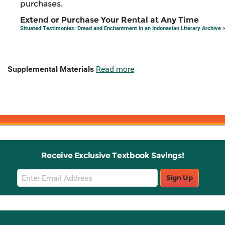
purchases.
Extend or Purchase Your Rental at Any Time
Situated Testimonies: Dread and Enchantment in an Indonesian Literary Archive
>
Supplemental Materials
Read more
Receive Exclusive Textbook Savings!
Email
Sign Up
Sign
Up