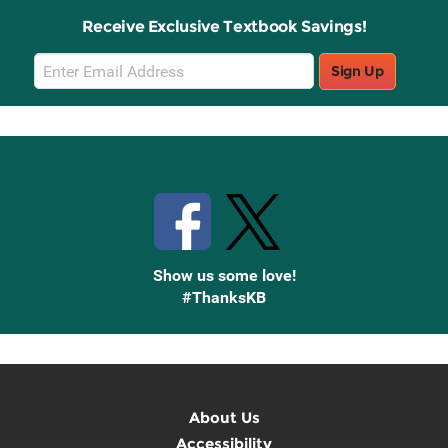
Receive Exclusive Textbook Savings!
Email
Sign Up
Sign
Up
Stay Connected with Knetbooks
Show us some love!
#ThanksKB
About Us
Accessibility