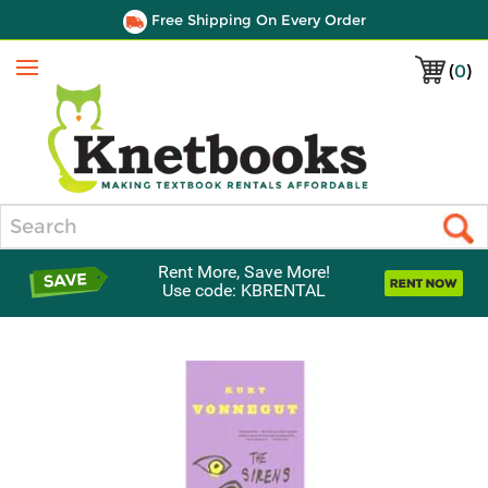
Free Shipping On Every Order
(
0
)
Menu
Search
Rent More, Save More!
Use code: KBRENTAL