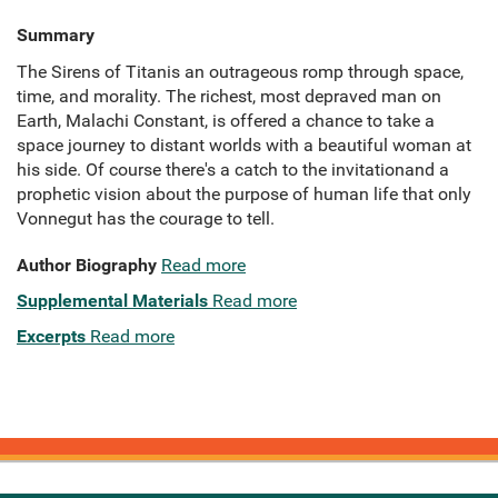
Summary
The Sirens of Titanis an outrageous romp through space,
time, and morality. The richest, most depraved man on
Earth, Malachi Constant, is offered a chance to take a
space journey to distant worlds with a beautiful woman at
his side. Of course there's a catch to the invitationand a
prophetic vision about the purpose of human life that only
Vonnegut has the courage to tell.
Author Biography
Read more
Supplemental Materials
Read more
Excerpts
Read more