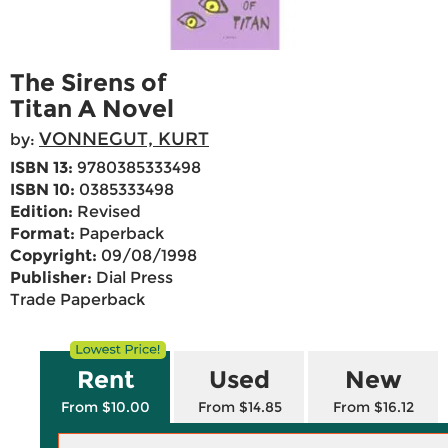
The Sirens of
Titan A Novel
VONNEGUT, KURT
by:
ISBN 13:
9780385333498
ISBN 10:
0385333498
Edition:
Revised
Format:
Paperback
Copyright:
09/08/1998
Publisher:
Dial Press
Trade Paperback
Rent
Used
New
From $10.00
From $14.85
From $16.12