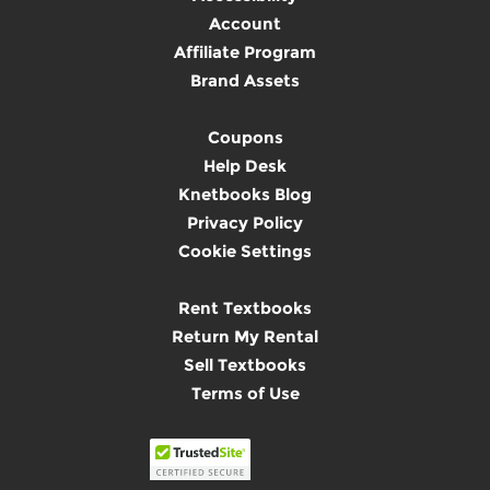
Account
Affiliate Program
Brand Assets
Coupons
Help Desk
Knetbooks Blog
Privacy Policy
Cookie Settings
Rent Textbooks
Return My Rental
Sell Textbooks
Terms of Use