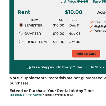
List Price
$18.00
Save
$8
Rent
$10.00
Adde
TERM
PRICE
DUE
Free Sh
SEMESTER
$10.00
Dec 11
Highlig
Purchas
QUARTER
$10.00
Nov 05
SHORT TERM
$10.00
Oct 06
Add to Cart
Free Shipping On Every Order
|
In Stock 
Note:
Supplemental materials are not guaranteed w
purchases.
Extend or Purchase Your Rental at Any Time
The Sirens of Titan A Novel
> ISBN13: 9780385333498