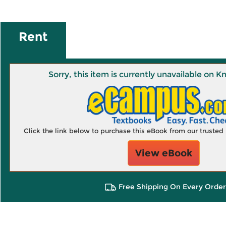
Rent
Sorry, this item is currently unavailable on
Click the link below to purchase this eBook from our truste
View eBook
Free Shipping On Every Order