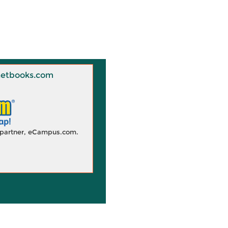
 Knetbooks.com
d partner, eCampus.com.