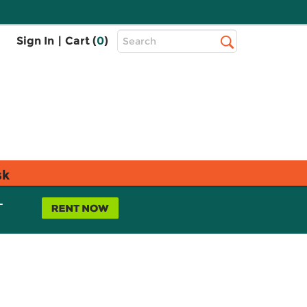
Top
Sign In
|
Cart (
0
)
Search
Search
Bar
sk
L