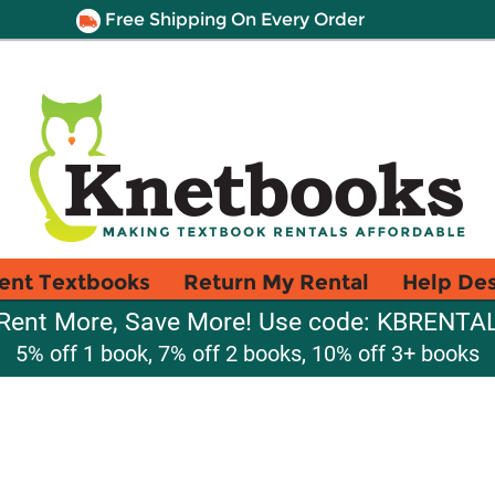
Free Shipping On Every Order
ent Textbooks
Return My Rental
Help De
Rent More, Save More! Use code: KBRENTA
5% off 1 book, 7% off 2 books, 10% off 3+ books