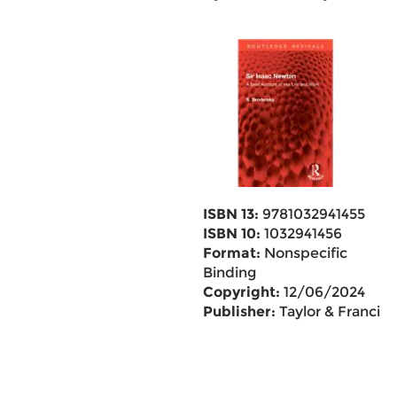
ISBN 13:
9781032941455
ISBN 10:
1032941456
Format:
Nonspecific
Binding
Copyright:
12/06/2024
Publisher:
Taylor & Francis