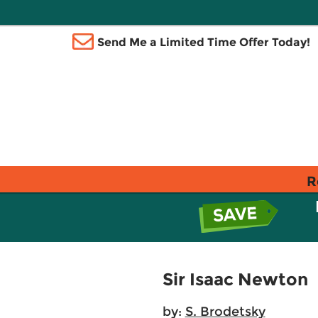
Send Me a Limited Time Offer Today!
R
Sir Isaac Newton
by:
S. Brodetsky