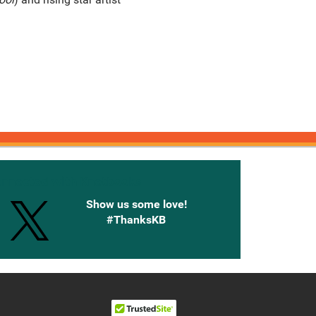
onnected with Knetbooks
Show us some love!
#ThanksKB