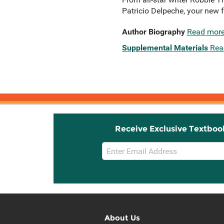
Patricio Delpeche, your new f
Author Biography
Read mor
Supplemental Materials
Rea
Receive Exclusive Textboo
Email
Sign
Up
About Us