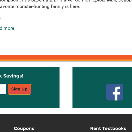
avorite monster-hunting family is here.
e
d more
k Savings!
Stay C
Sign Up
Coupons
Rent Textbooks