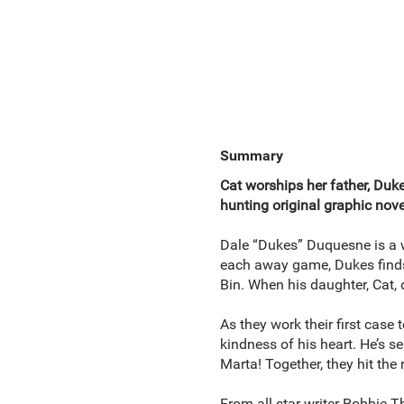
Summary
Cat worships her father, Dukes
hunting original graphic nove
Dale “Dukes” Duquesne is a 
each away game, Dukes finds 
Bin. When his daughter, Cat, 
As they work their first case 
kindness of his heart. He’s 
Marta! Together, they hit the
From all-star writer Robbie