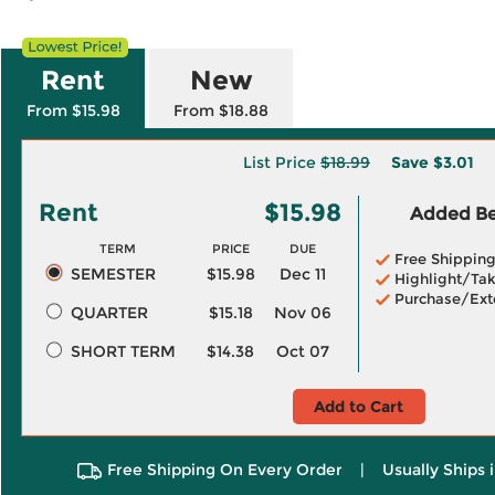
Rent
New
From $15.98
From $18.88
List Price
$18.99
Save
$3.01
Rent
$15.98
Added Ben
TERM
PRICE
DUE
Free Shippin
SEMESTER
$15.98
Dec 11
Highlight/Tak
Purchase/Ext
QUARTER
$15.18
Nov 06
SHORT TERM
$14.38
Oct 07
Add to Cart
Free Shipping On Every Order
|
Usually Ships 