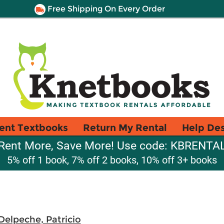
Free Shipping On Every Order
ent Textbooks
Return My Rental
Help De
Rent More, Save More! Use code: KBRENTA
5% off 1 book, 7% off 2 books, 10% off 3+ books
Delpeche, Patricio