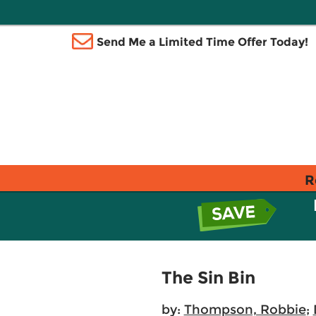
Send Me a Limited Time Offer Today!
R
The Sin Bin
by:
Thompson, Robbie
;