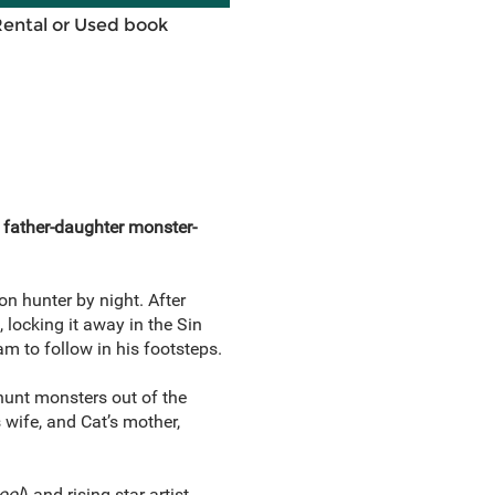
Rental or Used book
 father-daughter monster-
 hunter by night. After
locking it away in the Sin
m to follow in his footsteps.
 hunt monsters out of the
wife, and Cat’s mother,
ool
) and rising star artist