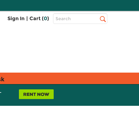
Top
Sign In
|
Cart (
0
)
Search
Search
Bar
sk
L