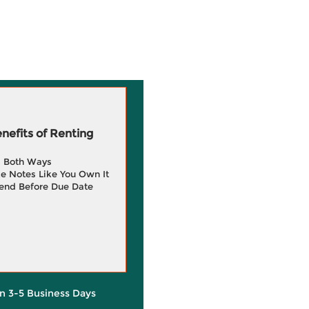
efits of Renting
g Both Ways
e Notes Like You Own It
end Before Due Date
in 3-5 Business Days