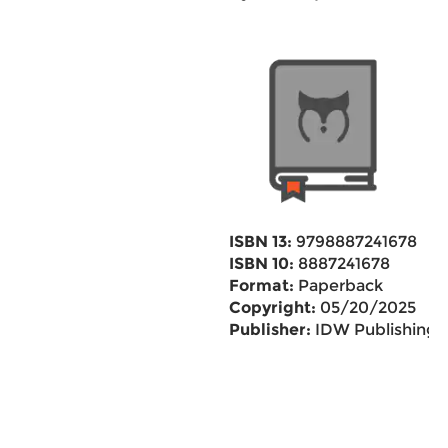
ISBN 13:
9798887241678
ISBN 10:
8887241678
Format:
Paperback
Copyright:
05/20/2025
Publisher:
IDW Publishing