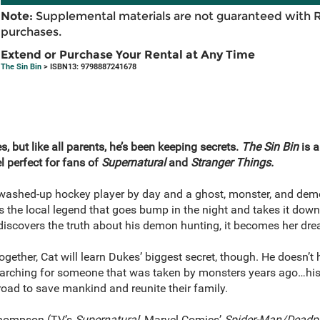
Note:
Supplemental materials are not guaranteed with 
purchases.
Extend or Purchase Your Rental at Any Time
The Sin Bin
> ISBN13: 9798887241678
, but like all parents, he’s been keeping secrets.
The Sin Bin
is a
l perfect for fans of
Supernatural
and
Stranger Things.
washed-up hockey player by day and a ghost, monster, and demon
the local legend that goes bump in the night and takes it down, 
discovers the truth about his demon hunting, it becomes her drea
together, Cat will learn Dukes’ biggest secret, though. He doesn’t
searching for someone that was taken by monsters years ago…his 
 road to save mankind and reunite their family.
 Thompson (TV’s
Supernatural
, Marvel Comics’
Spider-Man/Deadp