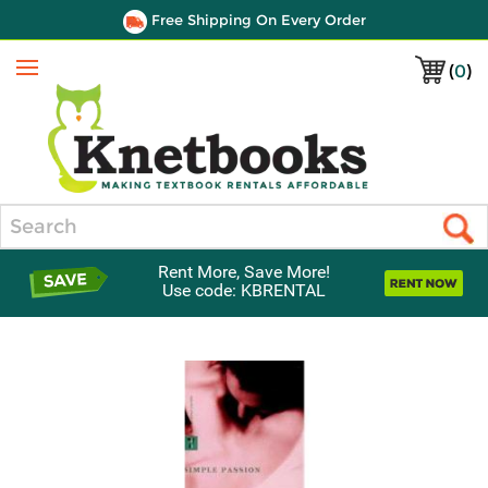
Free Shipping On Every Order
(
0
)
Menu
Search
Rent More, Save More!
Use code: KBRENTAL