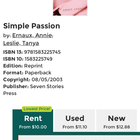
Simple Passion
Ernaux, Annie
by:
;
Leslie, Tanya
ISBN 13:
9781583225745
ISBN 10:
1583225749
Edition:
Reprint
Format:
Paperback
Copyright:
08/05/2003
Publisher:
Seven Stories
Press
Rent
Used
New
From $10.00
From $11.10
From $12.88