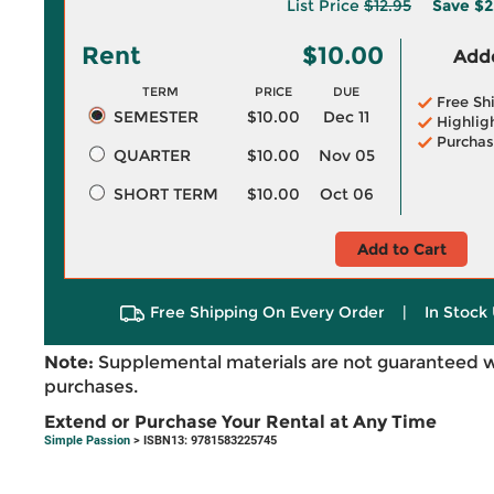
List Price
$12.95
Save
$2
Rent
$10.00
Adde
TERM
PRICE
DUE
Free Sh
SEMESTER
$10.00
Dec 11
Highlig
Purchas
QUARTER
$10.00
Nov 05
SHORT TERM
$10.00
Oct 06
Add to Cart
Free Shipping On Every Order
|
In Stock 
Note:
Supplemental materials are not guaranteed w
purchases.
Extend or Purchase Your Rental at Any Time
Simple Passion
> ISBN13: 9781583225745