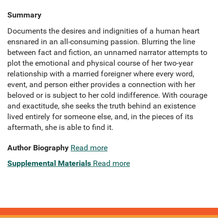
Summary
Documents the desires and indignities of a human heart
ensnared in an all-consuming passion. Blurring the line
between fact and fiction, an unnamed narrator attempts to
plot the emotional and physical course of her two-year
relationship with a married foreigner where every word,
event, and person either provides a connection with her
beloved or is subject to her cold indifference. With courage
and exactitude, she seeks the truth behind an existence
lived entirely for someone else, and, in the pieces of its
aftermath, she is able to find it.
Author Biography
Read more
Supplemental Materials
Read more