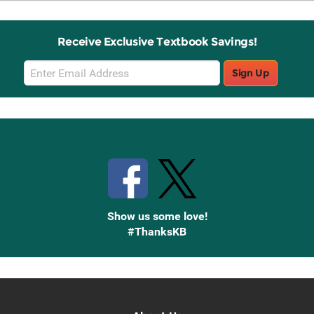
Receive Exclusive Textbook Savings!
Email
Sign Up
Sign
Up
Stay Connected with Knetbooks
Show us some love!
#ThanksKB