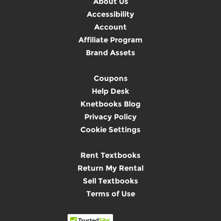
About Us
Accessibility
Account
Affiliate Program
Brand Assets
Coupons
Help Desk
Knetbooks Blog
Privacy Policy
Cookie Settings
Rent Textbooks
Return My Rental
Sell Textbooks
Terms of Use