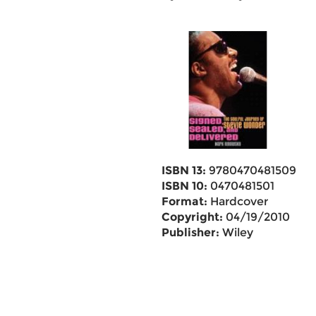
ISBN 13:
9780470481509
ISBN 10:
0470481501
Format:
Hardcover
Copyright:
04/19/2010
Publisher:
Wiley