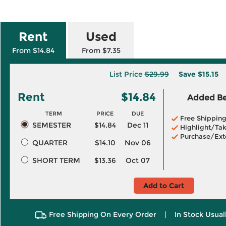
Rent
Used
From $14.84
From $7.35
List Price
$29.99
Save
$15.15
Rent
$14.84
Added Ben
TERM
PRICE
DUE
Free Shippin
SEMESTER
$14.84
Dec 11
Highlight/Tak
Purchase/Ext
QUARTER
$14.10
Nov 06
SHORT TERM
$13.36
Oct 07
Add to Cart
Free Shipping On Every Order
|
In Stock Usual