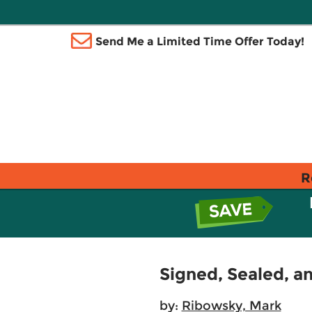
Send Me a Limited Time Offer Today!
R
Signed, Sealed, a
by:
Ribowsky, Mark