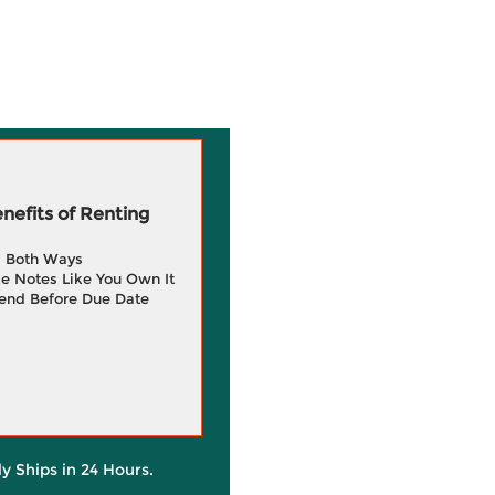
efits of Renting
g Both Ways
e Notes Like You Own It
end Before Due Date
ly Ships in 24 Hours.