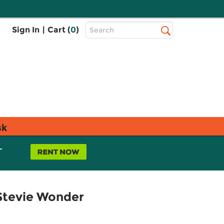
Top
Sign In
|
Cart (
0
)
Search
Search
Bar
sk
L
 Stevie Wonder