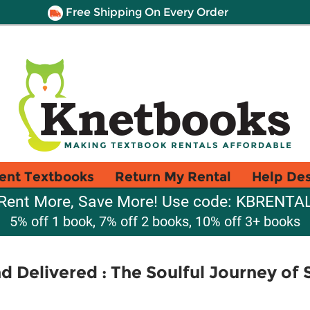
Free Shipping On Every Order
ent Textbooks
Return My Rental
Help De
Rent More, Save More! Use code: KBRENTA
5% off 1 book, 7% off 2 books, 10% off 3+ books
nd Delivered : The Soulful Journey of