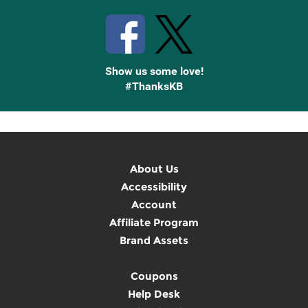
Show us some love!
#ThanksKB
About Us
Accessibility
Account
Affiliate Program
Brand Assets
Coupons
Help Desk