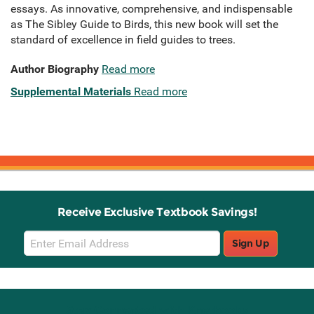
essays. As innovative, comprehensive, and indispensable
as The Sibley Guide to Birds, this new book will set the
standard of excellence in field guides to trees.
Author Biography
Read more
Supplemental Materials
Read more
Receive Exclusive Textbook Savings!
Email
Sign Up
Sign
Up
Stay Connected with Knetbooks