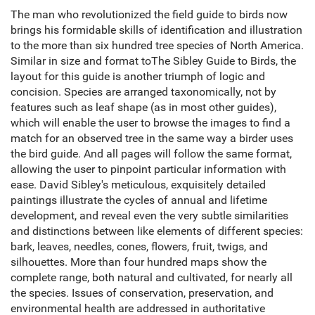
The man who revolutionized the field guide to birds now
brings his formidable skills of identification and illustration
to the more than six hundred tree species of North America.
Similar in size and format toThe Sibley Guide to Birds, the
layout for this guide is another triumph of logic and
concision. Species are arranged taxonomically, not by
features such as leaf shape (as in most other guides),
which will enable the user to browse the images to find a
match for an observed tree in the same way a birder uses
the bird guide. And all pages will follow the same format,
allowing the user to pinpoint particular information with
ease. David Sibley's meticulous, exquisitely detailed
paintings illustrate the cycles of annual and lifetime
development, and reveal even the very subtle similarities
and distinctions between like elements of different species:
bark, leaves, needles, cones, flowers, fruit, twigs, and
silhouettes. More than four hundred maps show the
complete range, both natural and cultivated, for nearly all
the species. Issues of conservation, preservation, and
environmental health are addressed in authoritative