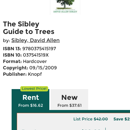
The Sibley
Guide to Trees
Sibley, David Allen
by:
ISBN 13:
9780375415197
ISBN 10:
037541519X
Format:
Hardcover
Copyright:
09/15/2009
Publisher:
Knopf
Rent
New
From $16.62
From $37.61
List Price
$42.00
Save
$2