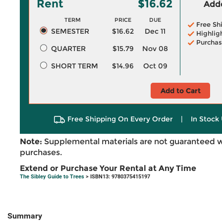
Rent
$16.62
Adde
TERM
PRICE
DUE
Free Sh
SEMESTER
$16.62
Dec 11
Highlig
Purchas
QUARTER
$15.79
Nov 08
SHORT TERM
$14.96
Oct 09
Add to Cart
Free Shipping On Every Order
|
In Stock 
Note:
Supplemental materials are not guaranteed w
purchases.
Extend or Purchase Your Rental at Any Time
The Sibley Guide to Trees
> ISBN13: 9780375415197
Summary