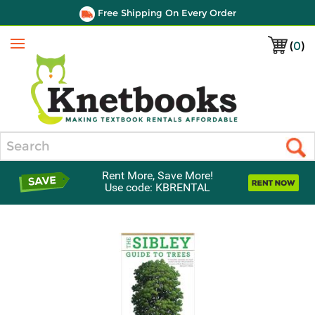
Free Shipping On Every Order
(
0
)
Menu
Search
Rent More, Save More!
Use code: KBRENTAL