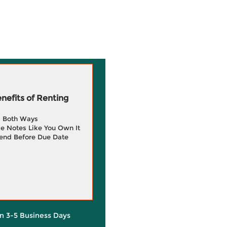
efits of Renting
g Both Ways
e Notes Like You Own It
end Before Due Date
in 3-5 Business Days