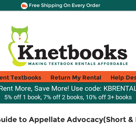
Free Shipping On Every Order
ent Textbooks
Return My Rental
Help De
Rent More, Save More! Use code: KBRENTA
5% off 1 book, 7% off 2 books, 10% off 3+ books
Guide to Appellate Advocacy(Short &