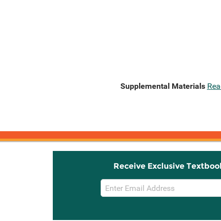
Supplemental Materials
Rea
Receive Exclusive Textboo
Email
Sign
Up