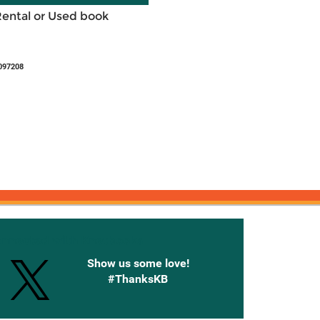
Rental or Used book
097208
onnected with Knetbooks
Show us some love!
#ThanksKB