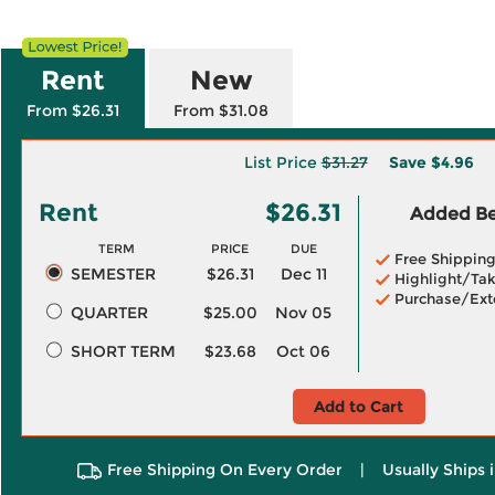
Rent
New
From $26.31
From $31.08
List Price
$31.27
Save
$4.96
Rent
$26.31
Added Ben
TERM
PRICE
DUE
Free Shippin
SEMESTER
$26.31
Dec 11
Highlight/Tak
Purchase/Ext
QUARTER
$25.00
Nov 05
SHORT TERM
$23.68
Oct 06
Add to Cart
Free Shipping On Every Order
|
Usually Ships 