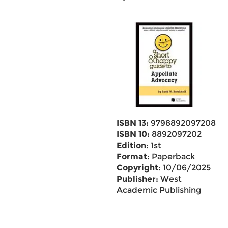
ISBN 13:
9798892097208
ISBN 10:
8892097202
Edition:
1st
Format:
Paperback
Copyright:
10/06/2025
Publisher:
West
Academic Publishing