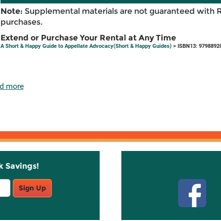
Note:
Supplemental materials are not guaranteed with 
purchases.
Extend or Purchase Your Rental at Any Time
A Short & Happy Guide to Appellate Advocacy(Short & Happy Guides)
> ISBN13: 9798892
d more
k Savings!
Stay C
Sign Up