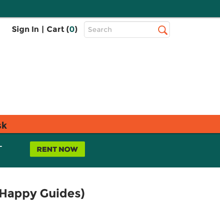
Top
Sign In
|
Cart (
0
)
Search
Search
Bar
sk
L
 Happy Guides)