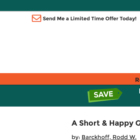
Send Me a Limited Time Offer Today!
R
A Short & Happy 
by:
Barckhoff, Rodd W.