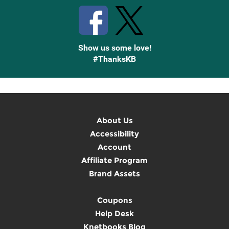
Show us some love!
#ThanksKB
About Us
Accessibility
Account
Affiliate Program
Brand Assets
Coupons
Help Desk
Knetbooks Blog