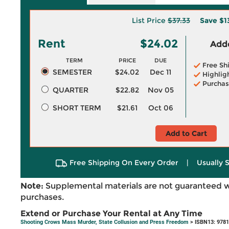
List Price
$37.33
Save
$1
Rent
$24.02
Adde
TERM
PRICE
DUE
Free Sh
SEMESTER
$24.02
Dec 11
Highlig
Purchas
QUARTER
$22.82
Nov 05
SHORT TERM
$21.61
Oct 06
Add to Cart
Free Shipping On Every Order
|
Usually 
Note:
Supplemental materials are not guaranteed w
purchases.
Extend or Purchase Your Rental at Any Time
Shooting Crows Mass Murder, State Collusion and Press Freedom
> ISBN13: 978