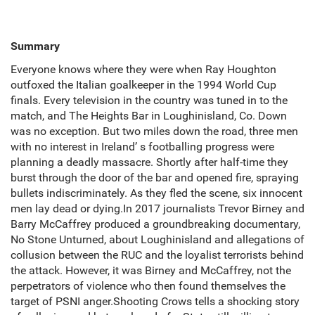
Summary
Everyone knows where they were when Ray Houghton
outfoxed the Italian goalkeeper in the 1994 World Cup
finals. Every television in the country was tuned in to the
match, and The Heights Bar in Loughinisland, Co. Down
was no exception. But two miles down the road, three men
with no interest in Ireland’ s footballing progress were
planning a deadly massacre. Shortly after half-time they
burst through the door of the bar and opened fire, spraying
bullets indiscriminately. As they fled the scene, six innocent
men lay dead or dying.In 2017 journalists Trevor Birney and
Barry McCaffrey produced a groundbreaking documentary,
No Stone Unturned, about Loughinisland and allegations of
collusion between the RUC and the loyalist terrorists behind
the attack. However, it was Birney and McCaffrey, not the
perpetrators of violence who then found themselves the
target of PSNI anger.Shooting Crows tells a shocking story