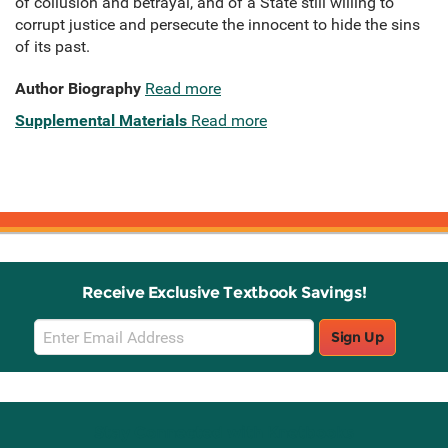
of collusion and betrayal, and of a State still willing to
corrupt justice and persecute the innocent to hide the sins
of its past.
Author Biography
Read more
Supplemental Materials
Read more
Receive Exclusive Textbook Savings!
Email
Sign Up
Sign
Up
Stay Connected with Knetbooks