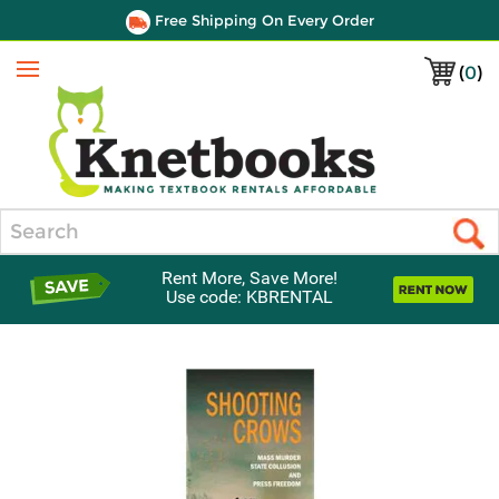
Free Shipping On Every Order
(
0
)
Menu
Search
Rent More, Save More!
Use code: KBRENTAL