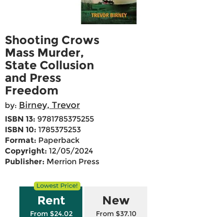
Shooting Crows
Mass Murder,
State Collusion
and Press
Freedom
Birney, Trevor
by:
ISBN 13:
9781785375255
ISBN 10:
1785375253
Format:
Paperback
Copyright:
12/05/2024
Publisher:
Merrion Press
Rent
New
From $24.02
From $37.10