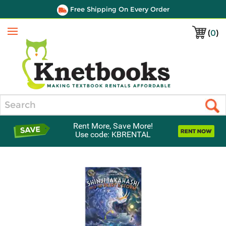
Free Shipping On Every Order
(
0
)
Menu
Search
Rent More, Save More!
Use code: KBRENTAL