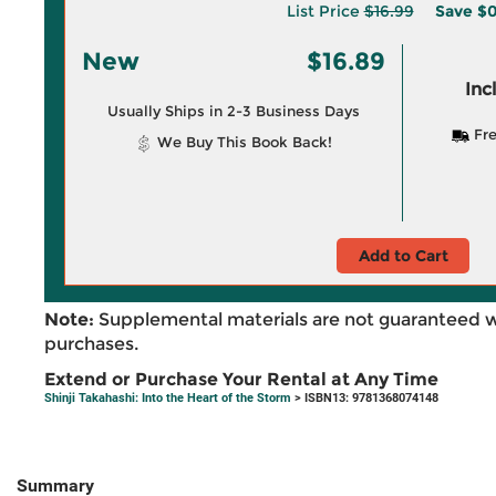
List Price
$16.99
Save
$0
New
$16.89
Inc
Usually Ships in 2-3 Business Days
Fre
We Buy This Book Back!
Add to Cart
Note:
Supplemental materials are not guaranteed w
purchases.
Extend or Purchase Your Rental at Any Time
Shinji Takahashi: Into the Heart of the Storm
> ISBN13: 9781368074148
Summary