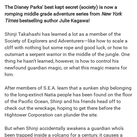
The Disney Parks' best kept secret (society) is now a
romping middle grade adventure series from
New York
Times
bestselling author Julie Kagawa!
Shinji Takahashi has learned a lot as a member of the
Society of Explorers and Adventurers—like how to scale a
cliff with nothing but some rope and good luck, or how to
outsmart a serpent warrior in the middle of the jungle. One
thing he hasn’t learned, however, is how to control his
newfound guardian magic, or what this magic means for
him.
After members of S.E.A. learn that a sunken ship belonging
to the long-extinct Natia people has been found on the floor
of the Pacific Ocean, Shinji and his friends head off to
check out the wreckage, hoping to get there before the
Hightower Corporation can plunder the site.
But when Shinji accidentally awakens a guardian who’s
been trapped inside a volcano for a century, it causes a