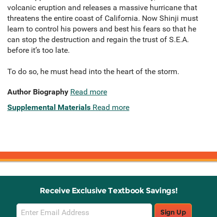
volcanic eruption and releases a massive hurricane that
threatens the entire coast of California. Now Shinji must
learn to control his powers and best his fears so that he
can stop the destruction and regain the trust of S.E.A.
before it’s too late.
To do so, he must head into the heart of the storm.
Author Biography
Read more
Supplemental Materials
Read more
Receive Exclusive Textbook Savings!
Email
Sign Up