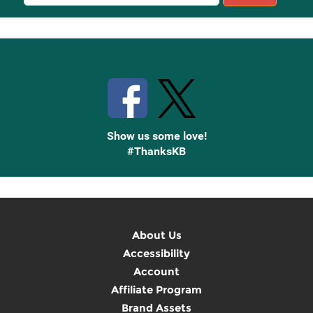
Sign
Up
Stay Connected with Knetbooks
Show us some love!
#ThanksKB
About Us
Accessibility
Account
Affiliate Program
Brand Assets