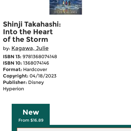
Shinji Takahashi:
Into the Heart
of the Storm
Kagawa, Julie
by:
ISBN 13:
9781368074148
ISBN 10:
1368074146
Format:
Hardcover
Copyright:
04/18/2023
Publisher:
Disney
Hyperion
New
From $16.89