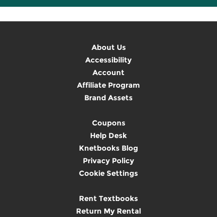
About Us
Accessibility
Account
Affiliate Program
Brand Assets
Coupons
Help Desk
Knetbooks Blog
Privacy Policy
Cookie Settings
Rent Textbooks
Return My Rental