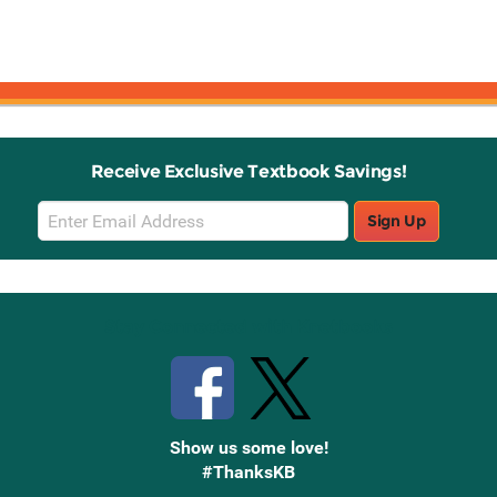
Receive Exclusive Textbook Savings!
Email
Sign Up
Sign
Up
Stay Connected with Knetbooks
Show us some love!
#ThanksKB