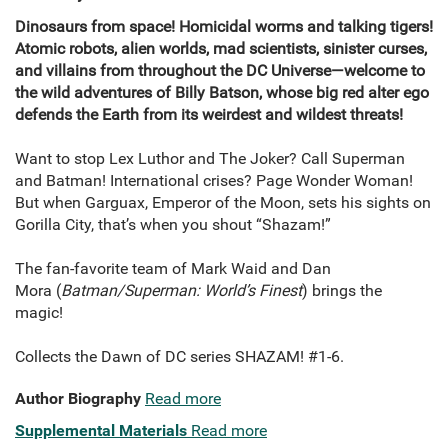
Dinosaurs from space! Homicidal worms and talking tigers!
Atomic robots, alien worlds, mad scientists, sinister curses,
and villains from throughout the DC Universe—welcome to
the wild adventures of Billy Batson, whose big red alter ego
defends the Earth from its weirdest and wildest threats!
Want to stop Lex Luthor and The Joker? Call Superman
and Batman! International crises? Page Wonder Woman!
But when Garguax, Emperor of the Moon, sets his sights on
Gorilla City, that’s when you shout “Shazam!”
The fan-favorite team of Mark Waid and Dan
Mora (
Batman/Superman: World’s Finest
) brings the
magic!
Collects the Dawn of DC series SHAZAM! #1-6.
Author Biography
Read more
Supplemental Materials
Read more