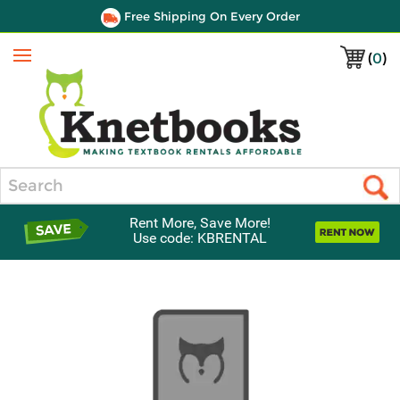
Free Shipping On Every Order
(
0
)
Menu
Search
Rent More, Save More!
Use code: KBRENTAL