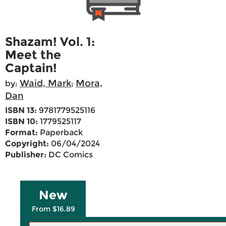
Shazam! Vol. 1:
Meet the
Captain!
Waid, Mark
Mora,
by:
;
Dan
ISBN 13:
9781779525116
ISBN 10:
1779525117
Format:
Paperback
Copyright:
06/04/2024
Publisher:
DC Comics
New
From $16.89