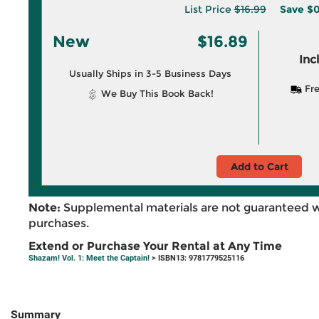
List Price
$16.99
Save
$0
New
$16.89
Inc
Usually Ships in 3-5 Business Days
Fre
We Buy This Book Back!
Add to Cart
Note:
Supplemental materials are not guaranteed w
purchases.
Extend or Purchase Your Rental at Any Time
Shazam! Vol. 1: Meet the Captain!
> ISBN13: 9781779525116
Summary