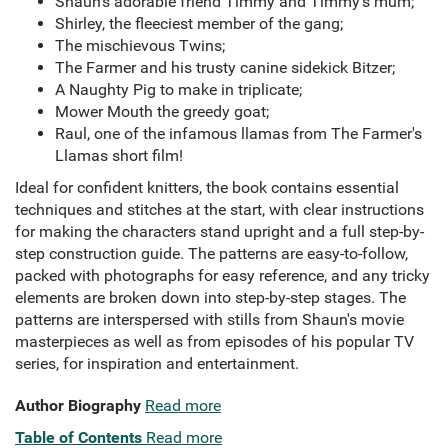
Shaun's adorable friend Timmy and Timmy's mum;
Shirley, the fleeciest member of the gang;
The mischievous Twins;
The Farmer and his trusty canine sidekick Bitzer;
A Naughty Pig to make in triplicate;
Mower Mouth the greedy goat;
Raul, one of the infamous llamas from The Farmer's
Llamas short film!
Ideal for confident knitters, the book contains essential
techniques and stitches at the start, with clear instructions
for making the characters stand upright and a full step-by-
step construction guide. The patterns are easy-to-follow,
packed with photographs for easy reference, and any tricky
elements are broken down into step-by-step stages. The
patterns are interspersed with stills from Shaun's movie
masterpieces as well as from episodes of his popular TV
series, for inspiration and entertainment.
Author Biography
Read more
Table of Contents
Read more