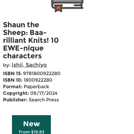
Shaun the
Sheep: Baa-
rilliant Knits! 10
EWE-nique
characters
Ishii, Sachiyo
by:
ISBN 13:
9781800922280
ISBN 10:
1800922280
Format:
Paperback
Copyright:
09/17/2024
Publisher:
Search Press
New
From $19.83