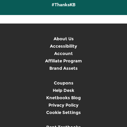
#ThanksKB
About Us
Accessibility
Account
Affiliate Program
Brand Assets
Coupons
Help Desk
Knetbooks Blog
Privacy Policy
Cookie Settings