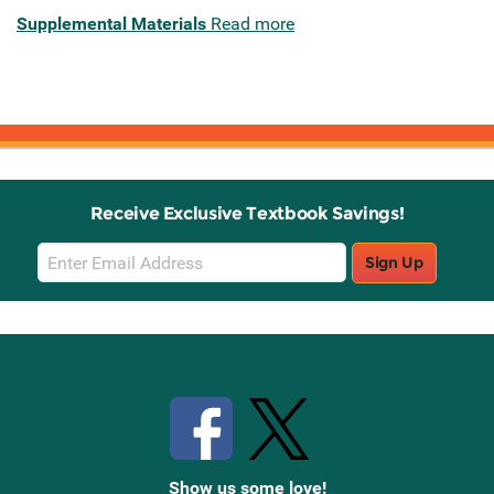
Supplemental Materials
Read more
Receive Exclusive Textbook Savings!
Email
Sign Up
Sign
Up
Stay Connected with Knetbooks
Show us some love!