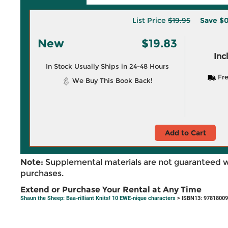
List Price
$19.95
Save
$0
New
$19.83
Inc
In Stock Usually Ships in 24-48 Hours
Fre
We Buy This Book Back!
Add to Cart
Note:
Supplemental materials are not guaranteed w
purchases.
Extend or Purchase Your Rental at Any Time
Shaun the Sheep: Baa-rilliant Knits! 10 EWE-nique characters
> ISBN13: 9781800