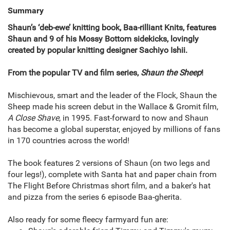
Summary
Shaun’s ‘deb-ewe’ knitting book, Baa-rilliant Knits, features
Shaun and 9 of his Mossy Bottom sidekicks, lovingly
created by popular knitting designer Sachiyo Ishii.
From the popular TV and film series,
Shaun the Sheep
!
Mischievous, smart and the leader of the Flock, Shaun the
Sheep made his screen debut in the Wallace & Gromit film,
A Close Shave
, in 1995. Fast-forward to now and Shaun
has become a global superstar, enjoyed by millions of fans
in 170 countries across the world!
The book features 2 versions of Shaun (on two legs and
four legs!), complete with Santa hat and paper chain from
The Flight Before Christmas short film, and a baker's hat
and pizza from the series 6 episode Baa-gherita.
Also ready for some fleecy farmyard fun are: