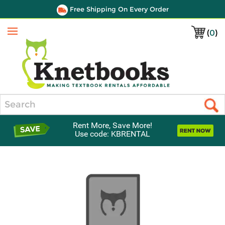
Free Shipping On Every Order
(
0
)
Menu
Search
Rent More, Save More!
Use code: KBRENTAL