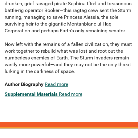
drunken, grief-ravaged pirate Sephina L’trel and treasonous
battle-rig operator Booker—this ragtag crew sent the Sturm
running, managing to save Princess Alessia, the sole
surviving heir to the gigantic Montanblanc ul Haq
Corporation and perhaps Earth’s only remaining senator.
Now left with the remains of a fallen civilization, they must
work together to rebuild what was lost and root out the
numberless enemies of Earth. The Sturm invaders remain
vastly more powerful—and they may not be the only threat
lurking in the darkness of space.
Author Biography
Read more
Supplemental Materials
Read more