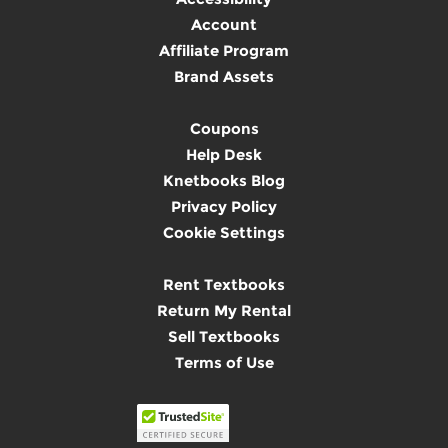
Account
Affiliate Program
Brand Assets
Coupons
Help Desk
Knetbooks Blog
Privacy Policy
Cookie Settings
Rent Textbooks
Return My Rental
Sell Textbooks
Terms of Use