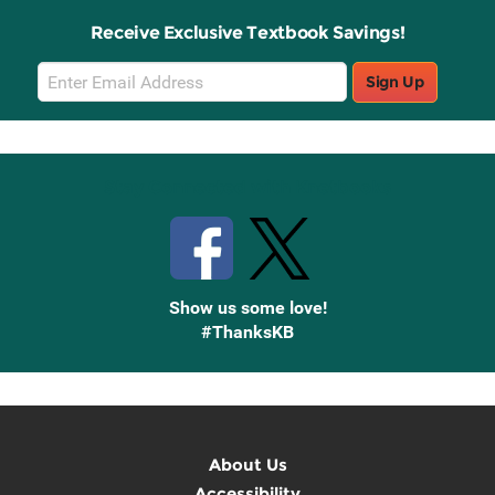
Receive Exclusive Textbook Savings!
Email
Sign Up
Sign
Up
Stay Connected with Knetbooks
Show us some love!
#ThanksKB
About Us
Accessibility