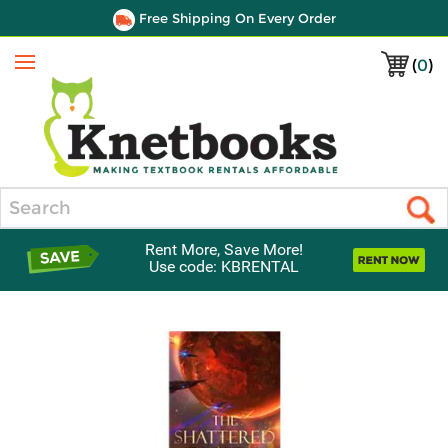
Free Shipping On Every Order
(
0
)
Menu
Search
Rent More, Save More!
Use code: KBRENTAL