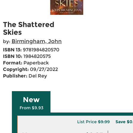
The Shattered
Skies
Birmingham, John
by:
ISBN 13:
9781984820570
ISBN 10:
1984820575
Format:
Paperback
Copyright:
09/27/2022
Publisher:
Del Rey
New
From $9.93
List Price
$9.99
Save
$0