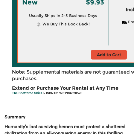
New
$9.93
Inc
Usually Ships in 2-3 Business Days
Fre
We Buy This Book Back!
Add to Cart
Note:
Supplemental materials are not guaranteed w
purchases.
Extend or Purchase Your Rental at Any Time
The Shattered Skies
> ISBN13: 9781984820570
Summary
Humanity’s last surviving heroes must protect a shattered
civilization from an all-conquering enemy in this thrilling