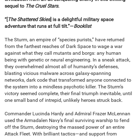
sequel to
The Cruel Stars
.
“[
The Shattered Skies
] is a delightful military space
adventure that runs at full tilt.”—
Booklist
The Sturm, an empire of “species purists,” have returned
from the farthest reaches of Dark Space to wage a war
against what they call mutants and borgs: any human
being with genetic or neural engineering. In a sneak attack,
they overwhelmed almost all of humanity’s defenses,
blasting vicious malware across galaxy-spanning
networks, dark code that transformed anyone connected to
the system into a mindless psychotic killer. The Sturm’s
victory seemed complete, their final triumph inevitable, until
one small band of intrepid, unlikely heroes struck back.
Commander Lucinda Hardy and Admiral Frazer McLennan
used the Armadalen Navy’s final surviving warship to fend
off the Sturm, destroying the massed power of an entire
Attack Fleet. With brilliant tactics—and support from