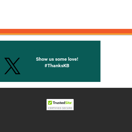
onnected with Knetbooks
Show us some love!
#ThanksKB