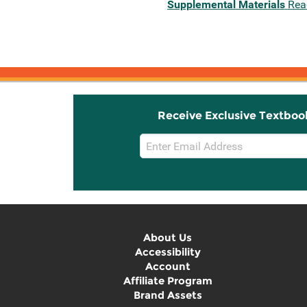
Supplemental Materials
Rea
Receive Exclusive Textboo
Email
Sign
Up
About Us
Accessibility
Account
Affiliate Program
Brand Assets