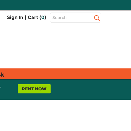
Top
Sign In
|
Cart (
0
)
Search
Search
Bar
sk
L