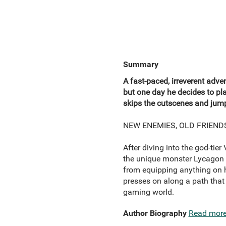
Summary
A fast-paced, irreverent adv
but one day he decides to p
skips the cutscenes and jumps
NEW ENEMIES, OLD FRIEND
After diving into the god-tie
the unique monster Lycagon 
from equipping anything on hi
presses on along a path that 
gaming world.
Author Biography
Read mor