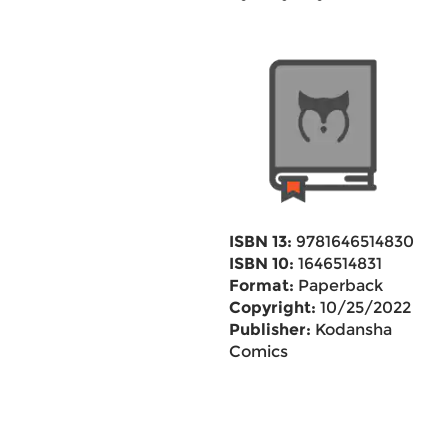
ISBN 13:
9781646514830
ISBN 10:
1646514831
Format:
Paperback
Copyright:
10/25/2022
Publisher:
Kodansha
Comics