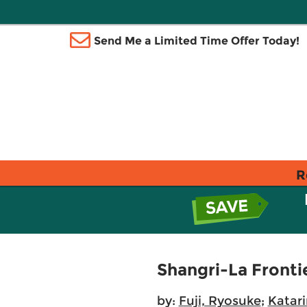
Send Me a Limited Time Offer Today!
R
Shangri-La Fronti
by:
Fuji, Ryosuke
;
Katar