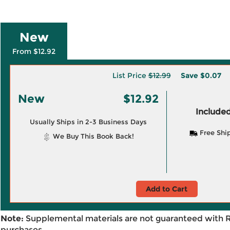
New
From $12.92
List Price
$12.99
Save
$0.07
New
$12.92
Included
Usually Ships in 2-3 Business Days
Free Shi
We Buy This Book Back!
Add to Cart
Note:
Supplemental materials are not guaranteed with 
purchases.