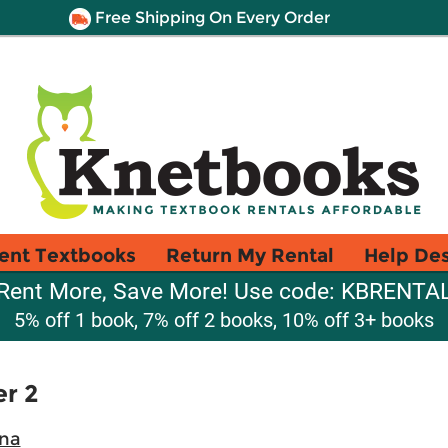
Free Shipping On Every Order
ent Textbooks
Return My Rental
Help De
Rent More, Save More! Use code: KBRENTA
5% off 1 book, 7% off 2 books, 10% off 3+ books
er 2
ina