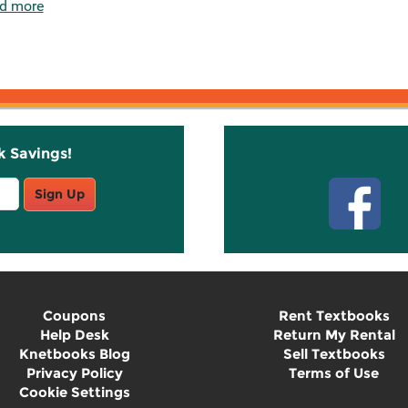
d more
k Savings!
Stay C
Sign Up
Coupons
Rent Textbooks
Help Desk
Return My Rental
Knetbooks Blog
Sell Textbooks
Privacy Policy
Terms of Use
Cookie Settings