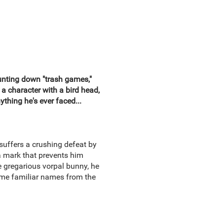
hunting down "trash games,"
a character with a bird head,
thing he's ever faced...
suffers a crushing defeat by
 mark that prevents him
e gregarious vorpal bunny, he
some familiar names from the