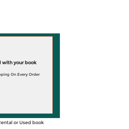
 with your book
pping On Every Order
Rental or Used book