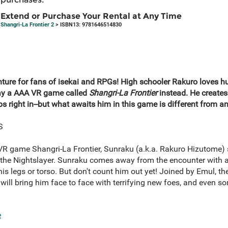
Extend or Purchase Your Rental at Any Time
Shangri-La Frontier 2
> ISBN13: 9781646514830
enture for fans of isekai and RPGs! High schooler Rakuro loves 
lay a AAA VR game called
Shangri-La Frontier
instead. He creates 
 right in--but what awaits him in this game is different from any
S
r VR game Shangri-La Frontier, Sunraku (a.k.a. Rakuro Hizutome) 
the Nightslayer. Sunraku comes away from the encounter with a
s legs or torso. But don't count him out yet! Joined by Emul, th
will bring him face to face with terrifying new foes, and even 
e