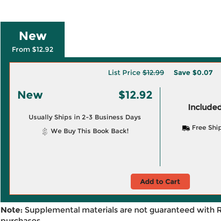
New
From $12.92
List Price
$12.99
Save
$0.07
New
$12.92
Included
Usually Ships in 2-3 Business Days
Free Shi
We Buy This Book Back!
Add to Cart
Note:
Supplemental materials are not guaranteed with 
purchases.