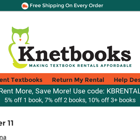
Free Shipping On Every Order
ent Textbooks
Return My Rental
Help De
Rent More, Save More! Use code: KBRENTA
5% off 1 book, 7% off 2 books, 10% off 3+ books
r 11
ina