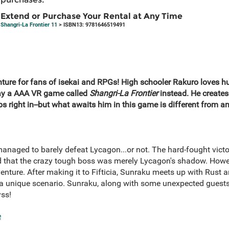
Extend or Purchase Your Rental at Any Time
Shangri-La Frontier 11
> ISBN13: 9781646519491
enture for fans of isekai and RPGs! High schooler Rakuro loves 
lay a AAA VR game called
Shangri-La Frontier
instead. He creates 
 right in--but what awaits him in this game is different from any
naged to barely defeat Lycagon...or not. The hard-fought vict
ed that the crazy tough boss was merely Lycagon's shadow. Howev
enture. After making it to Fifticia, Sunraku meets up with Rust
 unique scenario. Sunraku, along with some unexpected guests,
yss!
e