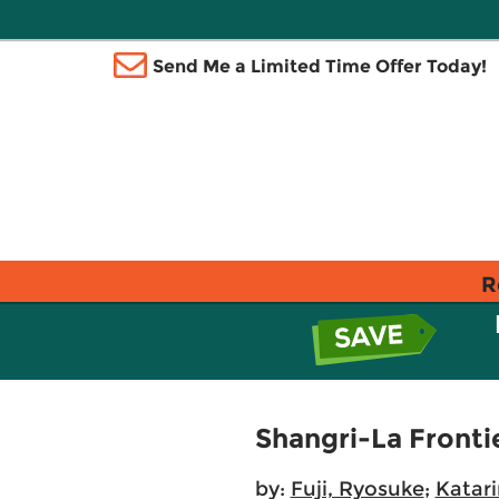
Send Me a Limited Time Offer Today!
R
Shangri-La Frontie
by:
Fuji, Ryosuke
;
Katar