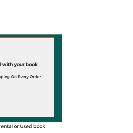
 with your book
pping On Every Order
Rental or Used book