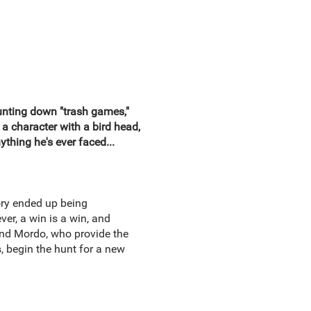
hunting down "trash games,"
a character with a bird head,
thing he's ever faced...
ory ended up being
er, a win is a win, and
 and Mordo, who provide the
 begin the hunt for a new