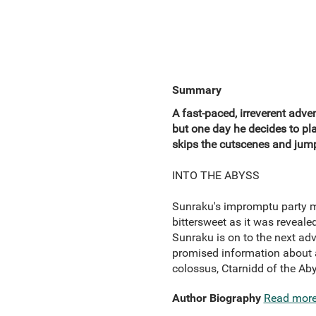
Summary
A fast-paced, irreverent adv
but one day he decides to p
skips the cutscenes and jumps
INTO THE ABYSS
Sunraku's impromptu party ma
bittersweet as it was reveal
Sunraku is on to the next adv
promised information about a
colossus, Ctarnidd of the Ab
Author Biography
Read mor