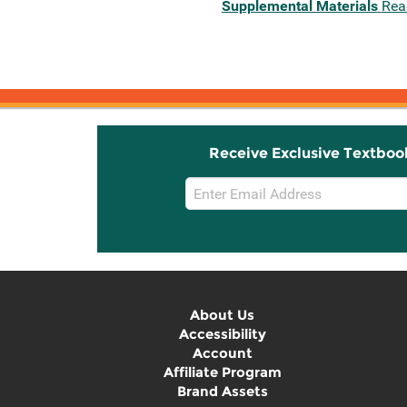
Supplemental Materials
Rea
Receive Exclusive Textboo
Email
Sign
Up
About Us
Accessibility
Account
Affiliate Program
Brand Assets