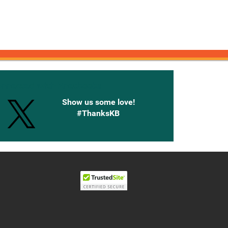
onnected with Knetbooks
Show us some love!
#ThanksKB