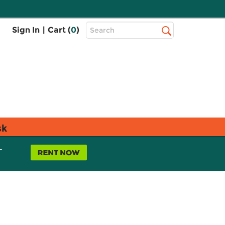
Top
Sign In
|
Cart (
0
)
Search
Search
Bar
sk
L