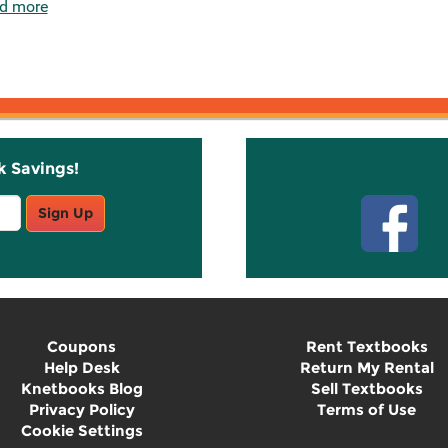
d more
k Savings!
Stay C
Sign Up
Coupons
Rent Textbooks
Help Desk
Return My Rental
Knetbooks Blog
Sell Textbooks
Privacy Policy
Terms of Use
Cookie Settings