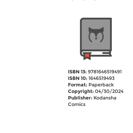
ISBN 13:
9781646519491
ISBN 10:
1646519493
Format:
Paperback
Copyright:
04/30/2024
Publisher:
Kodansha
Comics